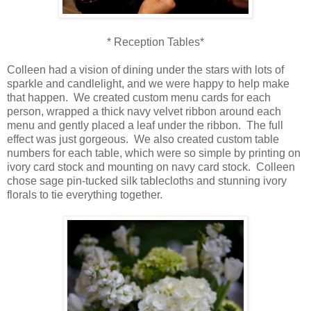
* Reception Tables*
Colleen had a vision of dining under the stars with lots of
sparkle and candlelight, and we were happy to help make
that happen. We created custom menu cards for each
person, wrapped a thick navy velvet ribbon around each
menu and gently placed a leaf under the ribbon. The full
effect was just gorgeous. We also created custom table
numbers for each table, which were so simple by printing on
ivory card stock and mounting on navy card stock. Colleen
chose sage pin-tucked silk tablecloths and stunning ivory
florals to tie everything together.