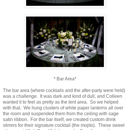
* Bar Area*
The bar area (where cocktails and the after-party were held)
was a challenge. It was dark and kind of dull, and Colleen
wanted it to feel as pretty as the tent area. So we helped
with that. We hung clusters of white paper lanterns all over
the room and suspended them from the ceiling with sage
satin ribbon. For the bar itself, we created custom drink
stirrers for their signature cocktail (the mojito). These sweet