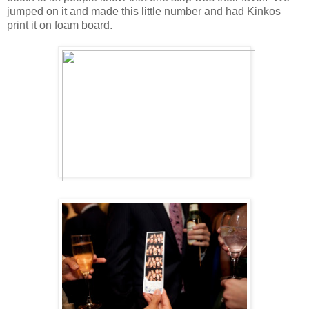
jumped on it and made this little number and had Kinkos
print it on foam board.