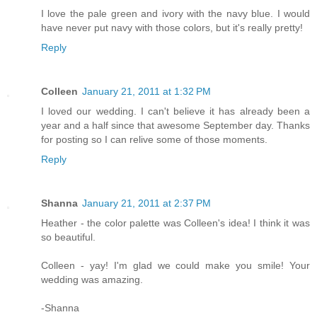
I love the pale green and ivory with the navy blue. I would
have never put navy with those colors, but it's really pretty!
Reply
Colleen
January 21, 2011 at 1:32 PM
I loved our wedding. I can't believe it has already been a
year and a half since that awesome September day. Thanks
for posting so I can relive some of those moments.
Reply
Shanna
January 21, 2011 at 2:37 PM
Heather - the color palette was Colleen's idea! I think it was
so beautiful.
Colleen - yay! I'm glad we could make you smile! Your
wedding was amazing.
-Shanna