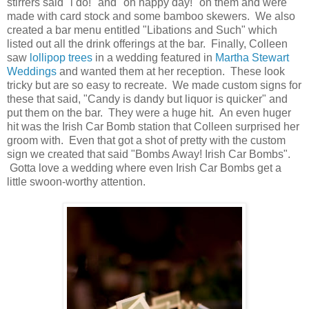
stirrers said "i do!" and "oh happy day!" on them and were
made with card stock and some bamboo skewers. We also
created a bar menu entitled "Libations and Such" which
listed out all the drink offerings at the bar. Finally, Colleen
saw
lollipop trees
in a wedding featured in
Martha Stewart
Weddings
and wanted them at her reception. These look
tricky but are so easy to recreate. We made custom signs for
these that said, "Candy is dandy but liquor is quicker" and
put them on the bar. They were a huge hit. An even huger
hit was the Irish Car Bomb station that Colleen surprised her
groom with. Even that got a shot of pretty with the custom
sign we created that said "Bombs Away! Irish Car Bombs".
Gotta love a wedding where even Irish Car Bombs get a
little swoon-worthy attention.