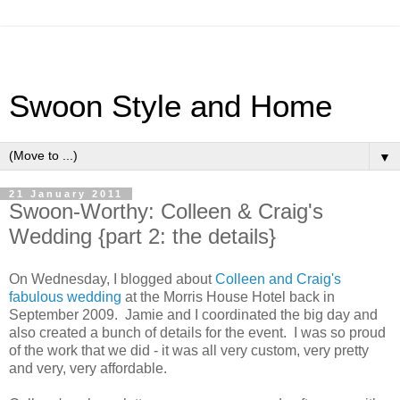
Swoon Style and Home
▼
21 January 2011
Swoon-Worthy: Colleen & Craig's
Wedding {part 2: the details}
On Wednesday, I blogged about
Colleen and Craig's
fabulous wedding
at the Morris House Hotel back in
September 2009. Jamie and I coordinated the big day and
also created a bunch of details for the event. I was so proud
of the work that we did - it was all very custom, very pretty
and very, very affordable.