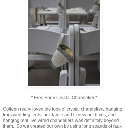
* Free Form Crystal Chandelier *
Colleen really loved the look of crystal chandeliers hanging
from wedding tents, but Jamie and I knew our limits, and
hanging real live wired chandeliers was definitely beyond
them. So we created our own by using long strands of faux