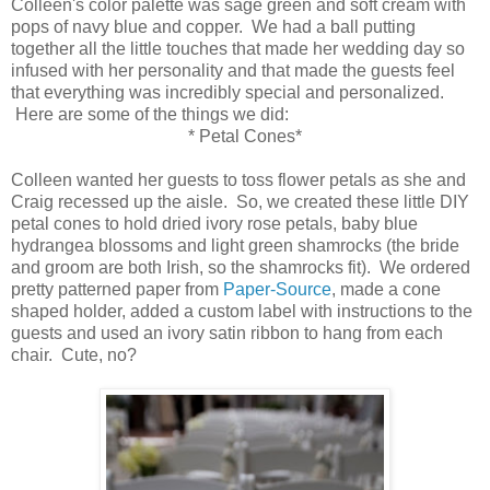
Colleen's color palette was sage green and soft cream with
pops of navy blue and copper. We had a ball putting
together all the little touches that made her wedding day so
infused with her personality and that made the guests feel
that everything was incredibly special and personalized.
Here are some of the things we did:
* Petal Cones*
Colleen wanted her guests to toss flower petals as she and
Craig recessed up the aisle. So, we created these little DIY
petal cones to hold dried ivory rose petals, baby blue
hydrangea blossoms and light green shamrocks (the bride
and groom are both Irish, so the shamrocks fit). We ordered
pretty patterned paper from
Paper-Source
, made a cone
shaped holder, added a custom label with instructions to the
guests and used an ivory satin ribbon to hang from each
chair. Cute, no?