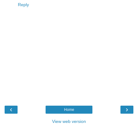
Reply
‹
›
Home
View web version