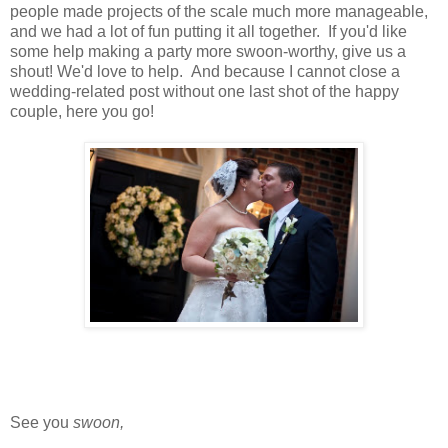
people made projects of the scale much more manageable,
and we had a lot of fun putting it all together. If you'd like
some help making a party more swoon-worthy, give us a
shout! We'd love to help. And because I cannot close a
wedding-related post without one last shot of the happy
couple, here you go!
See you
swoon,