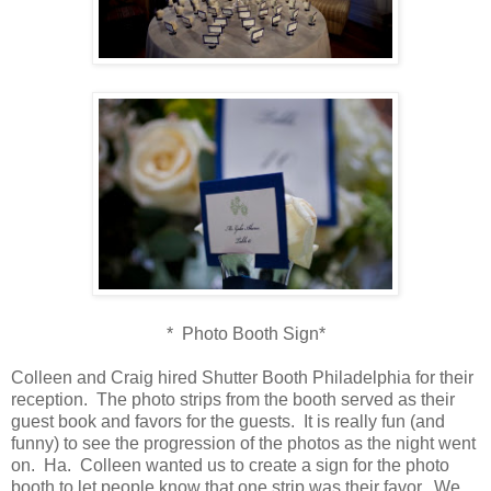
* Photo Booth Sign*
Colleen and Craig hired Shutter Booth Philadelphia for their
reception. The photo strips from the booth served as their
guest book and favors for the guests. It is really fun (and
funny) to see the progression of the photos as the night went
on. Ha. Colleen wanted us to create a sign for the photo
booth to let people know that one strip was their favor. We