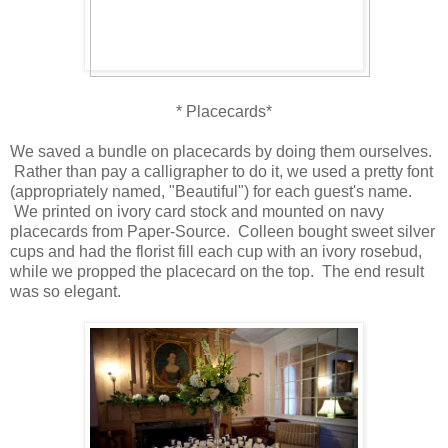
* Placecards*
We saved a bundle on placecards by doing them ourselves.
Rather than pay a calligrapher to do it, we used a pretty font
(appropriately named, "Beautiful") for each guest's name.
We printed on ivory card stock and mounted on navy
placecards from Paper-Source. Colleen bought sweet silver
cups and had the florist fill each cup with an ivory rosebud,
while we propped the placecard on the top. The end result
was so elegant.