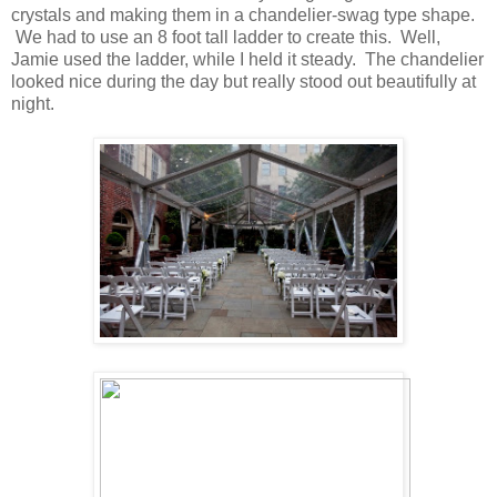
crystals and making them in a chandelier-swag type shape.
We had to use an 8 foot tall ladder to create this. Well,
Jamie used the ladder, while I held it steady. The chandelier
looked nice during the day but really stood out beautifully at
night.