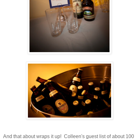
And that about wraps it up! Colleen's guest list of about 100