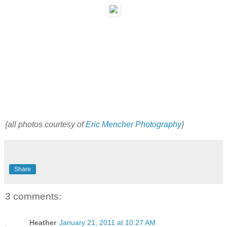
{all photos courtesy of
Eric Mencher Photography
}
Share
3 comments:
Heather
January 21, 2011 at 10:27 AM