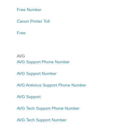
Free Number
Canon Printer Toll
Free
AVG
AVG Support Phone Number
AVG Support Number
AVG Antivirus Support Phone Number
AVG Support
AVG Tech Support Phone Number
AVG Tech Support Number