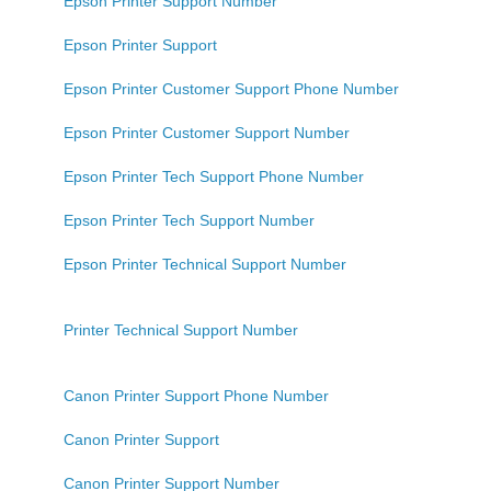
Epson Printer Support Number
Epson Printer Support
Epson Printer Customer Support Phone Number
Epson Printer Customer Support Number
Epson Printer Tech Support Phone Number
Epson Printer Tech Support Number
Epson Printer Technical Support Number
Printer Technical Support Number
Canon Printer Support Phone Number
Canon Printer Support
Canon Printer Support Number