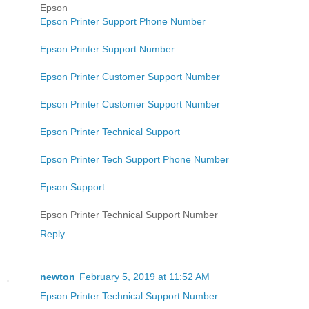
Epson
Epson Printer Support Phone Number
Epson Printer Support Number
Epson Printer Customer Support Number
Epson Printer Customer Support Number
Epson Printer Technical Support
Epson Printer Tech Support Phone Number
Epson Support
Epson Printer Technical Support Number
Reply
newton
February 5, 2019 at 11:52 AM
Epson Printer Technical Support Number