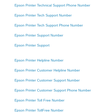
Epson Printer Technical Support Phone Number
Epson Printer Tech Support Number
Epson Printer Tech Support Phone Number
Epson Printer Support Number
Epson Printer Support
Epson Printer Helpline Number
Epson Printer Customer Helpline Number
Epson Printer Customer Support Number
Epson Printer Customer Support Phone Number
Epson Printer Toll Free Number
Epson Printer TollFree Number