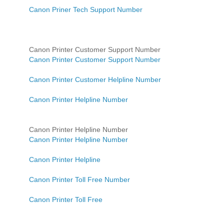
Canon Priner Tech Support Number
Canon Printer Customer Support Number
Canon Printer Customer Support Number
Canon Printer Customer Helpline Number
Canon Printer Helpline Number
Canon Printer Helpline Number
Canon Printer Helpline Number
Canon Printer Helpline
Canon Printer Toll Free Number
Canon Printer Toll Free