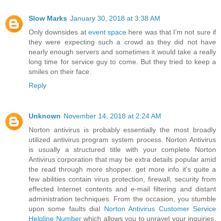
Slow Marks
January 30, 2018 at 3:38 AM
Only downsides at
event space
here was that I’m not sure if
they were expecting such a crowd as they did not have
nearly enough servers and sometimes it would take a really
long time for service guy to come. But they tried to keep a
smiles on their face.
Reply
Unknown
November 14, 2018 at 2:24 AM
Norton antivirus is probably essentially the most broadly
utilized antivirus program system process. Norton Antivirus
is usually a structured title with your complete Norton
Antivirus corporation that may be extra details popular amid
the read through more shopper. get more info it's quite a
few abilities contain virus protection, firewall, security from
effected Internet contents and e-mail filtering and distant
administration techniques. From the occasion, you stumble
upon some faults dial
Norton Antivirus Customer Service
Helpline Number
which allows you to unravel your inquiries.