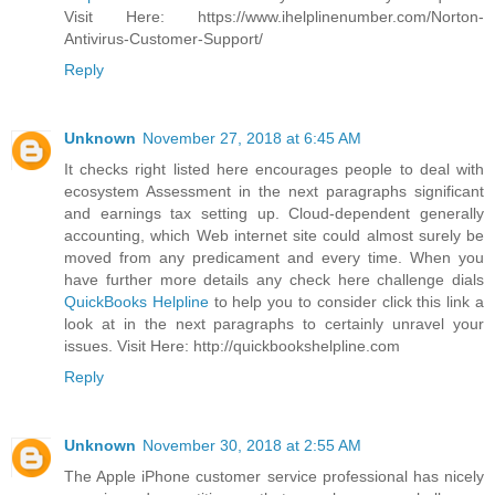
Visit Here: https://www.ihelplinenumber.com/Norton-
Antivirus-Customer-Support/
Reply
Unknown
November 27, 2018 at 6:45 AM
It checks right listed here encourages people to deal with
ecosystem Assessment in the next paragraphs significant
and earnings tax setting up. Cloud-dependent generally
accounting, which Web internet site could almost surely be
moved from any predicament and every time. When you
have further more details any check here challenge dials
QuickBooks Helpline
to help you to consider click this link a
look at in the next paragraphs to certainly unravel your
issues. Visit Here: http://quickbookshelpline.com
Reply
Unknown
November 30, 2018 at 2:55 AM
The Apple iPhone customer service professional has nicely