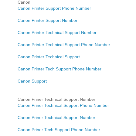
Canon
Canon Printer Support Phone Number
Canon Printer Support Number
Canon Printer Technical Support Number
Canon Printer Technical Support Phone Number
Canon Printer Technical Support
Canon Printer Tech Support Phone Number
Canon Support
Canon Priner Technical Support Number
Canon Priner Technical Support Phone Number
Canon Priner Technical Support Number
Canon Priner Tech Support Phone Number