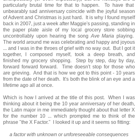
particularly brutal time for that to happen. To have that
unbearably sad anniversary coincide with the joyful season
of Advent and Christmas is just hard. It is why I found myself
back in 2007, just a week after Maggie's passing, standing in
the paper plate aisle of my local grocery store sobbing
uncontrollably upon hearing the song
Ave Maria
playing.
The world around me was celebrating and happy and joyous
... and I was in the throes of grief with no way out. But I got it
together, I composed myself, took a deep breath, and
finished my grocery shopping. Step by step, day by day,
forward forward forward. Time doesn't stop for those who
are grieving. And that is how we got to this point - 10 years
from the date of her death. It's both the blink of an eye and a
lifetime ago all at once.
Which is how I arrived at the title of this post. When I was
thinking about it being the 10 year anniversary of her death,
the Latin major in me immediately thought about that letter X
for the number 10 ... which prompted me to think of the
phrase "the X Factor." I looked it up and it seems so fitting:
a factor with unknown or unforeseeable consequences