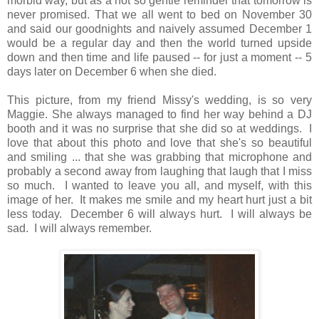
morbid way, but as a not so gentle reminder that tomorrow is
never promised. That we all went to bed on November 30
and said our goodnights and naively assumed December 1
would be a regular day and then the world turned upside
down and then time and life paused -- for just a moment -- 5
days later on December 6 when she died.
This picture, from my friend Missy's wedding, is so very
Maggie. She always managed to find her way behind a DJ
booth and it was no surprise that she did so at weddings. I
love that about this photo and love that she's so beautiful
and smiling ... that she was grabbing that microphone and
probably a second away from laughing that laugh that I miss
so much. I wanted to leave you all, and myself, with this
image of her. It makes me smile and my heart hurt just a bit
less today. December 6 will always hurt. I will always be
sad. I will always remember.