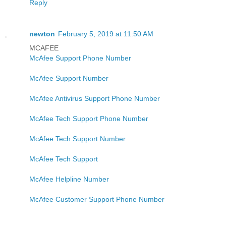
Reply
newton
February 5, 2019 at 11:50 AM
MCAFEE
McAfee Support Phone Number
McAfee Support Number
McAfee Antivirus Support Phone Number
McAfee Tech Support Phone Number
McAfee Tech Support Number
McAfee Tech Support
McAfee Helpline Number
McAfee Customer Support Phone Number