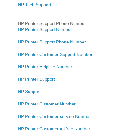
HP Tech Support
HP Printer Support Phone Number
HP Printer Support Number
HP Printer Support Phone Number
HP Printer Customer Support Number
HP Printer Helpline Number
HP Printer Support
HP Support
HP Printer Customer Number
HP Printer Customer service Number
HP Printer Customer tollfree Number