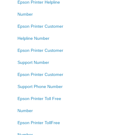
Epson Printer Helpline
Number
Epson Printer Customer
Helpline Number
Epson Printer Customer
Support Number
Epson Printer Customer
Support Phone Number
Epson Printer Toll Free
Number
Epson Printer TollFree
Number