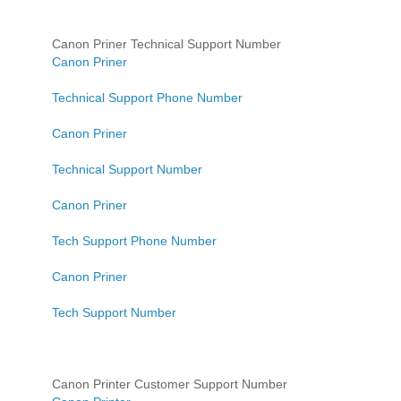
Canon Priner Technical Support Number
Canon Priner
Technical Support Phone Number
Canon Priner
Technical Support Number
Canon Priner
Tech Support Phone Number
Canon Priner
Tech Support Number
Canon Printer Customer Support Number