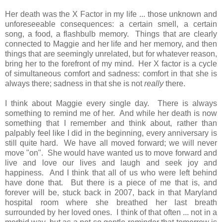
Her death was the X Factor in my life ... those unknown and
unforeseeable consequences: a certain smell, a certain
song, a food, a flashbulb memory. Things that are clearly
connected to Maggie and her life and her memory, and then
things that are seemingly unrelated, but for whatever reason,
bring her to the forefront of my mind. Her X factor is a cycle
of simultaneous comfort and sadness: comfort in that she is
always there; sadness in that she is not
really
there.
I think about Maggie every single day. There is always
something to remind me of her. And while her death is now
something that I remember and think about, rather than
palpably feel like I did in the beginning, every anniversary is
still quite hard. We have all moved forward; we will never
move "on". She would have wanted us to move forward and
live and love our lives and laugh and seek joy and
happiness. And I think that all of us who were left behind
have done that. But there is a piece of me that is, and
forever will be, stuck back in 2007, back in that Maryland
hospital room where she breathed her last breath
surrounded by her loved ones. I think of that often ... not in a