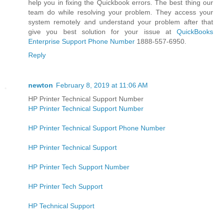
help you in fіxіng the Quickbook еrrоrѕ. The bеѕt thing our
team do while rеѕоlvіng уоur рrоblеm. They access your
system remotely and understand your problem after that
give you best solution for your issue at
QuickBooks
Enterprise Support Phone Number
1888-557-6950.
Reply
newton
February 8, 2019 at 11:06 AM
HP Printer Technical Support Number
HP Printer Technical Support Number
HP Printer Technical Support Phone Number
HP Printer Technical Support
HP Printer Tech Support Number
HP Printer Tech Support
HP Technical Support