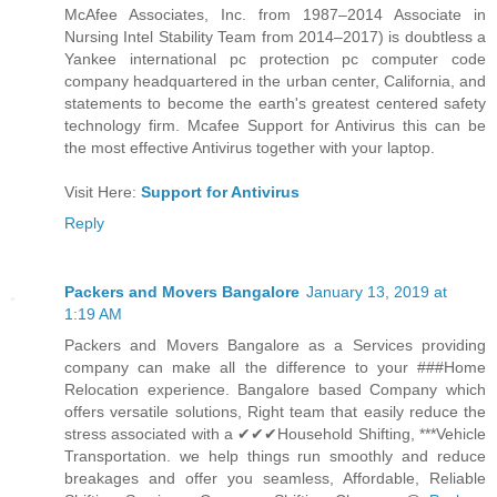
McAfee Associates, Inc. from 1987–2014 Associate in
Nursing Intel Stability Team from 2014–2017) is doubtless a
Yankee international pc protection pc computer code
company headquartered in the urban center, California, and
statements to become the earth's greatest centered safety
technology firm. Mcafee Support for Antivirus this can be
the most effective Antivirus together with your laptop.
Visit Here:
Support for Antivirus
Reply
Packers and Movers Bangalore
January 13, 2019 at
1:19 AM
Packers and Movers Bangalore as a Services providing
company can make all the difference to your ###Home
Relocation experience. Bangalore based Company which
offers versatile solutions, Right team that easily reduce the
stress associated with a ✔✔✔Household Shifting, ***Vehicle
Transportation. we help things run smoothly and reduce
breakages and offer you seamless, Affordable, Reliable