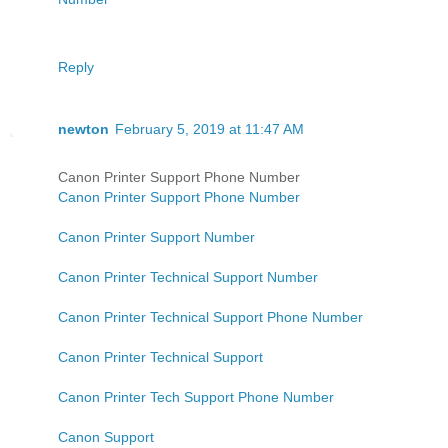
Reply
newton
February 5, 2019 at 11:47 AM
Canon Printer Support Phone Number
Canon Printer Support Phone Number
Canon Printer Support Number
Canon Printer Technical Support Number
Canon Printer Technical Support Phone Number
Canon Printer Technical Support
Canon Printer Tech Support Phone Number
Canon Support