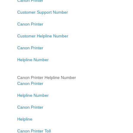
Canon Printer
Customer Support Number
Canon Printer
Customer Helpline Number
Canon Printer
Helpline Number
Canon Printer Helpline Number
Canon Printer
Helpline Number
Canon Printer
Helpline
Canon Printer Toll