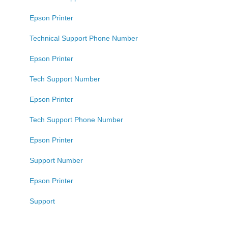
Epson Printer
Technical Support Phone Number
Epson Printer
Tech Support Number
Epson Printer
Tech Support Phone Number
Epson Printer
Support Number
Epson Printer
Support