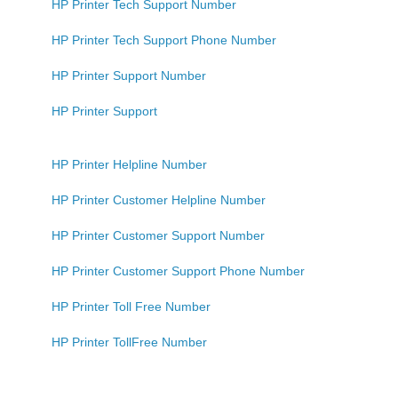
HP Printer Tech Support Number
HP Printer Tech Support Phone Number
HP Printer Support Number
HP Printer Support
HP Printer Helpline Number
HP Printer Customer Helpline Number
HP Printer Customer Support Number
HP Printer Customer Support Phone Number
HP Printer Toll Free Number
HP Printer TollFree Number