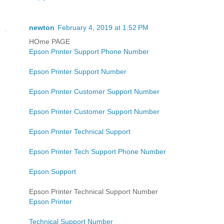
newton
February 4, 2019 at 1:52 PM
HOme PAGE
Epson Printer Support Phone Number
Epson Printer Support Number
Epson Printer Customer Support Number
Epson Printer Customer Support Number
Epson Printer Technical Support
Epson Printer Tech Support Phone Number
Epson Support
Epson Printer Technical Support Number
Epson Printer
Technical Support Number