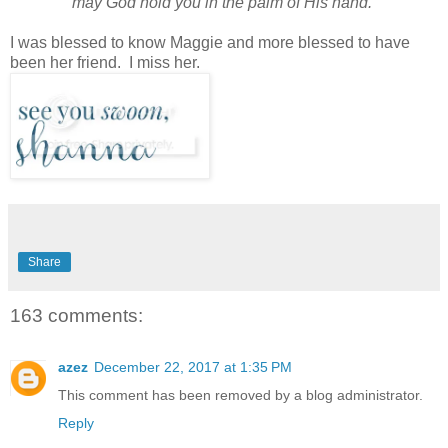
may God hold you in the palm of His hand.
I was blessed to know Maggie and more blessed to have
been her friend. I miss her.
Share
163 comments:
azez
December 22, 2017 at 1:35 PM
This comment has been removed by a blog administrator.
Reply