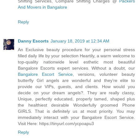
Shifting Services, Compare Shifting Charges @
Packers
And Movers in Bangalore
Reply
Danny Escorts
January 18, 2019 at 12:34 AM
An Exclusive beauty procedure for your personal stress
filled daily life by your selection Heartily, a warm welcome to
top-quality nationwide level esthetic most beautiful
Bangalore Escorts expert services. Without a doubt, our
Bangalore Escort Service
, versions, volunteer beauty
butterfly Girl angels are wonderful and they're elite to
provide our VIPs, guests, and clients. How would you
decide on your dream angels?. They are really classy,
Unique, perfectly educated, properly tamed, shaped plus
the healthiest desirable Wonderfully groomed Phone
GIRLS. That is definitely us at most priority. You may
immediately interact with your Bangalore Escort Service.
Visit Here: https://tinyurl.com/ycpoapu3
Reply