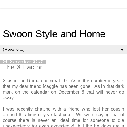
Swoon Style and Home
▼
06 December 2017
The X Factor
X as in the Roman numeral 10. As in the number of years
that my dear friend Maggie has been gone. As in that dark
mark on the calendar on December 6 that will never go
away.
I was recently chatting with a friend who lost her cousin
around this time of year last year. We were saying that of
course there is never an ideal time for someone to die
unexpectedly (or even expectedly), but the holidays are a