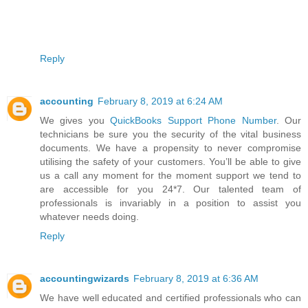
Reply
accounting
February 8, 2019 at 6:24 AM
We gives you
QuickBooks Support Phone Number
. Our
technicians be sure you the security of the vital business
documents. We have a propensity to never compromise
utilising the safety of your customers. You’ll be able to give
us a call any moment for the moment support we tend to
are accessible for you 24*7. Our talented team of
professionals is invariably in a position to assist you
whatever needs doing.
Reply
accountingwizards
February 8, 2019 at 6:36 AM
We have well educated and certified professionals who саn