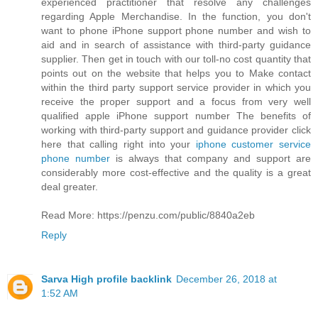
experienced practitioner that resolve any challenges
regarding Apple Merchandise. In the function, you don't
want to phone iPhone support phone number and wish to
aid and in search of assistance with third-party guidance
supplier. Then get in touch with our toll-no cost quantity that
points out on the website that helps you to Make contact
within the third party support service provider in which you
receive the proper support and a focus from very well
qualified apple iPhone support number The benefits of
working with third-party support and guidance provider click
here that calling right into your
iphone customer service
phone number
is always that company and support are
considerably more cost-effective and the quality is a great
deal greater.
Read More: https://penzu.com/public/8840a2eb
Reply
Sarva High profile backlink
December 26, 2018 at
1:52 AM