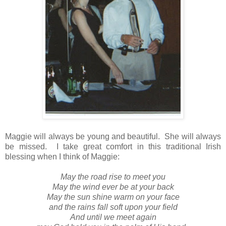
Maggie will always be young and beautiful. She will always
be missed. I take great comfort in this traditional Irish
blessing when I think of Maggie:
May the road rise to meet you
May the wind ever be at your back
May the sun shine warm on your face
and the rains fall soft upon your field
And until we meet again