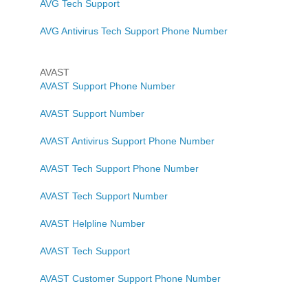
AVG Tech Support
AVG Antivirus Tech Support Phone Number
AVAST
AVAST Support Phone Number
AVAST Support Number
AVAST Antivirus Support Phone Number
AVAST Tech Support Phone Number
AVAST Tech Support Number
AVAST Helpline Number
AVAST Tech Support
AVAST Customer Support Phone Number