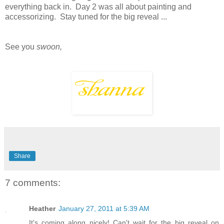
everything back in. Day 2 was all about painting and
accessorizing. Stay tuned for the big reveal ...
See you
swoon,
Share
7 comments:
Heather
January 27, 2011 at 5:39 AM
It's coming along nicely! Can't wait for the big reveal on