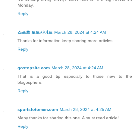
Monday.
Reply
스포츠 토토사이트
March 28, 2024 at 4:24 AM
Thanks for information.keep sharing more articles.
Reply
gostopsite.com
March 28, 2024 at 4:24 AM
That is a good tip especially to those new to the
blogosphere.
Reply
sportstotomen.com
March 28, 2024 at 4:25 AM
Many thanks for sharing this one. A must read article!
Reply