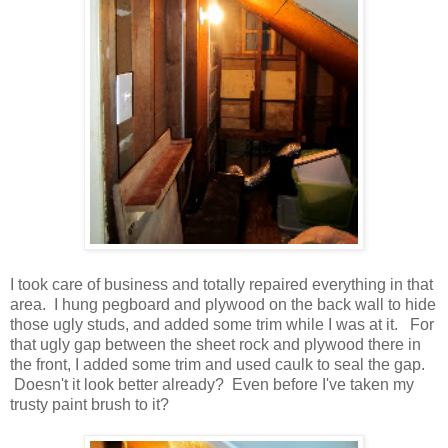
I took care of business and totally repaired everything in that
area. I hung pegboard and plywood on the back wall to hide
those ugly studs, and added some trim while I was at it. For
that ugly gap between the sheet rock and plywood there in
the front, I added some trim and used caulk to seal the gap.
Doesn't it look better already? Even before I've taken my
trusty paint brush to it?