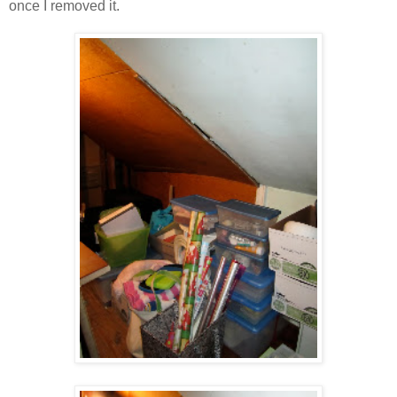
once I removed it.