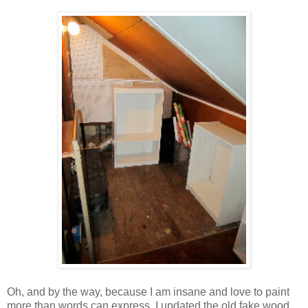
Oh, and by the way, because I am insane and love to paint
more than words can express, I updated the old fake wood