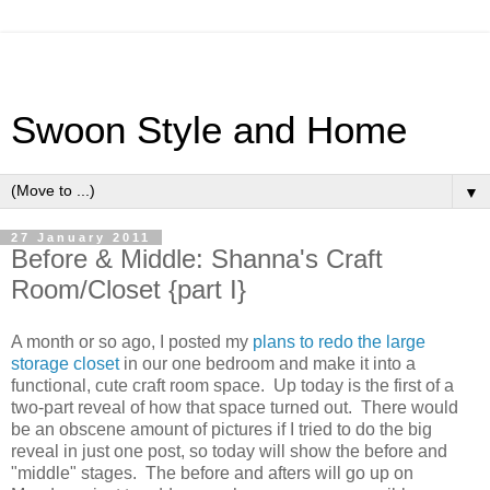
Swoon Style and Home
▼
27 January 2011
Before & Middle: Shanna's Craft
Room/Closet {part I}
A month or so ago, I posted my
plans to redo the large
storage closet
in our one bedroom and make it into a
functional, cute craft room space. Up today is the first of a
two-part reveal of how that space turned out. There would
be an obscene amount of pictures if I tried to do the big
reveal in just one post, so today will show the before and
"middle" stages. The before and afters will go up on