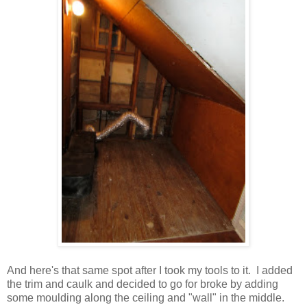
And here's that same spot after I took my tools to it. I added
the trim and caulk and decided to go for broke by adding
some moulding along the ceiling and "wall" in the middle.