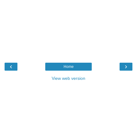
‹
›
Home
View web version