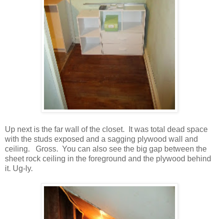
Up next is the far wall of the closet. It was total dead space
with the studs exposed and a sagging plywood wall and
ceiling. Gross. You can also see the big gap between the
sheet rock ceiling in the foreground and the plywood behind
it. Ug-ly.