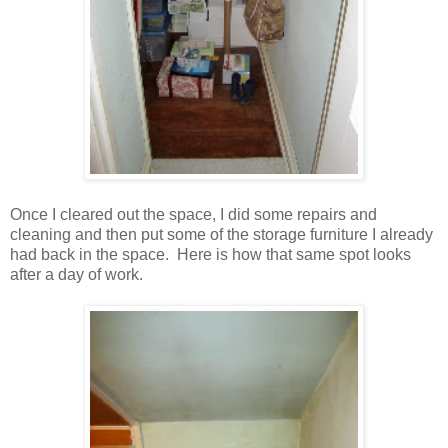
Once I cleared out the space, I did some repairs and
cleaning and then put some of the storage furniture I already
had back in the space. Here is how that same spot looks
after a day of work.