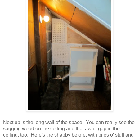
Next up is the long wall of the space. You can really see the
sagging wood on the ceiling and that awful gap in the
ceiling, too. Here's the shabby before, with piles o' stuff and