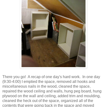
There you go! A recap of one day's hard work. In one day
(9:30-4:00) I emptied the space, removed all hooks and
miscellaneous nails in the wood, cleaned the space,
repaired the wood ceiling and walls, hung peg board, hung
plywood on the wall and ceiling, added trim and moulding,
cleaned the heck out of the space, organized all of the
contents that were going back in the space and moved