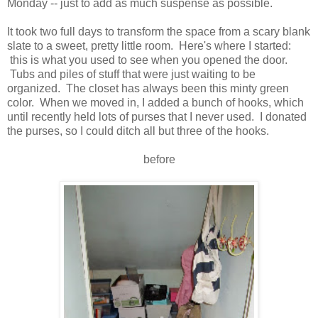
Monday -- just to add as much suspense as possible.
It took two full days to transform the space from a scary blank
slate to a sweet, pretty little room. Here's where I started:
this is what you used to see when you opened the door.
Tubs and piles of stuff that were just waiting to be
organized. The closet has always been this minty green
color. When we moved in, I added a bunch of hooks, which
until recently held lots of purses that I never used. I donated
the purses, so I could ditch all but three of the hooks.
before