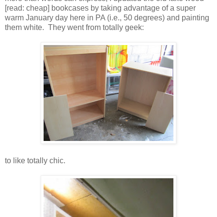
[read: cheap] bookcases by taking advantage of a super
warm January day here in PA (i.e., 50 degrees) and painting
them white. They went from totally geek:
to like totally chic.