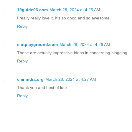
19guide03.com
March 28, 2024 at 4:25 AM
I really really love it. It’s so good and so awesome.
Reply
slotplayground.com
March 28, 2024 at 4:26 AM
These are actually impressive ideas in concerning blogging.
Reply
cmriindia.org
March 28, 2024 at 4:27 AM
Thank you and best of luck.
Reply