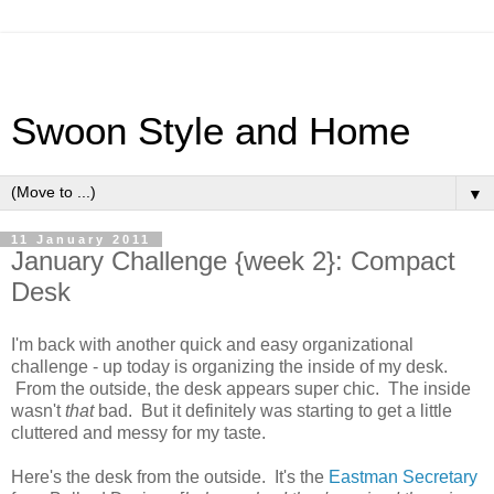
Swoon Style and Home
▼
11 January 2011
January Challenge {week 2}: Compact
Desk
I'm back with another quick and easy organizational
challenge - up today is organizing the inside of my desk.
From the outside, the desk appears super chic. The inside
wasn't
that
bad. But it definitely was starting to get a little
cluttered and messy for my taste.
Here's the desk from the outside. It's the
Eastman Secretary