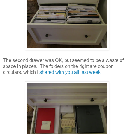
The second drawer was OK, but seemed to be a waste of
space in places. The folders on the right are coupon
circulars, which I
shared with you all last week
.