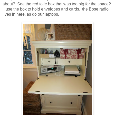
about? See the red toile box that was too big for the space?
I use the box to hold envelopes and cards. the Bose radio
lives in here, as do our laptops.