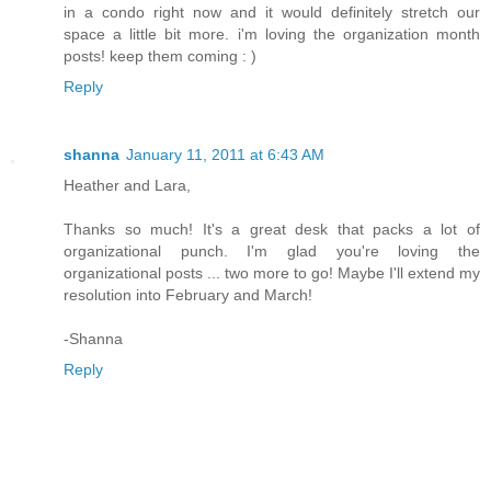
in a condo right now and it would definitely stretch our
space a little bit more. i'm loving the organization month
posts! keep them coming : )
Reply
shanna
January 11, 2011 at 6:43 AM
Heather and Lara,
Thanks so much! It's a great desk that packs a lot of
organizational punch. I'm glad you're loving the
organizational posts ... two more to go! Maybe I'll extend my
resolution into February and March!
-Shanna
Reply