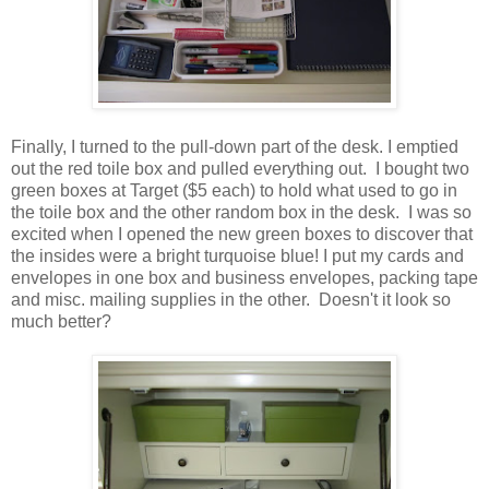
Finally, I turned to the pull-down part of the desk. I emptied
out the red toile box and pulled everything out. I bought two
green boxes at Target ($5 each) to hold what used to go in
the toile box and the other random box in the desk. I was so
excited when I opened the new green boxes to discover that
the insides were a bright turquoise blue! I put my cards and
envelopes in one box and business envelopes, packing tape
and misc. mailing supplies in the other. Doesn't it look so
much better?