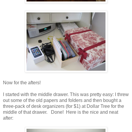
Now for the afters!
I started with the middle drawer. This was pretty easy: I threw
out some of the old papers and folders and then bought a
three-pack of desk organizers (for $1) at Dollar Tree for the
middle of that drawer. Done! Here is the nice and neat
after: