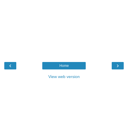
‹
›
Home
View web version