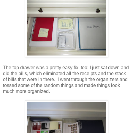
The top drawer was a pretty easy fix, too: I just sat down and
did the bills, which eliminated all the receipts and the stack
of bills that were in there. I went through the organizers and
tossed some of the random things and made things look
much more organized.