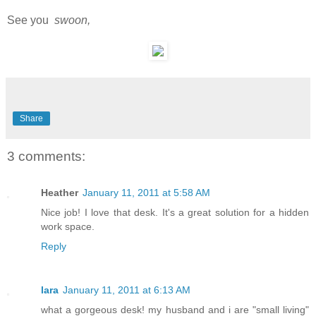
See you
swoon,
Share
3 comments:
Heather
January 11, 2011 at 5:58 AM
Nice job! I love that desk. It's a great solution for a hidden
work space.
Reply
lara
January 11, 2011 at 6:13 AM
what a gorgeous desk! my husband and i are "small living"