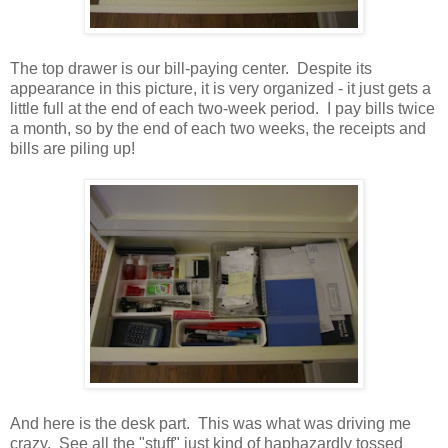
The top drawer is our bill-paying center. Despite its
appearance in this picture, it is very organized - it just gets a
little full at the end of each two-week period. I pay bills twice
a month, so by the end of each two weeks, the receipts and
bills are piling up!
And here is the desk part. This was what was driving me
crazy. See all the "stuff" just kind of haphazardly tossed