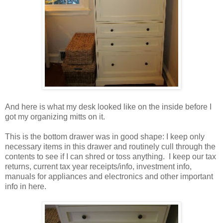
And here is what my desk looked like on the inside before I
got my organizing mitts on it.
This is the bottom drawer was in good shape: I keep only
necessary items in this drawer and routinely cull through the
contents to see if I can shred or toss anything. I keep our tax
returns, current tax year receipts/info, investment info,
manuals for appliances and electronics and other important
info in here.