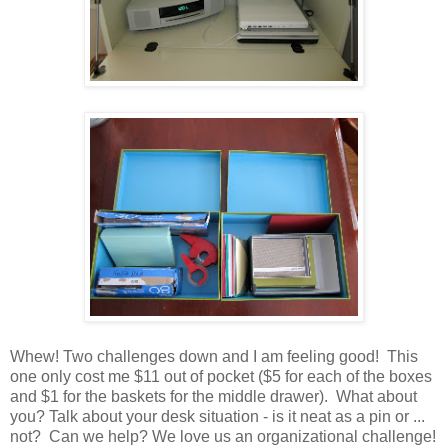
Whew! Two challenges down and I am feeling good! This
one only cost me $11 out of pocket ($5 for each of the boxes
and $1 for the baskets for the middle drawer). What about
you? Talk about your desk situation - is it neat as a pin or ...
not? Can we help? We love us an organizational challenge!