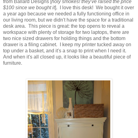
from Ballard Designs [
holy smokes! they've raised the price
$100 since we bought it
]. I love this desk! We bought it over
a year ago because we needed a fully functioning office in
our living room, but we didn't have the space for a traditional
desk area. This piece is great: the top opens to reveal a
workspace with plenty of storage for two laptops, there are
two nice sized drawers for holding things and the bottom
drawer is a filing cabinet. I keep my printer tucked away on
top under a basket, and it's a snap to print when I need it.
And when it's all closed up, it looks like a beautiful piece of
furniture.