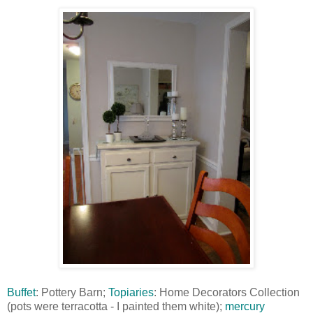
Buffet
: Pottery Barn;
Topiaries
: Home Decorators Collection
(pots were terracotta - I painted them white);
mercury