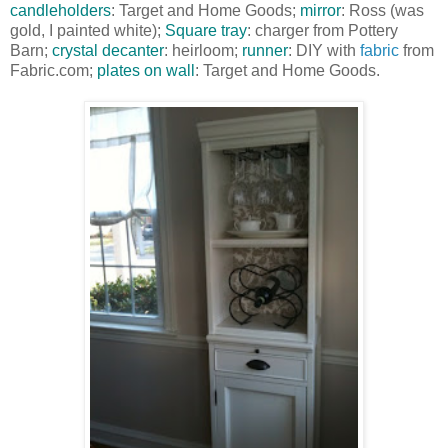
candleholders
: Target and Home Goods;
mirror
: Ross (was
gold, I painted white);
Square tray
: charger from Pottery
Barn;
crystal decanter
: heirloom;
runner
: DIY with
fabric
from
Fabric.com;
plates on wall
: Target and Home Goods.