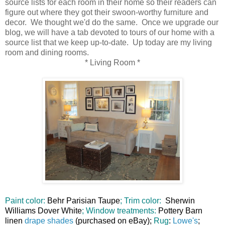
source lists for each room in their home so their readers can
figure out where they got their swoon-worthy furniture and
decor. We thought we'd do the same. Once we upgrade our
blog, we will have a tab devoted to tours of our home with a
source list that we keep up-to-date. Up today are my living
room and dining rooms.
* Living Room *
Paint color:
Behr Parisian Taupe
; Trim color:
Sherwin
Williams Dover White
; Window treatments:
Pottery Barn
linen
drape shades
(purchased on eBay);
Rug
:
Lowe's
;