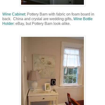
Wine Cabinet
: Pottery Barn with fabric on foam board in
back. China and crystal are wedding gifts,
Wine Bottle
Holder
: eBay, but Pottery Barn look-alike.