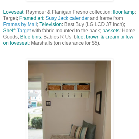
Loveseat
: Raymour & Flanigan Fresno collection;
floor lamp
:
Target;
Framed art
:
Susy Jack calendar
and frame from
Frames by Mail
;
Television
: Best Buy (LG LCD 37 inch);
Shelf
:
Target
with fabric mounted to the back;
baskets
: Home
Goods;
Blue bins
: Babies R Us; b
lue, brown & cream pillow
on loveseat
: Marshalls (on clearance for $5).