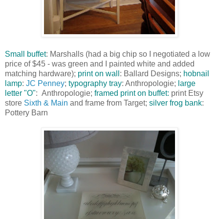
Small buffet
: Marshalls (had a big chip so I negotiated a low
price of $45 - was green and I painted white and added
matching hardware);
print on wall
: Ballard Designs;
hobnail
l
am
p
:
JC Penney
;
typography tray
: Anthropologie;
large
letter "O"
: Anthropologie;
framed print on buffet:
print Etsy
store
Sixth & Main
and frame from Target;
silver frog bank
:
Pottery Barn