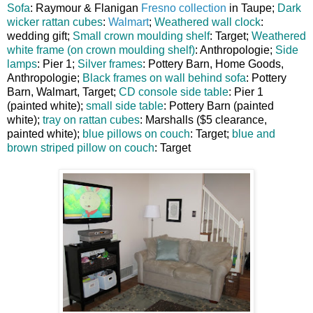
Sofa
: Raymour & Flanigan
Fresno collection
in Taupe;
Dark
wicker rattan cubes
:
Walmart
;
Weathered wall clock
:
wedding gift;
Small crown moulding shelf
: Target;
Weathered
white frame (on crown moulding shelf)
: Anthropologie;
Side
lamps
: Pier 1;
Silver frames
: Pottery Barn, Home Goods,
Anthropologie;
Black frames on wall behind sofa
: Pottery
Barn, Walmart, Target;
CD console side table
: Pier 1
(painted white);
small side table
: Pottery Barn (painted
white);
tray on rattan cubes
: Marshalls ($5 clearance,
painted white);
blue pillows on couch
: Target;
blue and
brown striped pillow on couch
: Target