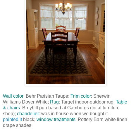
Wall color
: Behr Parisian Taupe;
Trim color
: Sherwin
Williams Dover White;
Rug
: Target indoor-outdoor rug;
Table
& chairs
: Broyhill purchased at Gamburgs (local furniture
shop);
chandelier
: was in house when we bought it - I
painted it
black;
window treatments
: Pottery Barn white linen
drape shades