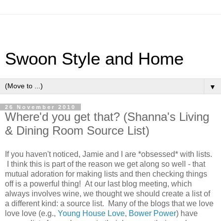
Swoon Style and Home
▼
26 November 2010
Where'd you get that? (Shanna's Living
& Dining Room Source List)
If you haven't noticed, Jamie and I are *obsessed* with lists.
I think this is part of the reason we get along so well - that
mutual adoration for making lists and then checking things
off is a powerful thing! At our last blog meeting, which
always involves wine, we thought we should create a list of
a different kind: a source list. Many of the blogs that we love
love love (e.g.,
Young House Love
,
Bower Power
) have