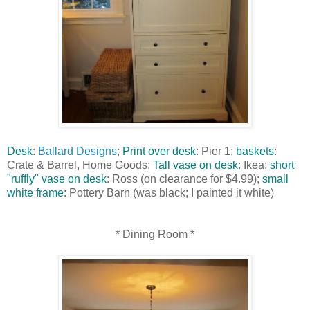
Desk
:
Ballard Designs
;
Print over desk
: Pier 1;
baskets
:
Crate & Barrel, Home Goods;
Tall vase on desk
: Ikea;
short
"ruffly" vase on desk
: Ross (on clearance for $4.99);
small
white frame
: Pottery Barn (was black; I painted it white)
* Dining Room *