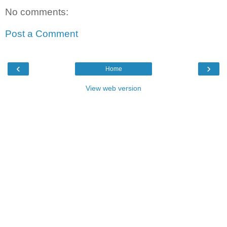
No comments:
Post a Comment
‹
›
Home
View web version