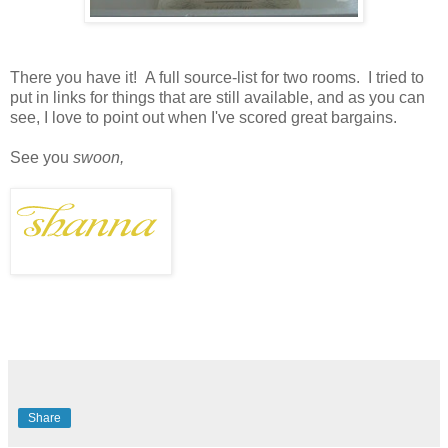
There you have it! A full source-list for two rooms. I tried to
put in links for things that are still available, and as you can
see, I love to point out when I've scored great bargains.
See you
swoon,
Share