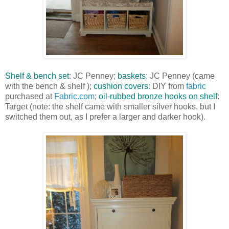
Shelf & bench set
: JC Penney;
baskets
: JC Penney (came
with the bench & shelf );
cushion covers
: DIY from
fabric
purchased at
Fabric.com
;
oil-rubbed bronze hooks on shelf
:
Target (note: the shelf came with smaller silver hooks, but I
switched them out, as I prefer a larger and darker hook).