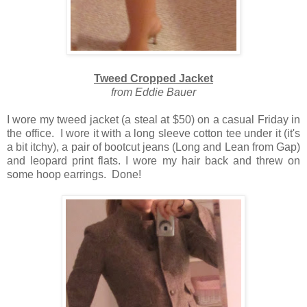
Tweed Cropped Jacket
from Eddie Bauer
I wore my tweed jacket (a steal at $50) on a casual Friday in
the office. I wore it with a long sleeve cotton tee under it (it's
a bit itchy), a pair of bootcut jeans (Long and Lean from Gap)
and leopard print flats. I wore my hair back and threw on
some hoop earrings. Done!