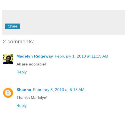
Share
2 comments:
Madelyn Ridgeway
February 1, 2013 at 11:19 AM
All are adorable!
Reply
Shanna
February 3, 2013 at 5:18 AM
Thanks Madelyn!
Reply