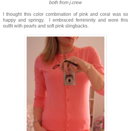
both from j.crew
I thought this color combination of pink and coral was so
happy and springy. I embraced femininity and wore this
outfit with pearls and soft pink slingbacks.