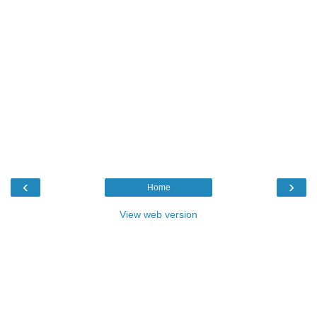
‹
›
Home
View web version