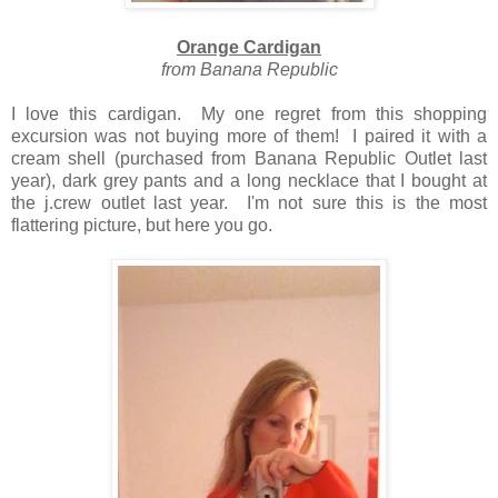
Orange Cardigan
from Banana Republic
I love this cardigan. My one regret from this shopping
excursion was not buying more of them! I paired it with a
cream shell (purchased from Banana Republic Outlet last
year), dark grey pants and a long necklace that I bought at
the j.crew outlet last year. I'm not sure this is the most
flattering picture, but here you go.