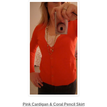
Pink Cardigan & Coral Pencil Skirt