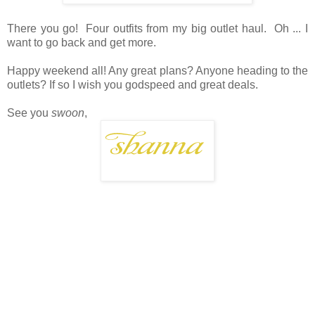
There you go! Four outfits from my big outlet haul. Oh ... I
want to go back and get more.
Happy weekend all! Any great plans? Anyone heading to the
outlets? If so I wish you godspeed and great deals.
See you
swoon
,