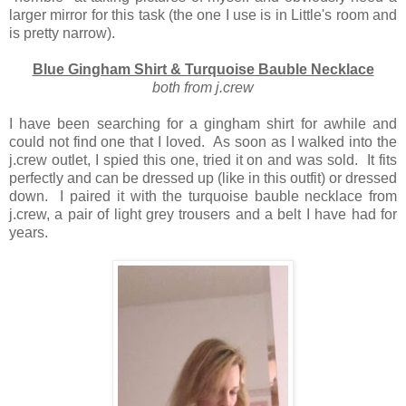
larger mirror for this task (the one I use is in Little's room and
is pretty narrow).
Blue Gingham Shirt & Turquoise Bauble Necklace
both from j.crew
I have been searching for a gingham shirt for awhile and
could not find one that I loved. As soon as I walked into the
j.crew outlet, I spied this one, tried it on and was sold. It fits
perfectly and can be dressed up (like in this outfit) or dressed
down. I paired it with the turquoise bauble necklace from
j.crew, a pair of light grey trousers and a belt I have had for
years.