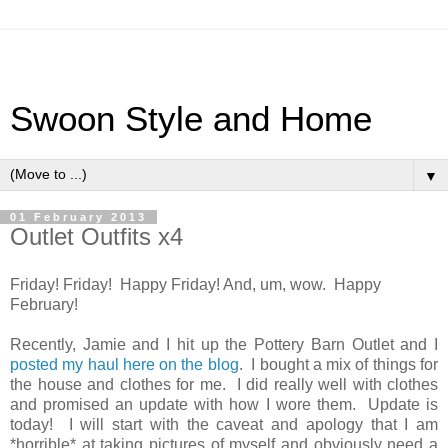
Swoon Style and Home
▼
01 February 2013
Outlet Outfits x4
Friday! Friday! Happy Friday! And, um, wow. Happy
February!
Recently, Jamie and I hit up the Pottery Barn Outlet and I
posted my haul here on the blog
. I bought a mix of things for
the house and clothes for me. I did really well with clothes
and promised an update with how I wore them. Update is
today! I will start with the caveat and apology that I am
*horrible* at taking pictures of myself and obviously need a