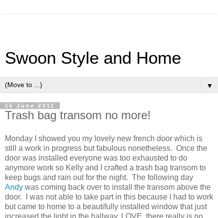
Swoon Style and Home
▼
15 June 2011
Trash bag transom no more!
Monday I showed you my lovely new french door which is
still a work in progress but fabulous nonetheless. Once the
door was installed everyone was too exhausted to do
anymore work so Kelly and I crafted a trash bag transom to
keep bugs and rain out for the night. The following day
Andy
was coming back over to install the transom above the
door. I was not able to take part in this because I had to work
but came to home to a beautifully installed window that just
increased the light in the hallway, LOVE, there really is no