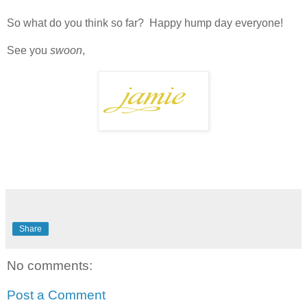
So what do you think so far? Happy hump day everyone!
See you
swoon
,
Share
No comments:
Post a Comment