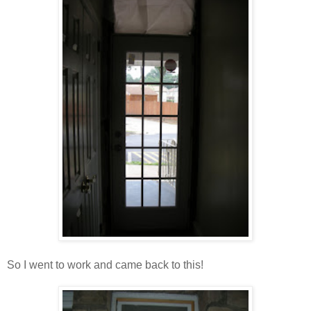
So I went to work and came back to this!