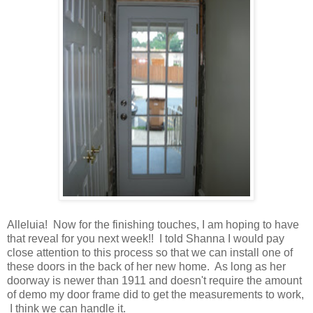
Alleluia! Now for the finishing touches, I am hoping to have
that reveal for you next week!! I told Shanna I would pay
close attention to this process so that we can install one of
these doors in the back of her new home. As long as her
doorway is newer than 1911 and doesn't require the amount
of demo my door frame did to get the measurements to work,
I think we can handle it.