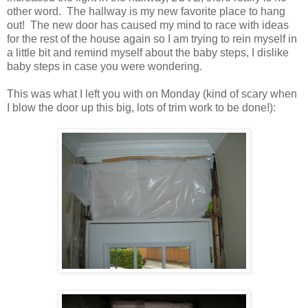
other word. The hallway is my new favorite place to hang
out! The new door has caused my mind to race with ideas
for the rest of the house again so I am trying to rein myself in
a little bit and remind myself about the baby steps, I dislike
baby steps in case you were wondering.
This was what I left you with on Monday (kind of scary when
I blow the door up this big, lots of trim work to be done!):