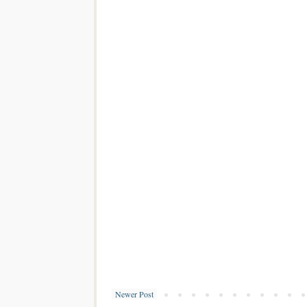
Newer Post