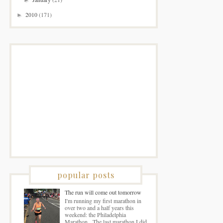
2010
(171)
►
popular posts
The run will come out tomorrow
I'm running my first marathon in
over two and a half years this
weekend: the Philadelphia
Marathon. The last marathon I did