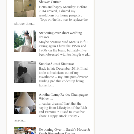
Shower Curtain
Hello and happy Monday! Before
2014 arrived, I shared my
resolutions for home projects .
Tops on the list was to replace the
shower door...
Swooning over short wedding
dresses
Maybe because Mad Men is in full
swing again I have the 1950s and
1960s on the brain, but lately, I've
been obsessed with tea-length wed...
Sunrise Sunset Staircase
Back in late December 2016, I had
to do a final clean-out of my
townhome -- my little post-divorce
landing pad that ended up being
home for...
Another Lamp Re-do: Champagne
Wishes ...
... caviar dreams? Isn't that the
saying from Lifestyles of the Rich
and Famous ? I used to love that
show. Happy Black Friday -
anyon...
Swooning Over ... Sarah's House &
Sarah Richardson Design