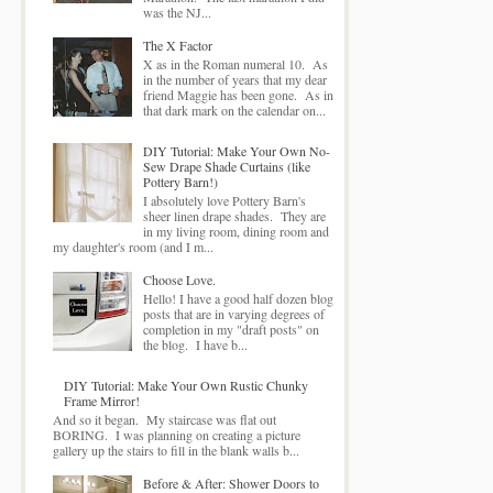
was the NJ...
The X Factor
X as in the Roman numeral 10. As
in the number of years that my dear
friend Maggie has been gone. As in
that dark mark on the calendar on...
DIY Tutorial: Make Your Own No-
Sew Drape Shade Curtains (like
Pottery Barn!)
I absolutely love Pottery Barn's
sheer linen drape shades. They are
in my living room, dining room and
my daughter's room (and I m...
Choose Love.
Hello! I have a good half dozen blog
posts that are in varying degrees of
completion in my "draft posts" on
the blog. I have b...
DIY Tutorial: Make Your Own Rustic Chunky
Frame Mirror!
And so it began. My staircase was flat out
BORING. I was planning on creating a picture
gallery up the stairs to fill in the blank walls b...
Before & After: Shower Doors to