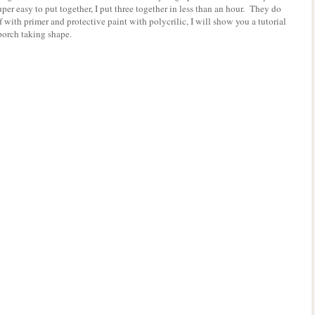
er easy to put together, I put three together in less than an hour. They do
f with primer and protective paint with polycrilic, I will show you a tutorial
t porch taking shape.