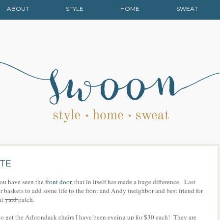
ABOUT
STYLE
HOME
SWEAT
ATE
you have seen the
front door
, that in itself has made a huge difference. Last
baskets to add some life to the front and Andy (neighbor and best friend for
nt
yard
patch.
o get the Adirondack chairs I have been eyeing up for $30 each! They are