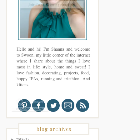
Hello and hi! I'm Shanna and welcome
to Swoon, my little corner of the internet
where I share about the things I love
most in life: style, home and sweat! I
love fashion, decorating, projects, food,
hoppy IPAs, running and triathlon. And
kittens.
blog archives
2019
(1)
►