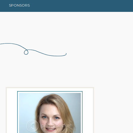
SPONSORS