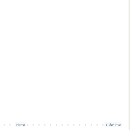
Home
Older Post