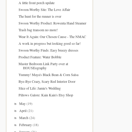
A little front porch update
Swoon-Worthy Site: The Love Affair
The hunt for the runner is over
Swoon Worthy Product: Rowenta Hand Steamer
Trash bag transom no more!
Wear It Again: Our Chosen Cause - The NMAC
A work in progress but looking good so far!
Swoon-Worthy Finds: Easy breezy dresses
Product Feature: Water Bobble
Master Bedroom Link Party over at
HOUSEography
Yummy! Maya's Black Bean & Corn Salsa
Bye-Bye Crazy, Scary Red Interior Door
Slice of Life: Jamie's Wedding
Pillows Galore: Kain Kain's Etsy Shop
May
(19)
►
April
(21)
►
March
(24)
►
February
(18)
►
January
(21)
►