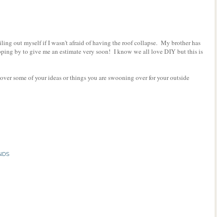
iling out myself if I wasn't afraid of having the roof collapse. My brother has
opping by to give me an estimate very soon! I know we all love DIY but this is
 over some of your ideas or things you are swooning over for your outside
NDS