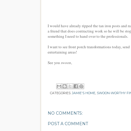
I would have already ripped the tan iron posts and ra
a friend that does contracting work so he will be st
something I need to hand over to the professionals.
I want to see front porch transformations today, send
entertaining areas!
See you
swoon
,
CATEGORIES:
JAMIE'S HOME
,
SWOON-WORTHY FI
NO COMMENTS:
POST A COMMENT