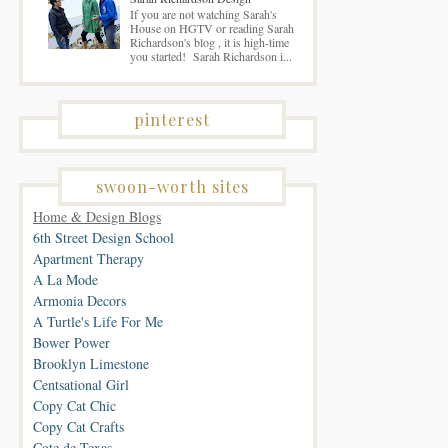
If you are not watching Sarah's
House on HGTV or reading Sarah
Richardson's blog , it is high-time
you started! Sarah Richardson i...
pinterest
swoon-worth sites
Home & Design Blogs
6th Street Design School
Apartment Therapy
A La Mode
Armonia Decors
A Turtle's Life For Me
Bower Power
Brooklyn Limestone
Centsational Girl
Copy Cat Chic
Copy Cat Crafts
Cote de Texas