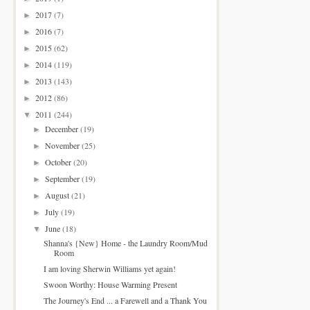
2017
(7)
►
2016
(7)
►
2015
(62)
►
2014
(119)
►
2013
(143)
►
2012
(86)
►
2011
(244)
▼
December
(19)
►
November
(25)
►
October
(20)
►
September
(19)
►
August
(21)
►
July
(19)
►
June
(18)
▼
Shanna's {New} Home - the Laundry Room/Mud
Room
I am loving Sherwin Williams yet again!
Swoon Worthy: House Warming Present
The Journey's End ... a Farewell and a Thank You