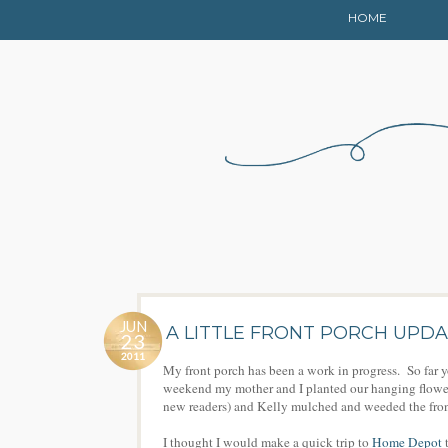
HOME
JUN
A LITTLE FRONT PORCH UPD
23
2011
My front porch has been a work in progress. So far 
weekend my mother and I planted our hanging flower 
new readers) and Kelly mulched and weeded the fro
I thought I would make a quick trip to
Home Depot
t