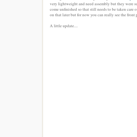
very lightweight and need assembly but they were sup
come unfinished so that still needs to be taken care o
on that later but for now you can really see the fron
A little update....