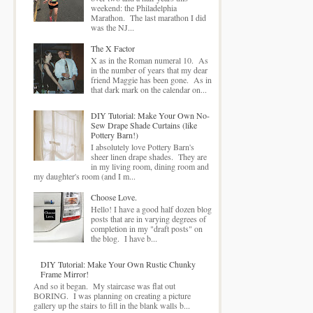
weekend: the Philadelphia
Marathon. The last marathon I did
was the NJ...
The X Factor
X as in the Roman numeral 10. As
in the number of years that my dear
friend Maggie has been gone. As in
that dark mark on the calendar on...
DIY Tutorial: Make Your Own No-
Sew Drape Shade Curtains (like
Pottery Barn!)
I absolutely love Pottery Barn's
sheer linen drape shades. They are
in my living room, dining room and
my daughter's room (and I m...
Choose Love.
Hello! I have a good half dozen blog
posts that are in varying degrees of
completion in my "draft posts" on
the blog. I have b...
DIY Tutorial: Make Your Own Rustic Chunky
Frame Mirror!
And so it began. My staircase was flat out
BORING. I was planning on creating a picture
gallery up the stairs to fill in the blank walls b...