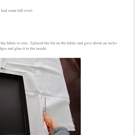
I had some left over)
t the fabric to size. I placed the lid on the fabric and gave about an inch+
ges and glue it to the inside.