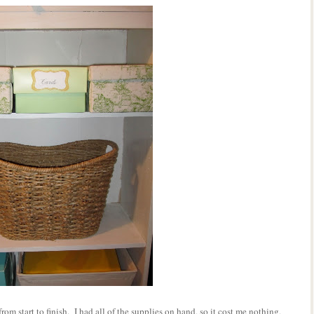
 start to finish. I had all of the supplies on hand, so it cost me nothing,