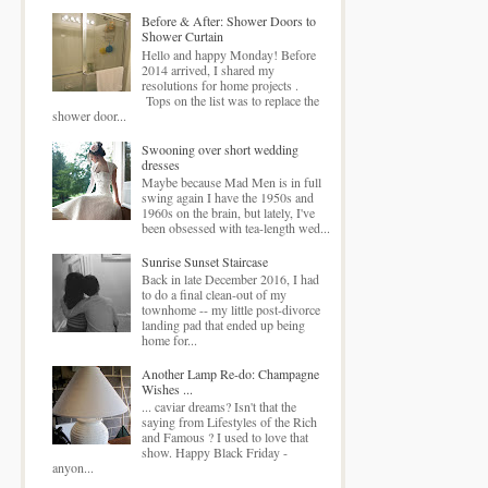
Before & After: Shower Doors to
Shower Curtain
Hello and happy Monday! Before
2014 arrived, I shared my
resolutions for home projects .
Tops on the list was to replace the
shower door...
Swooning over short wedding
dresses
Maybe because Mad Men is in full
swing again I have the 1950s and
1960s on the brain, but lately, I've
been obsessed with tea-length wed...
Sunrise Sunset Staircase
Back in late December 2016, I had
to do a final clean-out of my
townhome -- my little post-divorce
landing pad that ended up being
home for...
Another Lamp Re-do: Champagne
Wishes ...
... caviar dreams? Isn't that the
saying from Lifestyles of the Rich
and Famous ? I used to love that
show. Happy Black Friday -
anyon...