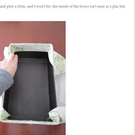
nd glue a little, and I won't lie: the inside of the boxes isn't neat as a pin, but