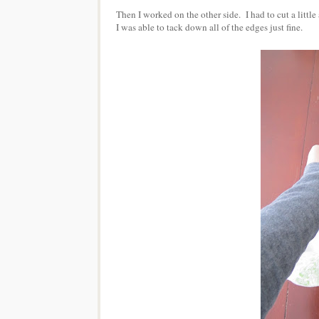
Then I worked on the other side. I had to cut a little a
I was able to tack down all of the edges just fine.