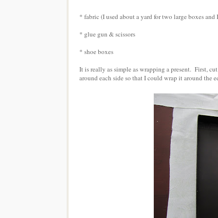
* fabric (I used about a yard for two large boxes and 
* glue gun & scissors
* shoe boxes
It is really as simple as wrapping a present. First, cu
around each side so that I could wrap it around the ed