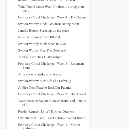
What Would Jamie Wear: It's time to spring your
wa...
February Closet Challenge {Week 4}: The Garage
Swoon Worthy Finds: My front sitting room
Jamie's House: Sprucing up the place
No-Sew Pillow Cover Tutorial
Swoon-Worthy Find: Sleep to Live
Swoon-Worthy Site: The Glossarie
Tutorial: Let's Talk Distressing!
February Closet Challenge {Week 3}: Basement
Stora...
A nice way to make an entrance
Swoon-Worthy Site: Life of a Ladybug
A Nice New Place to Rest Our Fannies
February Closet Challenge {Week 2}: Hall Closet
Welcome all to Swoon Style & Home and to top it
of...
Reader Request: Lynn's Kitchen Drawers
DIY Tutorial: Easy, Sweet Fabric-Covered Boxes
February Closet Challenge {Week 1}: Master
Bedroom