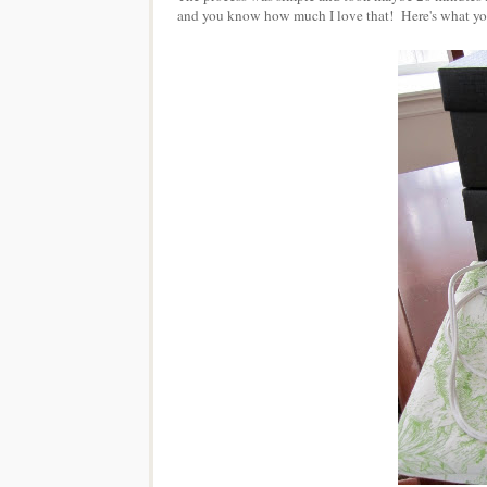
and you know how much I love that! Here's what you