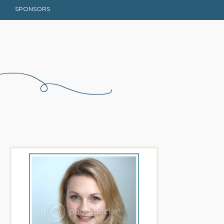
SPONSORS