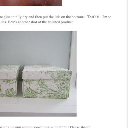
e glue totally dry and then put the lids on the bottoms. That's it! I'm so
lies. Here's another shot of the finished product.
your glue gun and do something with fabric? Please share!