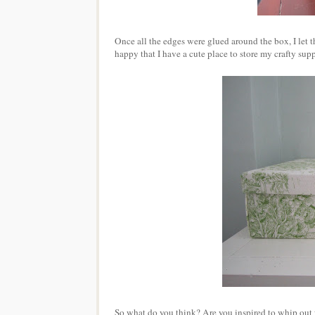
Once all the edges were glued around the box, I let th
happy that I have a cute place to store my crafty supp
So what do you think? Are you inspired to whip out 