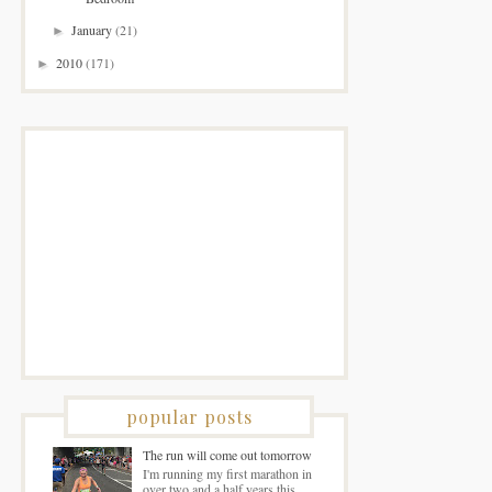
January
(21)
►
2010
(171)
►
popular posts
The run will come out tomorrow
I'm running my first marathon in
over two and a half years this