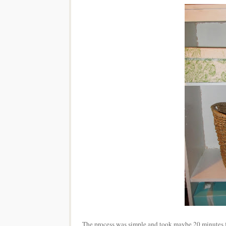
The process was simple and took maybe 20 minutes from