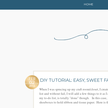
HOME
FEB
DIY TUTORIAL: EASY, SWEET
02
2011
When I was sprucing up my craft room/closet, I creat
list and without fail, I will add a few things to it a
my to-do list, is totally "done" though. In this case,
shoeboxes to hold ribbon and tissue paper. Here is th