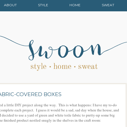
ABOUT
STYLE
HOME
SWEAT
 FABRIC-COVERED BOXES
ed a little DIY project along the way. This is what happens: I have my to-do
s I complete each project. I guess it would be a sad, sad day when the house, and
 I decided to use a yard of green and white toile fabric to pretty-up some big
e finished product nestled snugly in the shelves in the craft room: