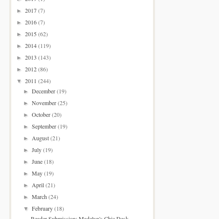
2017
(7)
►
2016
(7)
►
2015
(62)
►
2014
(119)
►
2013
(143)
►
2012
(86)
►
2011
(244)
▼
December
(19)
►
November
(25)
►
October
(20)
►
September
(19)
►
August
(21)
►
July
(19)
►
June
(18)
►
May
(19)
►
April
(21)
►
March
(24)
►
February
(18)
▼
Reader Submission: Madelyn's Chic Desk