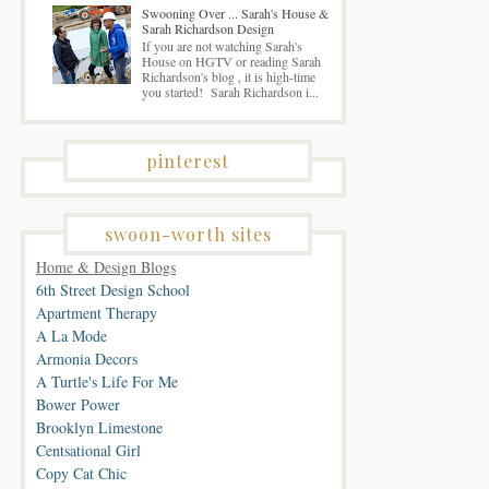
Swooning Over ... Sarah's House &
Sarah Richardson Design
If you are not watching Sarah's
House on HGTV or reading Sarah
Richardson's blog , it is high-time
you started! Sarah Richardson i...
pinterest
swoon-worth sites
Home & Design Blogs
6th Street Design School
Apartment Therapy
A La Mode
Armonia Decors
A Turtle's Life For Me
Bower Power
Brooklyn Limestone
Centsational Girl
Copy Cat Chic