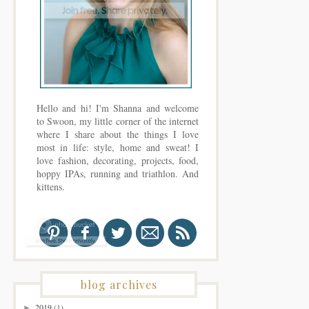
Hello and hi! I'm Shanna and welcome
to Swoon, my little corner of the internet
where I share about the things I love
most in life: style, home and sweat! I
love fashion, decorating, projects, food,
hoppy IPAs, running and triathlon. And
kittens.
blog archives
2019
(1)
►