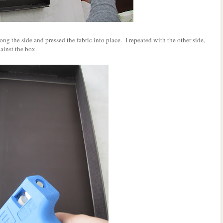
long the side and pressed the fabric into place. I repeated with the other side,
gainst the box.