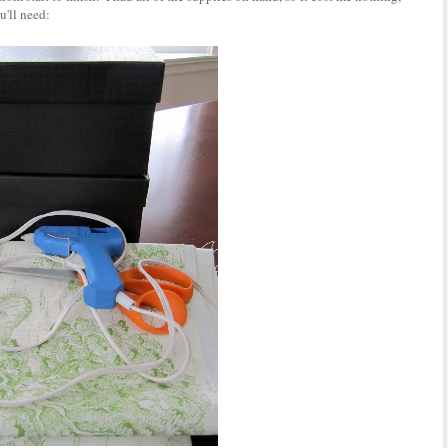
'll need: