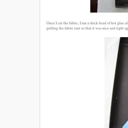
Once I cut the fabric, I ran a thick bead of hot glue a
pulling the fabric taut so that it was nice and tight a