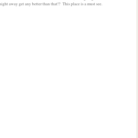
ight away get any better than that!? This place is a must see.