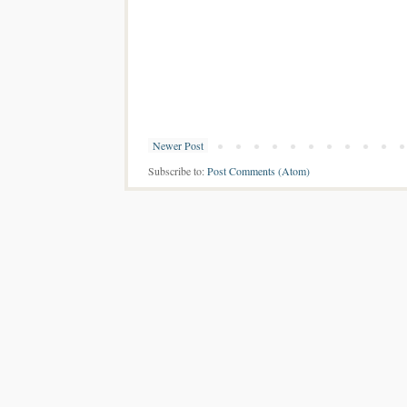
Newer Post
Subscribe to:
Post Comments (Atom)