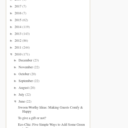
2017
(7)
►
2016
(7)
►
2015
(62)
►
2014
(119)
►
2013
(143)
►
2012
(86)
►
2011
(244)
►
2010
(171)
▼
December
(23)
►
November
(22)
►
October
(20)
►
September
(22)
►
August
(20)
►
July
(22)
►
June
(22)
▼
Swoon-Worthy Ideas: Making Guests Comfy &
Happy
To give a gift or not?
Eco-Chic: Five Simple Ways to Add Some Green