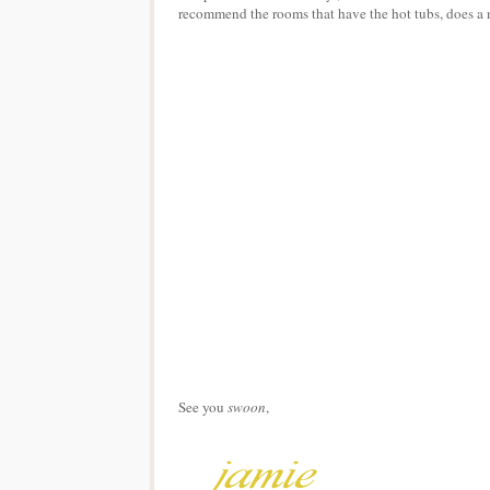
recommend the rooms that have the hot tubs, does a n
See you
swoon
,