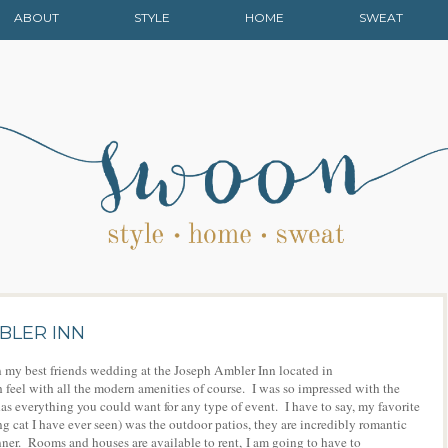
ABOUT
STYLE
HOME
SWEAT
BLER INN
n my best friends wedding at the Joseph Ambler Inn located in
h feel with all the modern amenities of course. I was so impressed with the
s everything you could want for any type of event. I have to say, my favorite
g cat I have ever seen) was the outdoor patios, they are incredibly romantic
inner. Rooms and houses are available to rent, I am going to have to