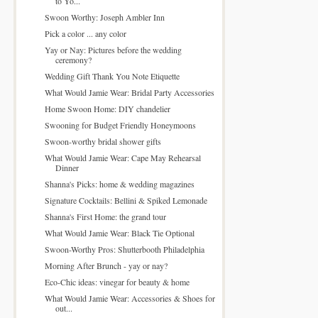
to Yo...
Swoon Worthy: Joseph Ambler Inn
Pick a color ... any color
Yay or Nay: Pictures before the wedding
ceremony?
Wedding Gift Thank You Note Etiquette
What Would Jamie Wear: Bridal Party Accessories
Home Swoon Home: DIY chandelier
Swooning for Budget Friendly Honeymoons
Swoon-worthy bridal shower gifts
What Would Jamie Wear: Cape May Rehearsal
Dinner
Shanna's Picks: home & wedding magazines
Signature Cocktails: Bellini & Spiked Lemonade
Shanna's First Home: the grand tour
What Would Jamie Wear: Black Tie Optional
Swoon-Worthy Pros: Shutterbooth Philadelphia
Morning After Brunch - yay or nay?
Eco-Chic ideas: vinegar for beauty & home
What Would Jamie Wear: Accessories & Shoes for
out...