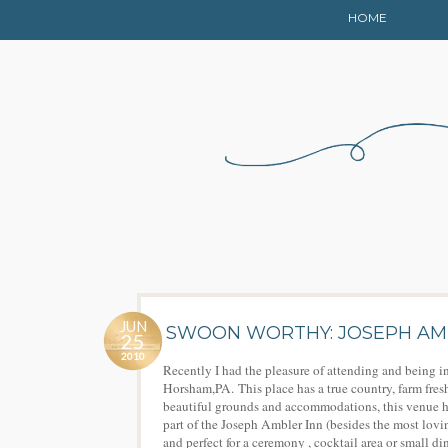
HOME
JUN
SWOON WORTHY: JOSEPH AM
25
2010
Recently I had the pleasure of attending and being i
Horsham,PA. This place has a true country, farm fres
beautiful grounds and accommodations, this venue ha
part of the Joseph Ambler Inn (besides the most lovin
and perfect for a ceremony , cocktail area or small d