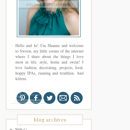
Hello and hi! I'm Shanna and welcome
to Swoon, my little corner of the internet
where I share about the things I love
most in life: style, home and sweat! I
love fashion, decorating, projects, food,
hoppy IPAs, running and triathlon. And
kittens.
blog archives
2019
(1)
►