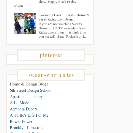
show. Happy Black Friday -
anyon...
Swooning Over ... Sarah's House &
Sarah Richardson Design
If you are not watching Sarah's
House on HGTV or reading Sarah
Richardson's blog , it is high-time
you started! Sarah Richardson i...
pinterest
swoon-worth sites
Home & Design Blogs
6th Street Design School
Apartment Therapy
A La Mode
Armonia Decors
A Turtle's Life For Me
Bower Power
Brooklyn Limestone