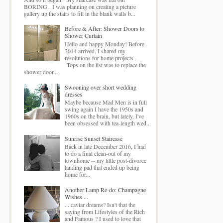
BORING. I was planning on creating a picture
gallery up the stairs to fill in the blank walls b...
Before & After: Shower Doors to
Shower Curtain
Hello and happy Monday! Before
2014 arrived, I shared my
resolutions for home projects .
Tops on the list was to replace the
shower door...
Swooning over short wedding
dresses
Maybe because Mad Men is in full
swing again I have the 1950s and
1960s on the brain, but lately, I've
been obsessed with tea-length wed...
Sunrise Sunset Staircase
Back in late December 2016, I had
to do a final clean-out of my
townhome -- my little post-divorce
landing pad that ended up being
home for...
Another Lamp Re-do: Champagne
Wishes ...
... caviar dreams? Isn't that the
saying from Lifestyles of the Rich
and Famous ? I used to love that