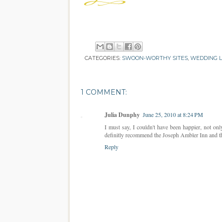
CATEGORIES:
SWOON-WORTHY SITES
,
WEDDING 
1 COMMENT:
Julia Dunphy
June 25, 2010 at 8:24 PM
I must say, I couldn't have been happier, not on
definitly recommend the Joseph Ambler Inn and th
Reply