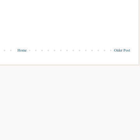
Home
Older Post