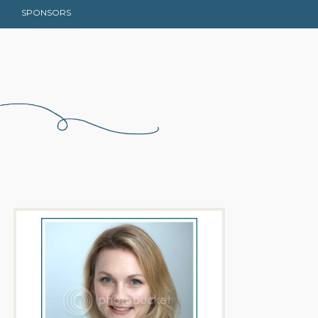
SPONSORS