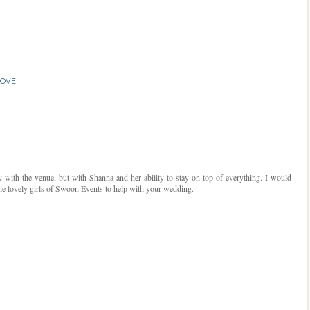
LOVE
ly with the venue, but with Shanna and her ability to stay on top of everything. I would
e lovely girls of Swoon Events to help with your wedding.