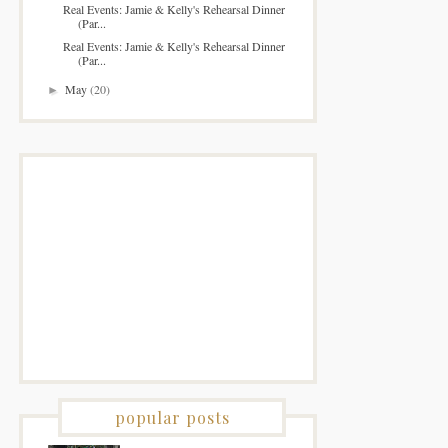
Real Events: Jamie & Kelly's Rehearsal Dinner
(Par...
Real Events: Jamie & Kelly's Rehearsal Dinner
(Par...
May
(20)
►
popular posts