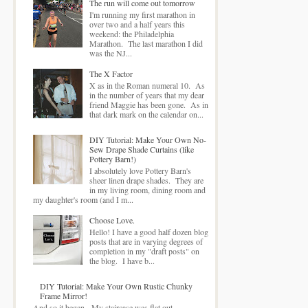
The run will come out tomorrow
I'm running my first marathon in
over two and a half years this
weekend: the Philadelphia
Marathon. The last marathon I did
was the NJ...
The X Factor
X as in the Roman numeral 10. As
in the number of years that my dear
friend Maggie has been gone. As in
that dark mark on the calendar on...
DIY Tutorial: Make Your Own No-
Sew Drape Shade Curtains (like
Pottery Barn!)
I absolutely love Pottery Barn's
sheer linen drape shades. They are
in my living room, dining room and
my daughter's room (and I m...
Choose Love.
Hello! I have a good half dozen blog
posts that are in varying degrees of
completion in my "draft posts" on
the blog. I have b...
DIY Tutorial: Make Your Own Rustic Chunky
Frame Mirror!
And so it began. My staircase was flat out