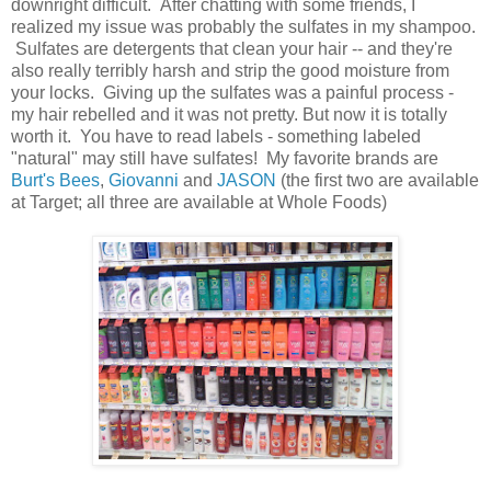
downright difficult. After chatting with some friends, I
realized my issue was probably the sulfates in my shampoo.
Sulfates are detergents that clean your hair -- and they're
also really terribly harsh and strip the good moisture from
your locks. Giving up the sulfates was a painful process -
my hair rebelled and it was not pretty. But now it is totally
worth it. You have to read labels - something labeled
"natural" may still have sulfates! My favorite brands are
Burt's Bees
,
Giovanni
and
JASON
(the first two are available
at Target; all three are available at Whole Foods)