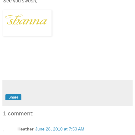
See you
swoon,
Share
1 comment:
Heather
June 28, 2010 at 7:50 AM