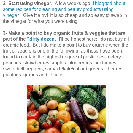
2- Start using vinegar
. A few weeks ago,
I blogged about
some recipes for cleaning and beauty products using
vinegar
. Give it a try! It is so cheap and so easy to swap in
the vinegar for what you were using.
3- Make a point to buy organic fruits & veggies that are
part of the
"dirty dozen.
"
I'll be honest here: I do not buy all
organic food. But I do make a point to buy organic when the
fruit or veggie is one of the following, as these have been
found to contain the highest degree of pesticides: celery,
peaches, strawberries, apples, blueberries, nectarines,
sweet bell peppers, spinach/kale/collard greens, cherries,
potatoes, grapes and lettuce.