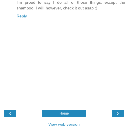
I'm proud to say I do all of those things, except the
shampoo. I will, however, check it out asap :)
Reply
‹
›
Home
View web version