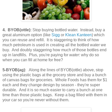
4. BYOB(ottle):
Stop buying bottled water. Instead, buy a
great aluminum option (like
Sigg
or
Klean Kanteen
) which
you can reuse and refill. It is staggering to think of how
much petroleum is used in creating all the bottled water we
buy. And doubly staggering how much of those bottles end
up in landfills. Plus, you're paying for
water
: why do so
when you can fill at home for free?
5-BYOB(ag)
: Along the lines of BYOB(ottle) above, stop
using the plastic bags at the grocery store and buy a bunch
of canvas bags for groceries. Whole Foods has them for $1
each and they change design by season - they're super
durable. And it is so much easier to carry a bunch at one
time than those plastic bags. Keep a bag filled with them in
your car so you're never without them.