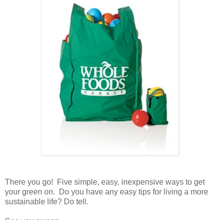
There you go! Five simple, easy, inexpensive ways to get
your green on. Do you have any easy tips for living a more
sustainable life? Do tell.