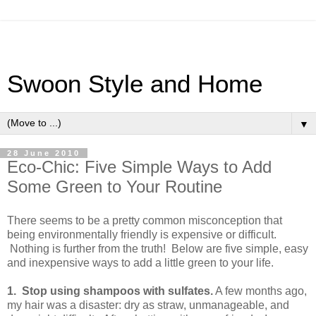
Swoon Style and Home
▼
28 June 2010
Eco-Chic: Five Simple Ways to Add
Some Green to Your Routine
There seems to be a pretty common misconception that
being environmentally friendly is expensive or difficult.
Nothing is further from the truth! Below are five simple, easy
and inexpensive ways to add a little green to your life.
1. Stop using shampoos with sulfates.
A few months ago,
my hair was a disaster: dry as straw, unmanageable, and