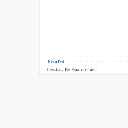
Newer Post
Subscribe to:
Post Comments (Atom)