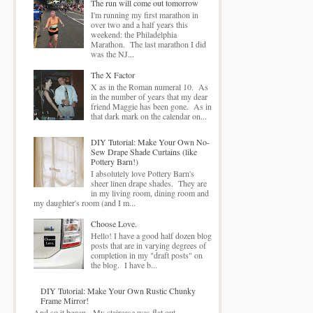
The run will come out tomorrow
I'm running my first marathon in
over two and a half years this
weekend: the Philadelphia
Marathon. The last marathon I did
was the NJ...
The X Factor
X as in the Roman numeral 10. As
in the number of years that my dear
friend Maggie has been gone. As in
that dark mark on the calendar on...
DIY Tutorial: Make Your Own No-
Sew Drape Shade Curtains (like
Pottery Barn!)
I absolutely love Pottery Barn's
sheer linen drape shades. They are
in my living room, dining room and
my daughter's room (and I m...
Choose Love.
Hello! I have a good half dozen blog
posts that are in varying degrees of
completion in my "draft posts" on
the blog. I have b...
DIY Tutorial: Make Your Own Rustic Chunky
Frame Mirror!
And so it began. My staircase was flat out