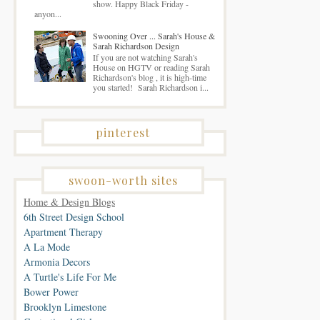
show. Happy Black Friday -
anyon...
Swooning Over ... Sarah's House &
Sarah Richardson Design
If you are not watching Sarah's
House on HGTV or reading Sarah
Richardson's blog , it is high-time
you started! Sarah Richardson i...
pinterest
swoon-worth sites
Home & Design Blogs
6th Street Design School
Apartment Therapy
A La Mode
Armonia Decors
A Turtle's Life For Me
Bower Power
Brooklyn Limestone