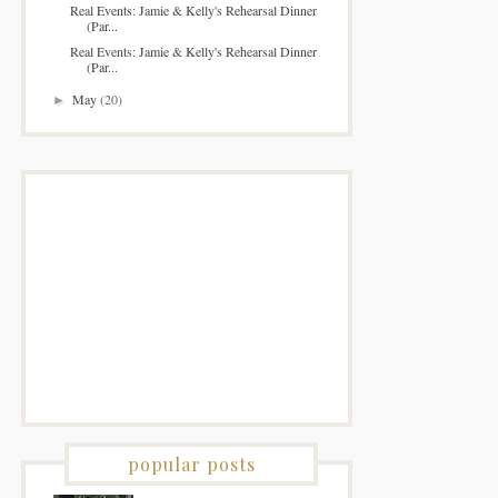
Real Events: Jamie & Kelly's Rehearsal Dinner
(Par...
Real Events: Jamie & Kelly's Rehearsal Dinner
(Par...
May
(20)
►
popular posts