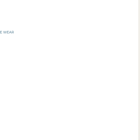
IE WEAR