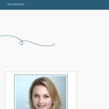
SPONSORS