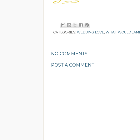
CATEGORIES:
WEDDING LOVE
,
WHAT WOULD JAM
NO COMMENTS:
POST A COMMENT