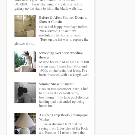
BORING. I was planning on creating a picture
gallery up the stairs to fill in the blank walls b...
Before & After: Shower Doors to
Shower Curtain
Hello and happy Monday! Before
2014 arrived, I shared my
resolutions for home projects .
Tops on the list was to replace the
shower door...
Swooning over short wedding
dresses
Maybe because Mad Men is in full
swing again I have the 1950s and
1960s on the brain, but lately, I've
been obsessed with tea-length wed...
Sunrise Sunset Staircase
Back in late December 2016, I had
to do a final clean-out of my
townhome -- my little post-divorce
landing pad that ended up being
home for...
Another Lamp Re-do: Champagne
Wishes ...
... caviar dreams? Isn't that the
saying from Lifestyles of the Rich
and Famous ? I used to love that