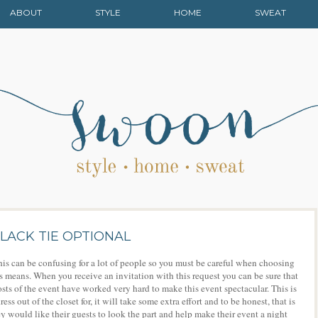
ABOUT
STYLE
HOME
SWEAT
LACK TIE OPTIONAL
is can be confusing for a lot of people so you must be careful when choosing
is means. When you receive an invitation with this request you can be sure that
osts of the event have worked very hard to make this event spectacular. This is
ss out of the closet for, it will take some extra effort and to be honest, that is
y would like their guests to look the part and help make their event a night