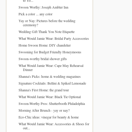
to Yo...
Swoon Worthy: Joseph Ambler Inn
Pick a color ... any color
Yay or Nay: Pictures before the wedding
ceremony?
Wedding Gift Thank You Note Etiquette
What Would Jamie Wear: Bridal Party Accessories
Home Swoon Home: DIY chandelier
Swooning for Budget Friendly Honeymoons
Swoon-worthy bridal shower gifts
What Would Jamie Wear: Cape May Rehearsal
Dinner
Shanna's Picks: home & wedding magazines
Signature Cocktails: Bellini & Spiked Lemonade
Shanna's First Home: the grand tour
What Would Jamie Wear: Black Tie Optional
Swoon-Worthy Pros: Shutterbooth Philadelphia
Morning After Brunch - yay or nay?
Eco-Chic ideas: vinegar for beauty & home
What Would Jamie Wear: Accessories & Shoes for
out...