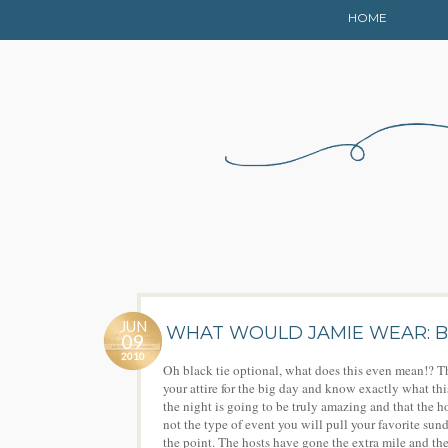
HOME
JUN
WHAT WOULD JAMIE WEAR: B
09
2010
Oh black tie optional, what does this even mean!? Th
your attire for the big day and know exactly what th
the night is going to be truly amazing and that the h
not the type of event you will pull your favorite sundre
the point. The hosts have gone the extra mile and the