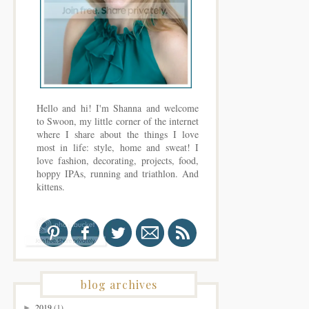
Hello and hi! I'm Shanna and welcome
to Swoon, my little corner of the internet
where I share about the things I love
most in life: style, home and sweat! I
love fashion, decorating, projects, food,
hoppy IPAs, running and triathlon. And
kittens.
blog archives
2019
(1)
►