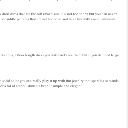
short dress that fits the bill (make sure it is not too short) but you can never
k for subtle patterns that are not too loud and have fun with embellishments
 wearing a floor length dress you will rarely see them but if you decided to go
 solid color you can really play it up with fun jewelry that sparkles or stands
t or a lot of embellishments keep it simple and elegant.