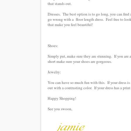
that stands out.
Dresses. The best option is to go long, you can find a 
go wrong with a floor length dress. Feel free to loo
that make you feel beautiful!
Shoes:
Simply put, make sure they are stunning. If you are a
short make sure your shoes are gorgeous.
Jewelry:
You can have so much fun with this. If your dress is a
out with a contrasting color. If your dress has a prin
Happy Shopping!
See you swoon,