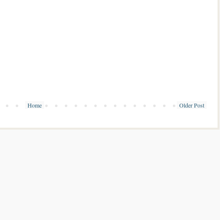
Home
Older Post