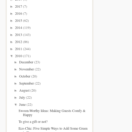
2017
(7)
►
2016
(7)
►
2015
(62)
►
2014
(119)
►
2013
(143)
►
2012
(86)
►
2011
(244)
►
2010
(171)
▼
December
(23)
►
November
(22)
►
October
(20)
►
September
(22)
►
August
(20)
►
July
(22)
►
June
(22)
▼
Swoon-Worthy Ideas: Making Guests Comfy &
Happy
To give a gift or not?
Eco-Chic: Five Simple Ways to Add Some Green