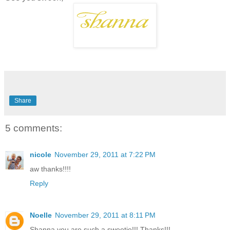
Share
5 comments:
nicole
November 29, 2011 at 7:22 PM
aw thanks!!!!
Reply
Noelle
November 29, 2011 at 8:11 PM
Shanna you are such a sweetie!!! Thanks!!!