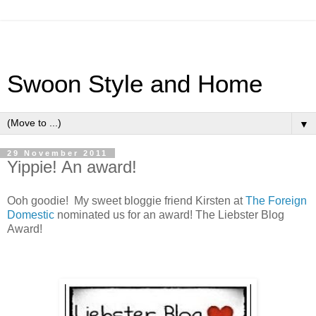
Swoon Style and Home
▼
29 November 2011
Yippie! An award!
Ooh goodie! My sweet bloggie friend Kirsten at
The Foreign
Domestic
nominated us for an award! The Liebster Blog
Award!