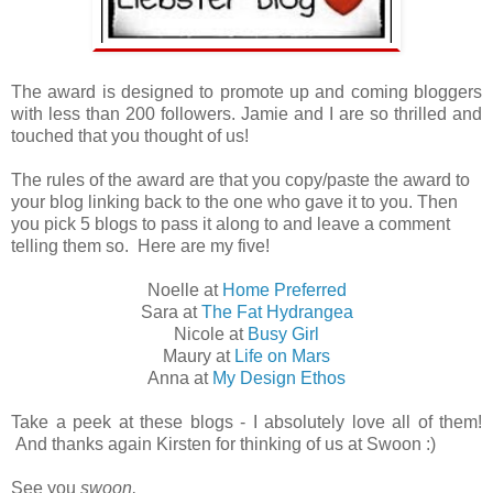
The award is designed to promote up and coming bloggers
with less than 200 followers. Jamie and I are so thrilled and
touched that you thought of us!
The rules of the award are that you copy/paste the award to
your blog linking back to the one who gave it to you. Then
you pick 5 blogs to pass it along to and leave a comment
telling them so. Here are my five!
Noelle at
Home Preferred
Sara at
The Fat Hydrangea
Nicole at
Busy Girl
Maury at
Life on Mars
Anna at
My Design Ethos
Take a peek at these blogs - I absolutely love all of them!
And thanks again Kirsten for thinking of us at Swoon :)
See you
swoon,