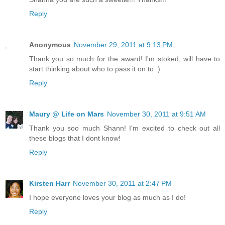
Reply
Anonymous
November 29, 2011 at 9:13 PM
Thank you so much for the award! I'm stoked, will have to
start thinking about who to pass it on to :)
Reply
Maury @ Life on Mars
November 30, 2011 at 9:51 AM
Thank you soo much Shann! I'm excited to check out all
these blogs that I dont know!
Reply
Kirsten Harr
November 30, 2011 at 2:47 PM
I hope everyone loves your blog as much as I do!
Reply