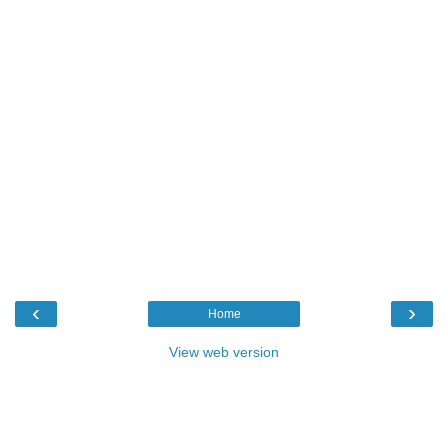
‹
›
Home
View web version