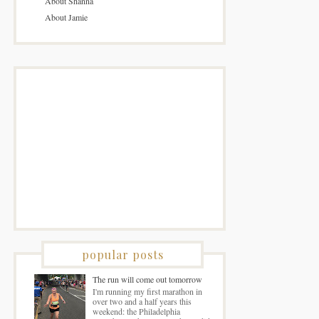
About Shanna
About Jamie
popular posts
The run will come out tomorrow
I'm running my first marathon in
over two and a half years this
weekend: the Philadelphia