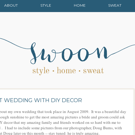
ABOUT
STYLE
HOME
SWEAT
ST WEDDING WITH DIY DECOR
lk about my own wedding that took place in August 2009. It was a beautiful day
st enough sunshine to get the most amazing pictures a bride and groom could ask
DIY decor that my amazing family and friends worked on so hard with me to
 . I had to include some pictures from our photographer, Doug Burns, with
Doug later on this month -- stay tuned: he is truly amazing.