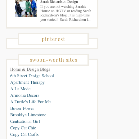
Sarah Richardson Design
If you are not watching Sarah's
House on HGTV or reading Sarah
Richardson's blog , it is high-time
you started! Sarah Richardson i...
pinterest
swoon-worth sites
Home & Design Blogs
6th Street Design School
Apartment Therapy
A La Mode
Armonia Decors
A Turtle's Life For Me
Bower Power
Brooklyn Limestone
Centsational Girl
Copy Cat Chic
Copy Cat Crafts