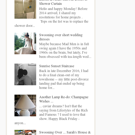
Shower Curtain
Hello and happy Monday! Before
2014 arrived, I shared my
resolutions for home projects .
Tops on the list was to replace the
shower door...
Swooning over short wedding
dresses
Maybe because Mad Men is in full
swing again I have the 1950s and
1960s on the brain, but lately, I've
been obsessed with tea-length wed...
Sunrise Sunset Staircase
Back in late December 2016, I had
to do a final clean-out of my
townhome -- my little post-divorce
landing pad that ended up being
home for...
Another Lamp Re-do: Champagne
Wishes ...
... caviar dreams? Isn't that the
saying from Lifestyles of the Rich
and Famous ? I used to love that
show. Happy Black Friday -
anyon...
Swooning Over ... Sarah's House &