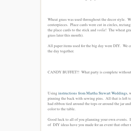
Wheat grass was used throughout the decor style. W
centerpieces. Place cards were cut in circles, rectang
the place cards to the stick and
voila
! The wheat gra
grass later this month).
All paper items used for the big day were DIY. We cr
the day together.
CANDY BUFFET!! What party is complete without a 
Using
instructions from Martha Stewart Weddings
, 
pinning the back with sewing pins. All that is left to
had ribbon tied around the tops or around the jar an
color to the table.
Good luck to all of you planning your own events. I
of DIY ideas have you made for an event that other r