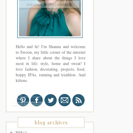
Hello and hi! I'm Shanna and welcome
to Swoon, my little corner of the internet
where I share about the things I love
most in life: style, home and sweat! I
love fashion, decorating, projects, food,
hoppy IPAs, running and triathlon. And
kittens.
blog archives
2019
(1)
►