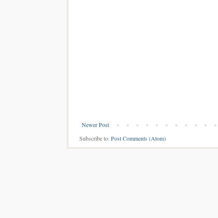
Newer Post
Subscribe to:
Post Comments (Atom)