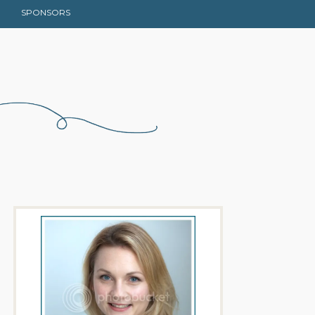
SPONSORS