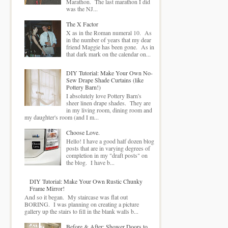
Marathon. The last marathon I did
was the NJ...
The X Factor
X as in the Roman numeral 10. As
in the number of years that my dear
friend Maggie has been gone. As in
that dark mark on the calendar on...
DIY Tutorial: Make Your Own No-
Sew Drape Shade Curtains (like
Pottery Barn!)
I absolutely love Pottery Barn's
sheer linen drape shades. They are
in my living room, dining room and
my daughter's room (and I m...
Choose Love.
Hello! I have a good half dozen blog
posts that are in varying degrees of
completion in my "draft posts" on
the blog. I have b...
DIY Tutorial: Make Your Own Rustic Chunky
Frame Mirror!
And so it began. My staircase was flat out
BORING. I was planning on creating a picture
gallery up the stairs to fill in the blank walls b...
Before & After: Shower Doors to