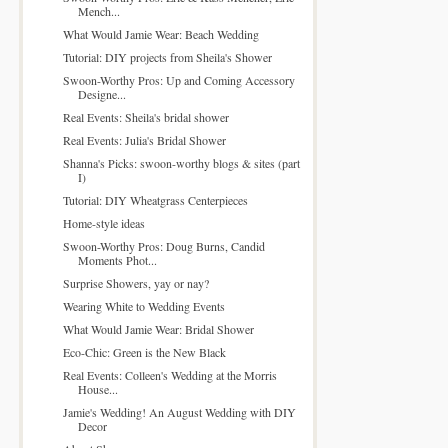
Mench...
What Would Jamie Wear: Beach Wedding
Tutorial: DIY projects from Sheila's Shower
Swoon-Worthy Pros: Up and Coming Accessory
Designe...
Real Events: Sheila's bridal shower
Real Events: Julia's Bridal Shower
Shanna's Picks: swoon-worthy blogs & sites (part
I)
Tutorial: DIY Wheatgrass Centerpieces
Home-style ideas
Swoon-Worthy Pros: Doug Burns, Candid
Moments Phot...
Surprise Showers, yay or nay?
Wearing White to Wedding Events
What Would Jamie Wear: Bridal Shower
Eco-Chic: Green is the New Black
Real Events: Colleen's Wedding at the Morris
House...
Jamie's Wedding! An August Wedding with DIY
Decor