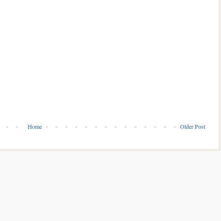
Home
Older Post