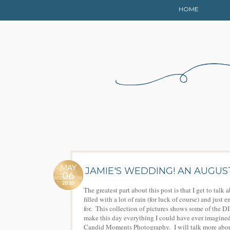
HOME
MAY
JAMIE'S WEDDING! AN AUGU
06
2010
The greatest part about this post is that I get to ta
filled with a lot of rain (for luck of course) and ju
for. This collection of pictures shows some of the 
make this day everything I could have ever imagined
Candid Moments Photography. I will talk more about 