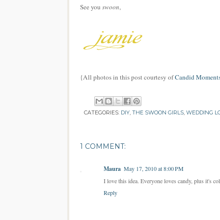
See you
swoon
,
{All photos in this post courtesy of
Candid Moments
CATEGORIES:
DIY
,
THE SWOON GIRLS
,
WEDDING L
1 COMMENT:
Maura
May 17, 2010 at 8:00 PM
I love this idea. Everyone loves candy, plus it's co
Reply