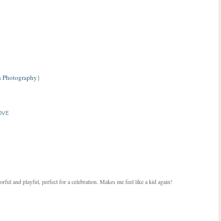
 Photography
}
OVE
lorful and playful, perfect for a celebration. Makes me feel like a kid again!