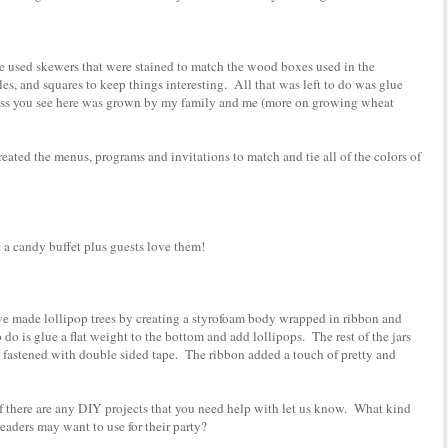
e used skewers that were stained to match the wood boxes used in the
les, and squares to keep things interesting. All that was left to do was glue
ss you see here was grown by my family and me (more on growing wheat
eated the menus, programs and invitations to match and tie all of the colors of
candy buffet plus guests love them!
we made lollipop trees by creating a styrofoam body wrapped in ribbon and
 do is glue a flat weight to the bottom and add lollipops. The rest of the jars
d fastened with double sided tape. The ribbon added a touch of pretty and
f there are any DIY projects that you need help with let us know. What kind
eaders may want to use for their party?