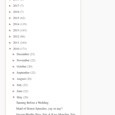
2017
(7)
►
2016
(7)
►
2015
(62)
►
2014
(119)
►
2013
(143)
►
2012
(86)
►
2011
(244)
►
2010
(171)
▼
December
(23)
►
November
(22)
►
October
(20)
►
September
(22)
►
August
(20)
►
July
(22)
►
June
(22)
►
May
(20)
▼
Tanning Before a Wedding
Maid of Honor Speeches, yay or nay?
Swoon-Worthy Pros: Eric & Kass Mencher, Eric