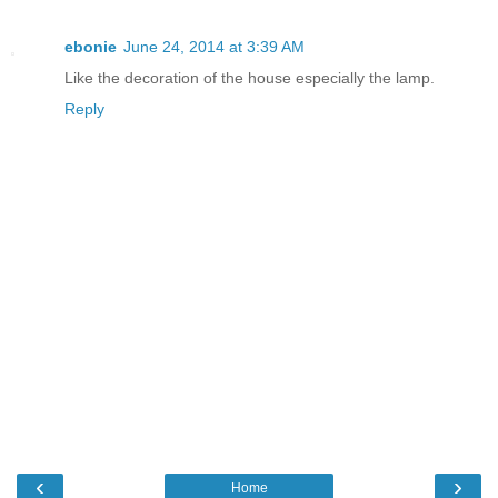
ebonie
June 24, 2014 at 3:39 AM
Like the decoration of the house especially the lamp.
Reply
‹
›
Home