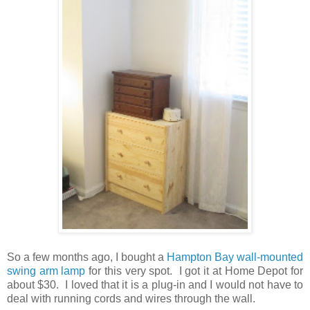
So a few months ago, I bought a
Hampton Bay wall-mounted
swing arm lamp
for this very spot. I got it at Home Depot for
about $30. I loved that it is a plug-in and I would not have to
deal with running cords and wires through the wall.