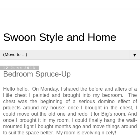
Swoon Style and Home
▼
12 June 2013
Bedroom Spruce-Up
Hello hello. On Monday, I shared the before and afters of a
little chest I painted and brought into my bedroom. The
chest was the beginning of a serious domino effect of
projects around my house: once I brought in the chest, I
could move out the old one and redo it for Big's room. And
once I brought it in my room, I could finally hang the wall-
mounted light I bought months ago and move things around
to suit the space better. My room is evolving nicely!