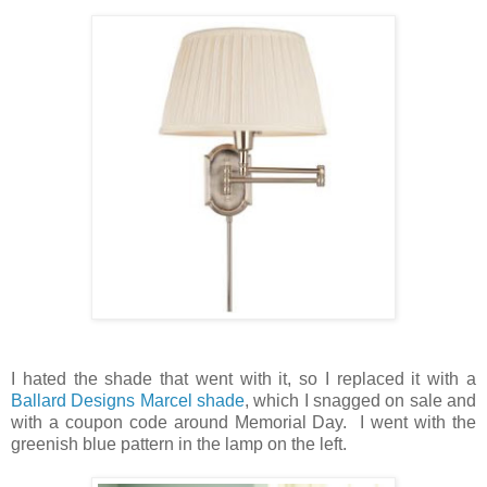
I hated the shade that went with it, so I replaced it with a
Ballard Designs Marcel shade
, which I snagged on sale and
with a coupon code around Memorial Day. I went with the
greenish blue pattern in the lamp on the left.