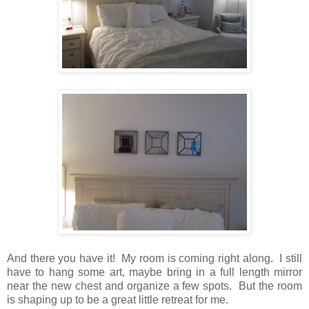
And there you have it! My room is coming right along. I still
have to hang some art, maybe bring in a full length mirror
near the new chest and organize a few spots. But the room
is shaping up to be a great little retreat for me.