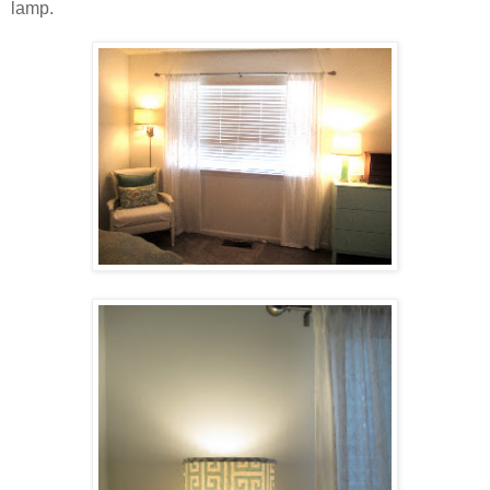
lamp.