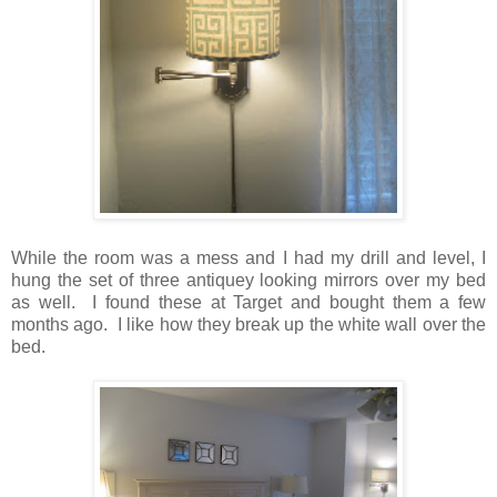
While the room was a mess and I had my drill and level, I
hung the set of three antiquey looking mirrors over my bed
as well. I found these at Target and bought them a few
months ago. I like how they break up the white wall over the
bed.