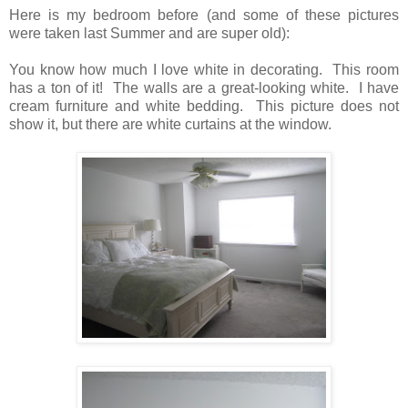
Here is my bedroom before (and some of these pictures
were taken last Summer and are super old):
You know how much I love white in decorating. This room
has a ton of it! The walls are a great-looking white. I have
cream furniture and white bedding. This picture does not
show it, but there are white curtains at the window.