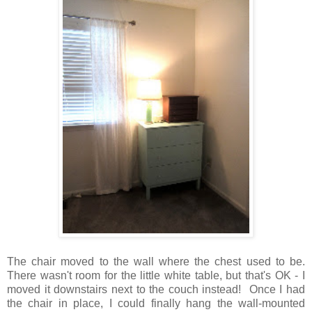
The chair moved to the wall where the chest used to be.
There wasn't room for the little white table, but that's OK - I
moved it downstairs next to the couch instead! Once I had
the chair in place, I could finally hang the wall-mounted