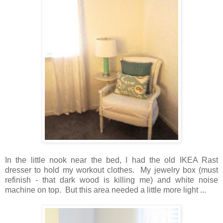
In the little nook near the bed, I had the old IKEA Rast
dresser to hold my workout clothes. My jewelry box (must
refinish - that dark wood is killing me) and white noise
machine on top. But this area needed a little more light ...