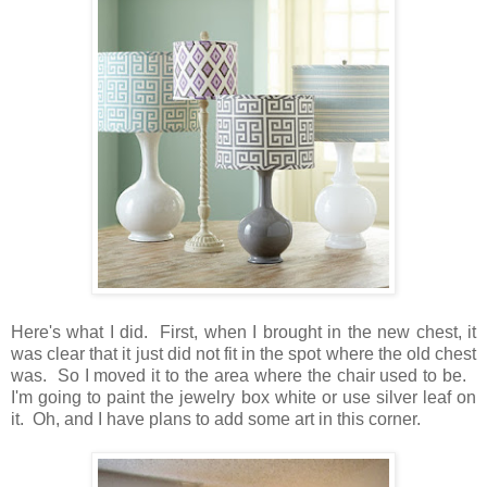
Here's what I did. First, when I brought in the new chest, it
was clear that it just did not fit in the spot where the old chest
was. So I moved it to the area where the chair used to be.
I'm going to paint the jewelry box white or use silver leaf on
it. Oh, and I have plans to add some art in this corner.