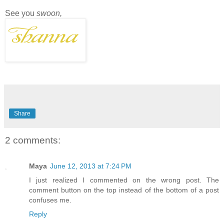
See you
swoon,
Share
2 comments:
Maya
June 12, 2013 at 7:24 PM
I just realized I commented on the wrong post. The
comment button on the top instead of the bottom of a post
confuses me.
Reply