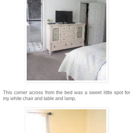
This corner across from the bed was a sweet little spot for
my white chair and table and lamp.