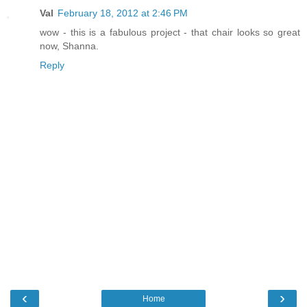
Val
February 18, 2012 at 2:46 PM
wow - this is a fabulous project - that chair looks so great
now, Shanna.
Reply
‹
›
Home