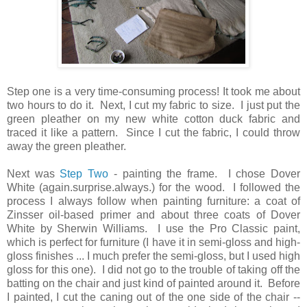
Step one is a very time-consuming process! It took me about
two hours to do it. Next, I cut my fabric to size. I just put the
green pleather on my new white cotton duck fabric and
traced it like a pattern. Since I cut the fabric, I could throw
away the green pleather.
Next was
Step Two
- painting the frame. I chose Dover
White (again.surprise.always.) for the wood. I followed the
process I always follow when painting furniture: a coat of
Zinsser oil-based primer and about three coats of Dover
White by Sherwin Williams. I use the Pro Classic paint,
which is perfect for furniture (I have it in semi-gloss and high-
gloss finishes ... I much prefer the semi-gloss, but I used high
gloss for this one). I did not go to the trouble of taking off the
batting on the chair and just kind of painted around it. Before
I painted, I cut the caning out of the one side of the chair --