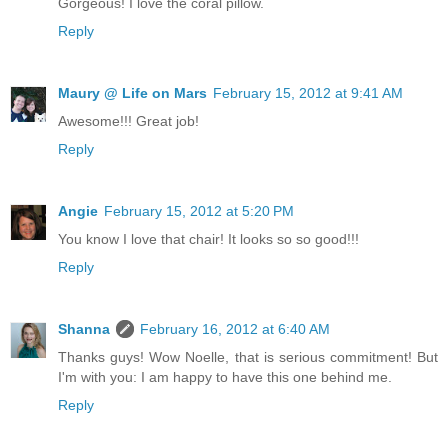
Gorgeous! I love the coral pillow.
Reply
Maury @ Life on Mars
February 15, 2012 at 9:41 AM
Awesome!!! Great job!
Reply
Angie
February 15, 2012 at 5:20 PM
You know I love that chair! It looks so so good!!!
Reply
Shanna
February 16, 2012 at 6:40 AM
Thanks guys! Wow Noelle, that is serious commitment! But
I'm with you: I am happy to have this one behind me.
Reply