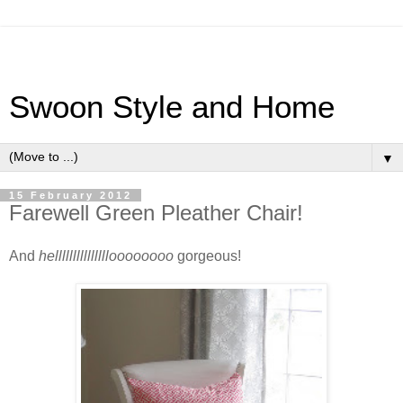
Swoon Style and Home
▼
15 February 2012
Farewell Green Pleather Chair!
And
hellllllllllllllloooooooo
gorgeous!