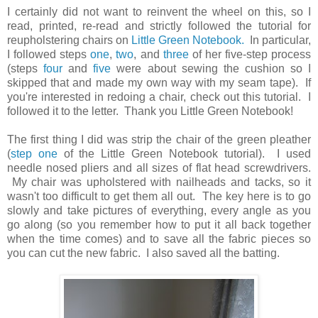
I certainly did not want to reinvent the wheel on this, so I
read, printed, re-read and strictly followed the tutorial for
reupholstering chairs on
Little Green Notebook.
In particular,
I followed steps
one
,
two
, and
three
of her five-step process
(steps
four
and
five
were about sewing the cushion so I
skipped that and made my own way with my seam tape). If
you're interested in redoing a chair, check out this tutorial. I
followed it to the letter. Thank you Little Green Notebook!
The first thing I did was strip the chair of the green pleather
(
step one
of the Little Green Notebook tutorial). I used
needle nosed pliers and all sizes of flat head screwdrivers.
My chair was upholstered with nailheads and tacks, so it
wasn't too difficult to get them all out. The key here is to go
slowly and take pictures of everything, every angle as you
go along (so you remember how to put it all back together
when the time comes) and to save all the fabric pieces so
you can cut the new fabric. I also saved all the batting.