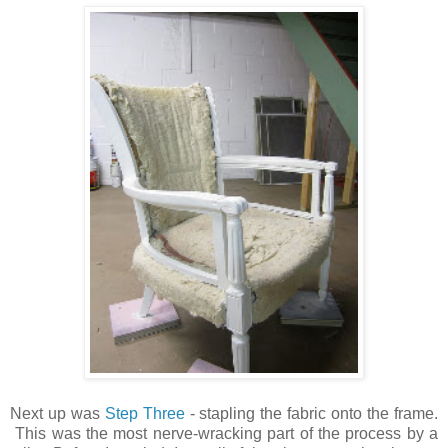
Next up was
Step Three
- stapling the fabric onto the frame.
This was the most nerve-wracking part of the process by a