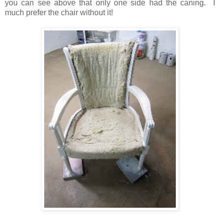
you can see above that only one side had the caning. I
much prefer the chair without it!