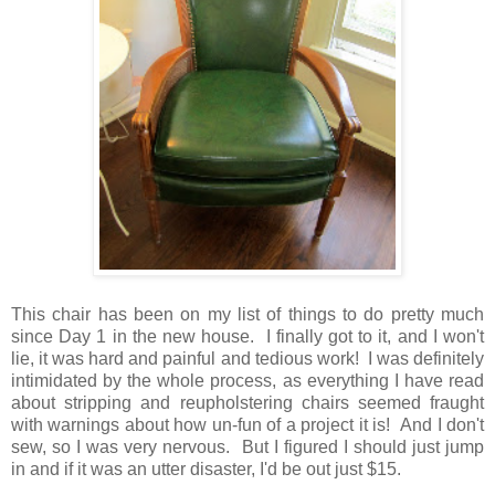
This chair has been on my list of things to do pretty much
since Day 1 in the new house. I finally got to it, and I won't
lie, it was hard and painful and tedious work! I was definitely
intimidated by the whole process, as everything I have read
about stripping and reupholstering chairs seemed fraught
with warnings about how un-fun of a project it is! And I don't
sew, so I was very nervous. But I figured I should just jump
in and if it was an utter disaster, I'd be out just $15.