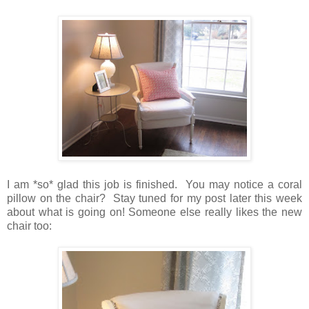
I am *so* glad this job is finished. You may notice a coral
pillow on the chair? Stay tuned for my post later this week
about what is going on! Someone else really likes the new
chair too: