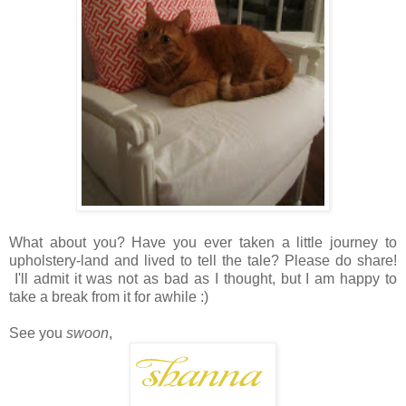
What about you? Have you ever taken a little journey to
upholstery-land and lived to tell the tale? Please do share!
I'll admit it was not as bad as I thought, but I am happy to
take a break from it for awhile :)
See you
swoon
,