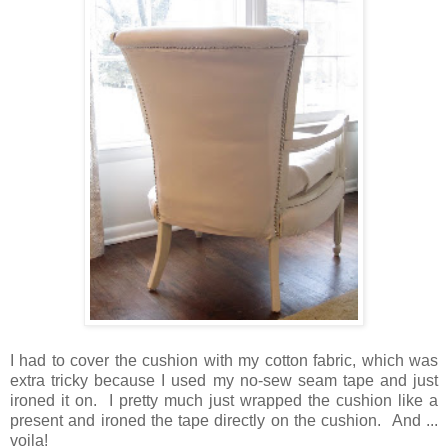
I had to cover the cushion with my cotton fabric, which was
extra tricky because I used my no-sew seam tape and just
ironed it on. I pretty much just wrapped the cushion like a
present and ironed the tape directly on the cushion. And ...
voila!