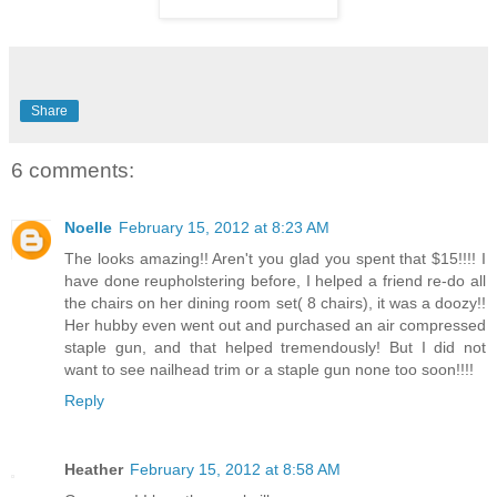
Share
6 comments:
Noelle
February 15, 2012 at 8:23 AM
The looks amazing!! Aren't you glad you spent that $15!!!! I
have done reupholstering before, I helped a friend re-do all
the chairs on her dining room set( 8 chairs), it was a doozy!!
Her hubby even went out and purchased an air compressed
staple gun, and that helped tremendously! But I did not
want to see nailhead trim or a staple gun none too soon!!!!
Reply
Heather
February 15, 2012 at 8:58 AM