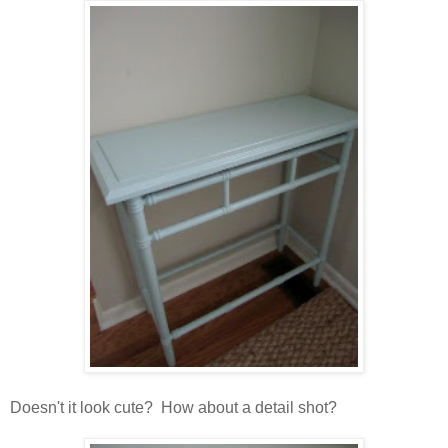
Doesn't it look cute? How about a detail shot?