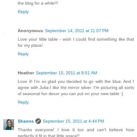
the blog for a while!!!
Reply
Anonymous
September 14, 2011 at 11:07 PM
Love your little table - wish I could find something like that
for my place!
Reply
Heather
September 15, 2011 at 8:51 AM
Love it! I'm so glad you decided to go with the blue. And I
agree with Julia-I like the mirror silver. I'm picturing all sorts
of seasonal fun decor you can put on your new table :)
Reply
Shanna
September 15, 2011 at 4:44 PM
Thanks everyone! I love it too and can't believe how
perfectly it fit in that little space!!