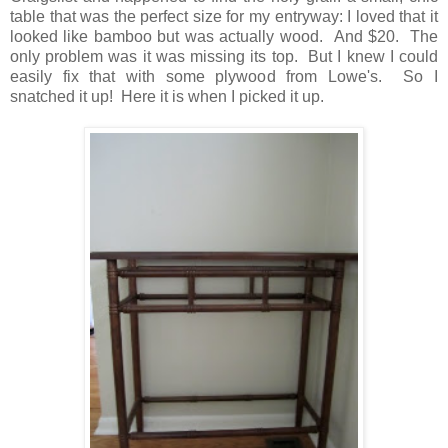
table that was the perfect size for my entryway: I loved that it
looked like bamboo but was actually wood. And $20. The
only problem was it was missing its top. But I knew I could
easily fix that with some plywood from Lowe's. So I
snatched it up! Here it is when I picked it up.