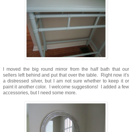
I moved the big round mirror from the half bath that our
sellers left behind and put that over the table. Right now it's
a distressed silver, but I am not sure whether to keep it or
paint it another color. I welcome suggestions! I added a few
accessories, but I need some more.