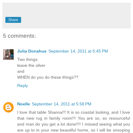
Share
5 comments:
Julia Donahue
September 14, 2011 at 5:45 PM
Two things:
leave the silver
and
WHEN do you do these things??
Reply
Noelle
September 14, 2011 at 5:58 PM
I love that table Shanna!!! It is so coastal looking, and I love
that new rug in family room!!! You are so, so resourceful
and man do you get a lot done!!!! I missed seeing what you
are up to in your new beautiful home, so I will be snooping