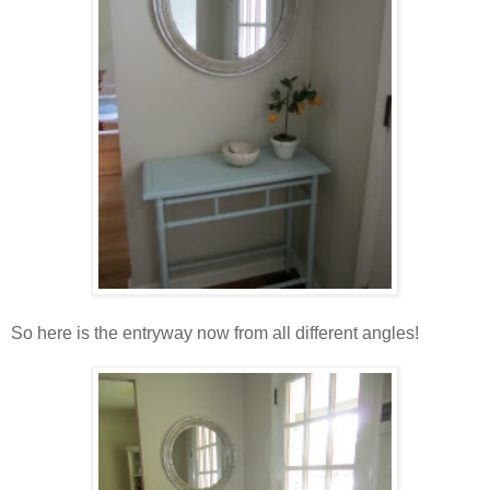
So here is the entryway now from all different angles!