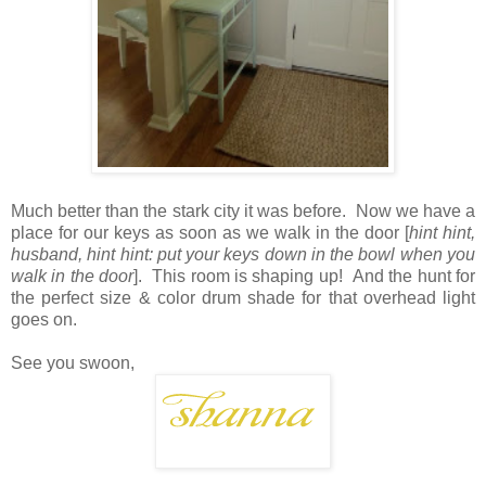
Much better than the stark city it was before. Now we have a
place for our keys as soon as we walk in the door [
hint hint,
husband, hint hint: put your keys down in the bowl when you
walk in the door
]. This room is shaping up! And the hunt for
the perfect size & color drum shade for that overhead light
goes on.
See you swoon,