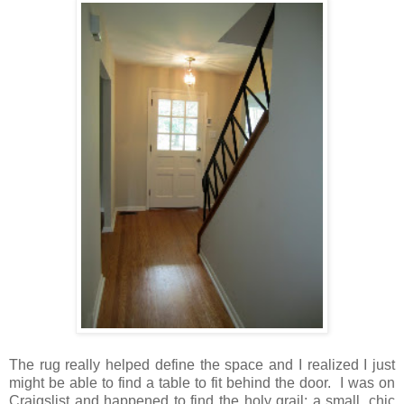
The rug really helped define the space and I realized I just
might be able to find a table to fit behind the door. I was on
Craigslist and happened to find the holy grail: a small, chic