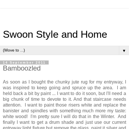
Swoon Style and Home
▼
14 September 2011
Bamboozled
As soon as I bought the chunky jute rug for my entryway, I
was inspired to keep going and spruce up the area. I am
held back a bit by paint ... I want to do it soon, but I'll need a
big chunk of time to devote to it. And that staircase needs
attention. I want to paint those risers white and replace the
banister and spindles with something much more my taste:
white wood! I'm pretty sure I will do that in the Winter. And
finally I want to get a drum shade and just use our current
entryway light fixture but remove the glass, paint it silver and