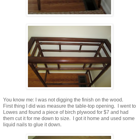
You know me: I was not digging the finish on the wood.
First thing I did was measure the table-top opening. I went to
Lowes and found a piece of birch plywood for $7 and had
them cut it for me down to size. I got it home and used some
liquid nails to glue it down.