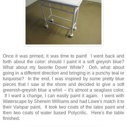
Once it was primed, it was time to paint! I went back and
forth about the color: should I paint it a soft greyish blue?
What about my favorite Dover White? Ooh, what about
going in a different direction and bringing in a punchy teal or
turquoise? In the end, I was inspired by some pretty blue
pieces that I saw at the shore and decided to give a soft
greenish-greyish blue a whirl -- it's almost a seaglass color.
If I want a change, I can easily paint it again. I went with
Waterscape by Sherwin Williams and had Lowe's match it to
their Valspar paint. It took two coats of the latex paint and
then two coats of water based Polycrilic. Here's the table
finished.