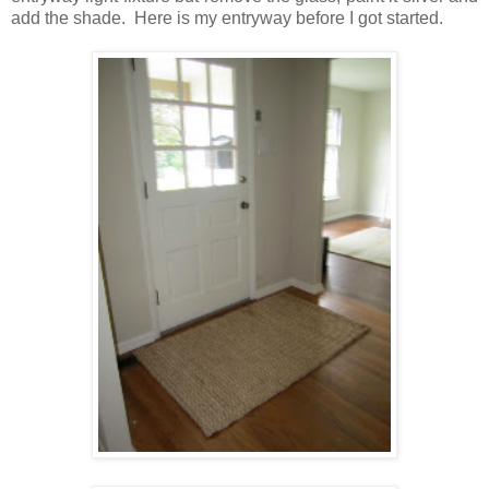
add the shade. Here is my entryway before I got started.