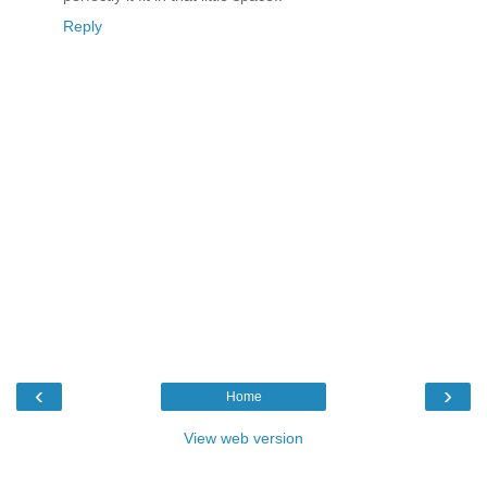
Reply
‹
›
Home
View web version