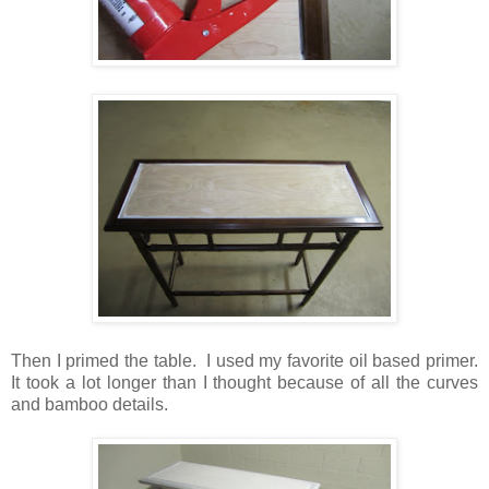
Then I primed the table. I used my favorite oil based primer.
It took a lot longer than I thought because of all the curves
and bamboo details.