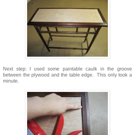
Next step: I used some paintable caulk in the groove
between the plywood and the table edge. This only took a
minute.