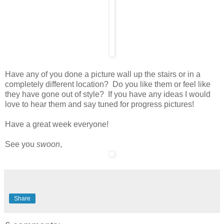
Have any of you done a picture wall up the stairs or in a
completely different location? Do you like them or feel like
they have gone out of style? If you have any ideas I would
love to hear them and say tuned for progress pictures!
Have a great week everyone!
See you
swoon
,
Share