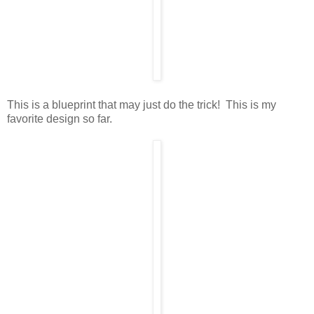
This is a blueprint that may just do the trick! This is my
favorite design so far.