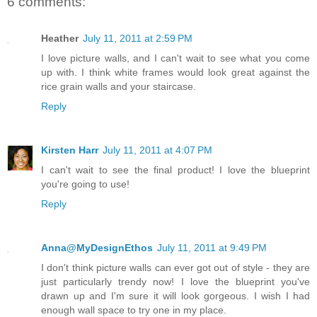
6 comments:
Heather
July 11, 2011 at 2:59 PM
I love picture walls, and I can't wait to see what you come
up with. I think white frames would look great against the
rice grain walls and your staircase.
Reply
Kirsten Harr
July 11, 2011 at 4:07 PM
I can't wait to see the final product! I love the blueprint
you're going to use!
Reply
Anna@MyDesignEthos
July 11, 2011 at 9:49 PM
I don't think picture walls can ever got out of style - they are
just particularly trendy now! I love the blueprint you've
drawn up and I'm sure it will look gorgeous. I wish I had
enough wall space to try one in my place.