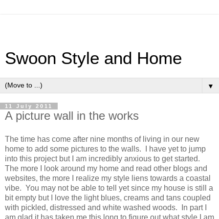
Swoon Style and Home
▼
11 July 2011
A picture wall in the works
The time has come after nine months of living in our new
home to add some pictures to the walls. I have yet to jump
into this project but I am incredibly anxious to get started.
The more I look around my home and read other blogs and
websites, the more I realize my style liens towards a coastal
vibe. You may not be able to tell yet since my house is still a
bit empty but I love the light blues, creams and tans coupled
with pickled, distressed and white washed woods. In part I
am glad it has taken me this long to figure out what style I am