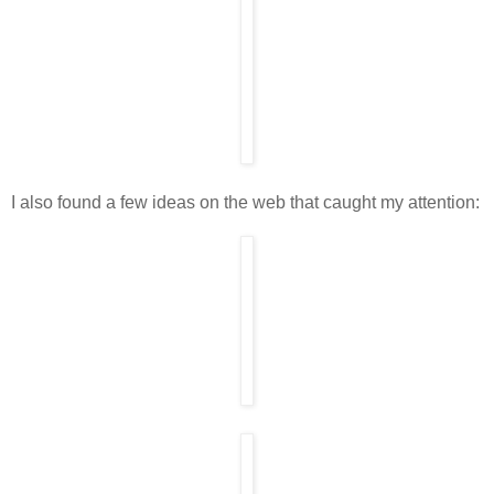
I also found a few ideas on the web that caught my attention: