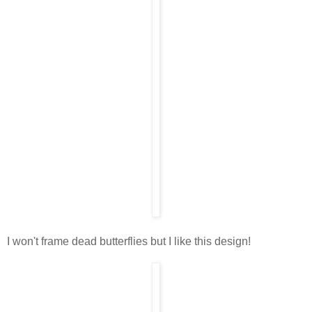
I won't frame dead butterflies but I like this design!