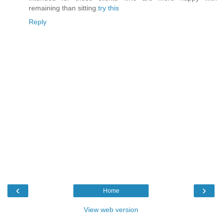
remaining than sitting.
try this
Reply
‹
›
Home
View web version