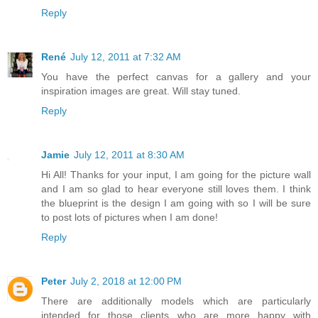
Reply
René
July 12, 2011 at 7:32 AM
You have the perfect canvas for a gallery and your
inspiration images are great. Will stay tuned.
Reply
Jamie
July 12, 2011 at 8:30 AM
Hi All! Thanks for your input, I am going for the picture wall
and I am so glad to hear everyone still loves them. I think
the blueprint is the design I am going with so I will be sure
to post lots of pictures when I am done!
Reply
Peter
July 2, 2018 at 12:00 PM
There are additionally models which are particularly
intended for those clients who are more happy with