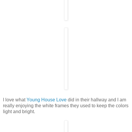
I love what
Young House Love
did in their hallway and I am
really enjoying the white frames they used to keep the colors
light and bright.