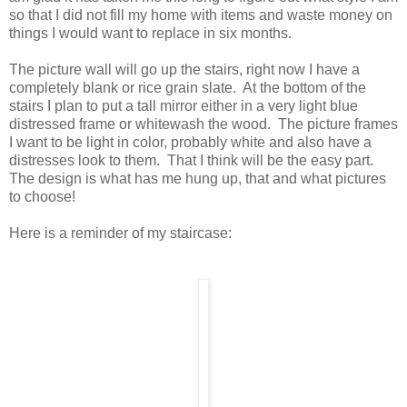
so that I did not fill my home with items and waste money on
things I would want to replace in six months.
The picture wall will go up the stairs, right now I have a
completely blank or rice grain slate. At the bottom of the
stairs I plan to put a tall mirror either in a very light blue
distressed frame or whitewash the wood. The picture frames
I want to be light in color, probably white and also have a
distresses look to them. That I think will be the easy part.
The design is what has me hung up, that and what pictures
to choose!
Here is a reminder of my staircase: