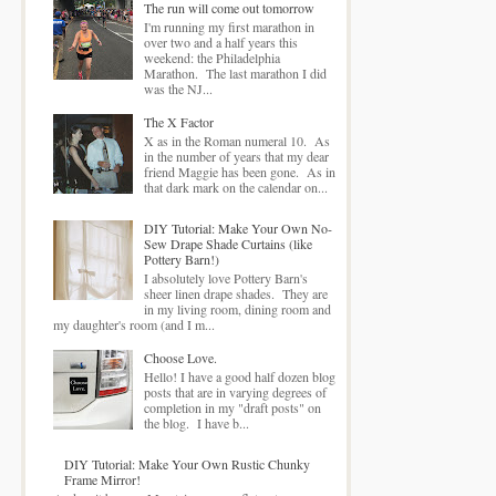
The run will come out tomorrow
I'm running my first marathon in
over two and a half years this
weekend: the Philadelphia
Marathon. The last marathon I did
was the NJ...
The X Factor
X as in the Roman numeral 10. As
in the number of years that my dear
friend Maggie has been gone. As in
that dark mark on the calendar on...
DIY Tutorial: Make Your Own No-
Sew Drape Shade Curtains (like
Pottery Barn!)
I absolutely love Pottery Barn's
sheer linen drape shades. They are
in my living room, dining room and
my daughter's room (and I m...
Choose Love.
Hello! I have a good half dozen blog
posts that are in varying degrees of
completion in my "draft posts" on
the blog. I have b...
DIY Tutorial: Make Your Own Rustic Chunky
Frame Mirror!