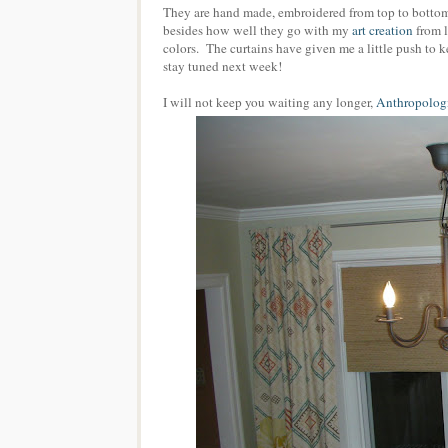
They are hand made, embroidered from top to bottom
besides how well they go with my
art creation
from l
colors. The curtains have given me a little push to 
stay tuned next week!
I will not keep you waiting any longer,
Anthropologi