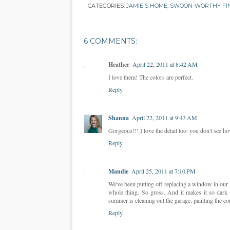
CATEGORIES:
JAMIE'S HOME
,
SWOON-WORTHY FI
6 COMMENTS:
Heather
April 22, 2011 at 8:42 AM
I love them! The colors are perfect.
Reply
Shanna
April 22, 2011 at 9:43 AM
Gorgeous!!! I love the detail too: you don't see how
Reply
Mandie
April 25, 2011 at 7:10 PM
We've been putting off replacing a window in our ga
whole thing. So gross. And it makes it so dark 
summer is cleaning out the garage, painting the co
Reply