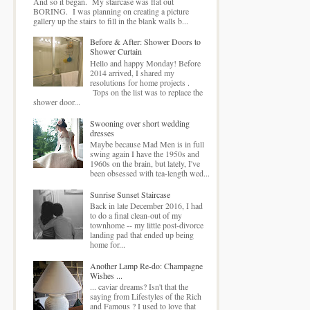
And so it began. My staircase was flat out
BORING. I was planning on creating a picture
gallery up the stairs to fill in the blank walls b...
Before & After: Shower Doors to
Shower Curtain
Hello and happy Monday! Before
2014 arrived, I shared my
resolutions for home projects .
Tops on the list was to replace the
shower door...
Swooning over short wedding
dresses
Maybe because Mad Men is in full
swing again I have the 1950s and
1960s on the brain, but lately, I've
been obsessed with tea-length wed...
Sunrise Sunset Staircase
Back in late December 2016, I had
to do a final clean-out of my
townhome -- my little post-divorce
landing pad that ended up being
home for...
Another Lamp Re-do: Champagne
Wishes ...
... caviar dreams? Isn't that the
saying from Lifestyles of the Rich
and Famous ? I used to love that