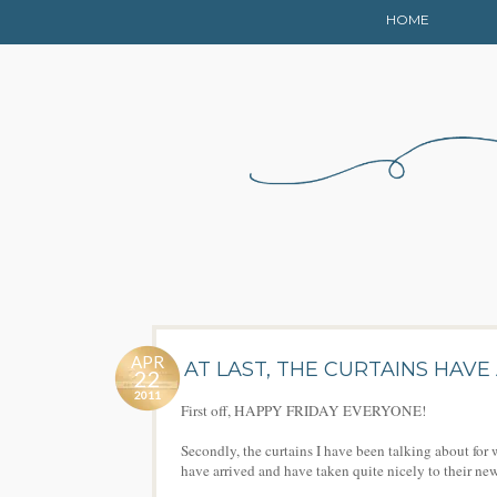
HOME
APR
AT LAST, THE CURTAINS HAVE
22
2011
First off, HAPPY FRIDAY EVERYONE!
Secondly, the curtains I have been talking about fo
have arrived and have taken quite nicely to their n