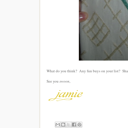
What do you think? Any fun buys on your list? Sha
See you
swoon
,