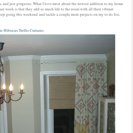
, and just gorgeous. What I love most about the newest addition to my home
ast week is that they add so much life to the room with all their vibrant
keep going this weekend and tackle a couple more projects on my to do list,
e Hibiscus Trellis Curtains
: