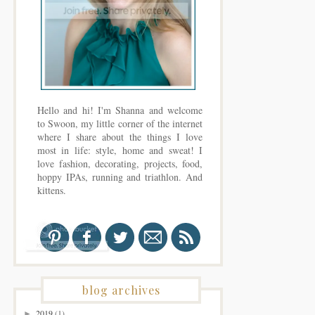
Hello and hi! I'm Shanna and welcome
to Swoon, my little corner of the internet
where I share about the things I love
most in life: style, home and sweat! I
love fashion, decorating, projects, food,
hoppy IPAs, running and triathlon. And
kittens.
blog archives
2019
(1)
►