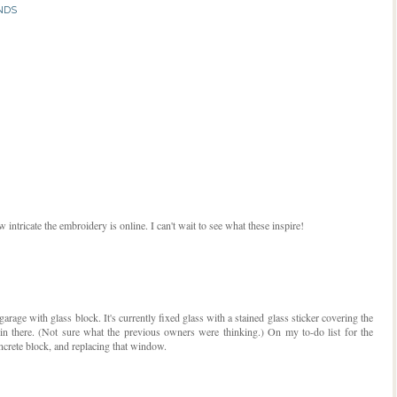
NDS
 intricate the embroidery is online. I can't wait to see what these inspire!
rage with glass block. It's currently fixed glass with a stained glass sticker covering the
in there. (Not sure what the previous owners were thinking.) On my to-do list for the
ncrete block, and replacing that window.