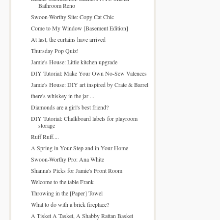
Bathroom Reno
Swoon-Worthy Site: Copy Cat Chic
Come to My Window [Basement Edition]
At last, the curtains have arrived
Thursday Pop Quiz!
Jamie's House: Little kitchen upgrade
DIY Tutorial: Make Your Own No-Sew Valences
Jamie's House: DIY art inspired by Crate & Barrel
there's whiskey in the jar ...
Diamonds are a girl's best friend?
DIY Tutorial: Chalkboard labels for playroom
storage
Ruff Ruff....
A Spring in Your Step and in Your Home
Swoon-Worthy Pro: Ana White
Shanna's Picks for Jamie's Front Room
Welcome to the table Frank
Throwing in the [Paper] Towel
What to do with a brick fireplace?
A Tisket A Tasket, A Shabby Rattan Basket