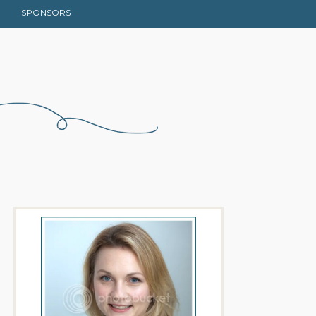
SPONSORS