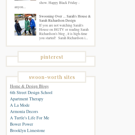
show. Happy Black Friday -
anyon...
Swooning Over ... Sarah's House &
Sarah Richardson Design
If you are not watching Sarah's
House on HGTV or reading Sarah
Richardson's blog , it is high-time
you started! Sarah Richardson i...
pinterest
swoon-worth sites
Home & Design Blogs
6th Street Design School
Apartment Therapy
A La Mode
Armonia Decors
A Turtle's Life For Me
Bower Power
Brooklyn Limestone