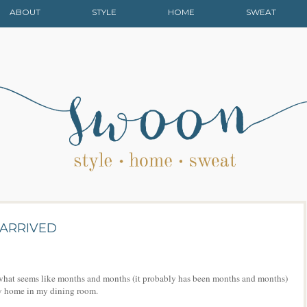
ABOUT
STYLE
HOME
SWEAT
 ARRIVED
r what seems like months and months (it probably has been months and months)
ew home in my dining room.