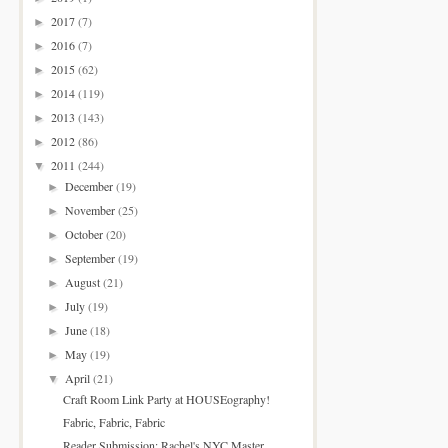
2017
(7)
►
2016
(7)
►
2015
(62)
►
2014
(119)
►
2013
(143)
►
2012
(86)
►
2011
(244)
▼
December
(19)
►
November
(25)
►
October
(20)
►
September
(19)
►
August
(21)
►
July
(19)
►
June
(18)
►
May
(19)
►
April
(21)
▼
Craft Room Link Party at HOUSEography!
Fabric, Fabric, Fabric
Reader Submission: Rachel's NYC Master