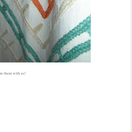
re them with us!