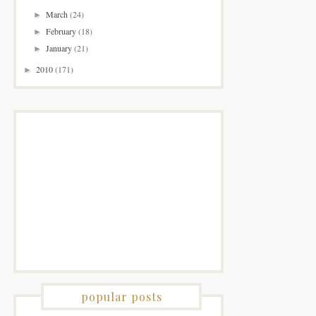
March
(24)
►
February
(18)
►
January
(21)
►
2010
(171)
►
popular posts