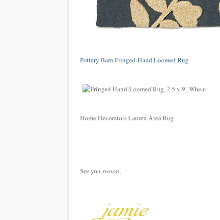
Pottery Barn Fringed-Hand Loomed Rug
Home Decorators Lauren Area Rug
See you
swoon
,