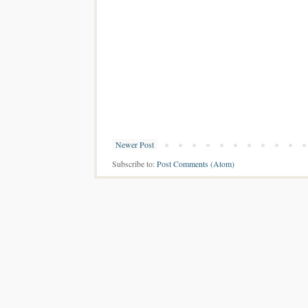
Newer Post
Subscribe to:
Post Comments (Atom)