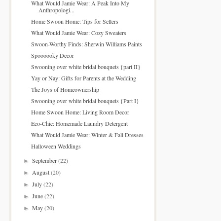
What Would Jamie Wear: A Peak Into My
Anthropologi...
Home Swoon Home: Tips for Sellers
What Would Jamie Wear: Cozy Sweaters
Swoon-Worthy Finds: Sherwin Williams Paints
Spoooooky Decor
Swooning over white bridal bouquets {part II}
Yay or Nay: Gifts for Parents at the Wedding
The Joys of Homeownership
Swooning over white bridal bouquets {Part I}
Home Swoon Home: Living Room Decor
Eco-Chic: Homemade Laundry Detergent
What Would Jamie Wear: Winter & Fall Dresses
Halloween Weddings
September
(22)
►
August
(20)
►
July
(22)
►
June
(22)
►
May
(20)
►