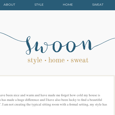
ABOUT
STYLE
HOME
SWEAT
ey have been nice and warm and have made me forget how cold my house is
has made a huge difference and I have also been lucky to find a beautiful
. I am not creating the typical sitting room with a formal setting, my style has