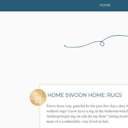
HOME
OCT
HOME SWOON HOME: RUGS
28
2010
I have been very grateful for the past few days, th
without rugs! I now have a rug in the bedroom which 
Anthropologie rug on sale for my front "sitting room"
more of a comfortable, very lived in feel.