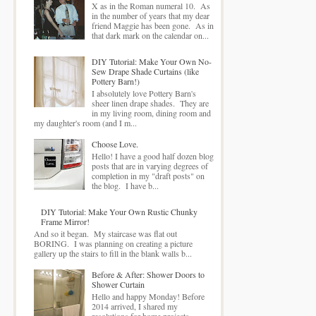
X as in the Roman numeral 10. As
in the number of years that my dear
friend Maggie has been gone. As in
that dark mark on the calendar on...
DIY Tutorial: Make Your Own No-
Sew Drape Shade Curtains (like
Pottery Barn!)
I absolutely love Pottery Barn's
sheer linen drape shades. They are
in my living room, dining room and
my daughter's room (and I m...
Choose Love.
Hello! I have a good half dozen blog
posts that are in varying degrees of
completion in my "draft posts" on
the blog. I have b...
DIY Tutorial: Make Your Own Rustic Chunky
Frame Mirror!
And so it began. My staircase was flat out
BORING. I was planning on creating a picture
gallery up the stairs to fill in the blank walls b...
Before & After: Shower Doors to
Shower Curtain
Hello and happy Monday! Before
2014 arrived, I shared my
resolutions for home projects .