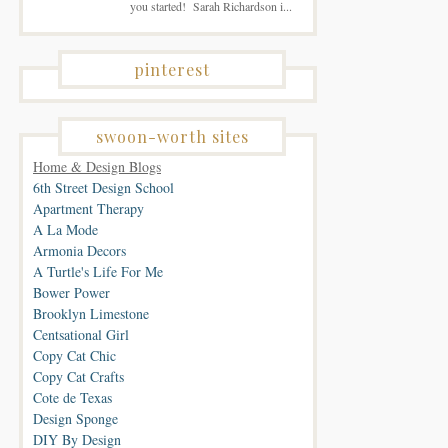
you started! Sarah Richardson i...
pinterest
swoon-worth sites
Home & Design Blogs
6th Street Design School
Apartment Therapy
A La Mode
Armonia Decors
A Turtle's Life For Me
Bower Power
Brooklyn Limestone
Centsational Girl
Copy Cat Chic
Copy Cat Crafts
Cote de Texas
Design Sponge
DIY By Design