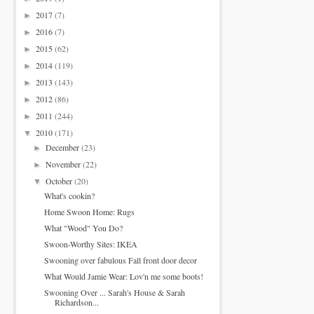
2017
(7)
►
2016
(7)
►
2015
(62)
►
2014
(119)
►
2013
(143)
►
2012
(86)
►
2011
(244)
►
2010
(171)
▼
December
(23)
►
November
(22)
►
October
(20)
▼
What's cookin?
Home Swoon Home: Rugs
What "Wood" You Do?
Swoon-Worthy Sites: IKEA
Swooning over fabulous Fall front door decor
What Would Jamie Wear: Lov'n me some boots!
Swooning Over ... Sarah's House & Sarah
Richardson...