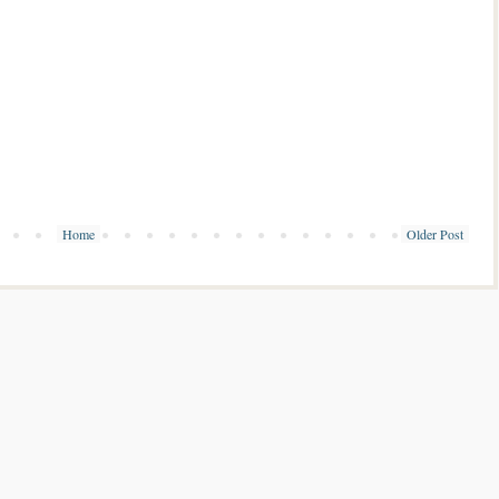
Home
Older Post