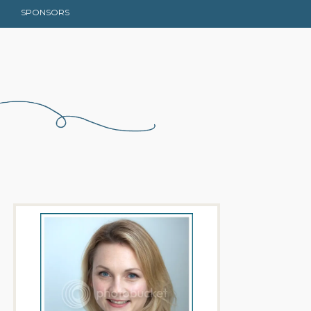
SPONSORS