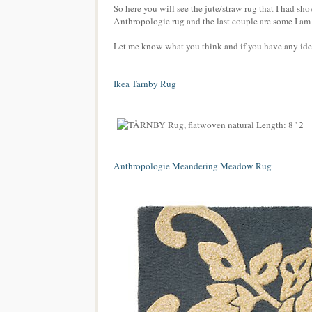
So here you will see the jute/straw rug that I had s
Anthropologie rug and the last couple are some I am
Let me know what you think and if you have any idea
Ikea Tarnby Rug
Anthropologie Meandering Meadow Rug