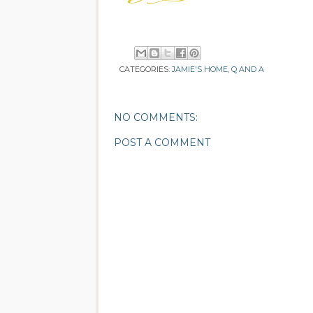
CATEGORIES:
JAMIE'S HOME
,
Q AND A
NO COMMENTS:
POST A COMMENT