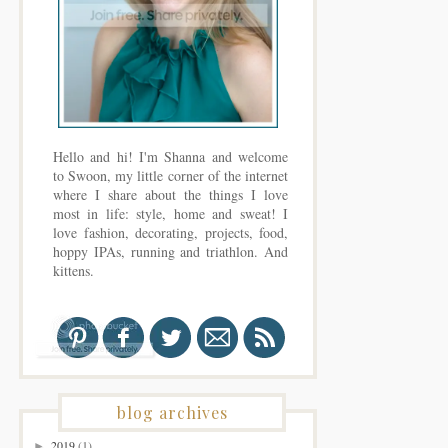
Hello and hi! I'm Shanna and welcome
to Swoon, my little corner of the internet
where I share about the things I love
most in life: style, home and sweat! I
love fashion, decorating, projects, food,
hoppy IPAs, running and triathlon. And
kittens.
blog archives
2019
(1)
►