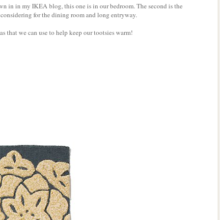
hown in in my IKEA blog, this one is in our bedroom. The second is the
 considering for the dining room and long entryway.
s that we can use to help keep our tootsies warm!