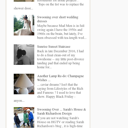
Tops on the list was to replace the
shower door...
Swooning over short wedding
dresses
Maybe because Mad Men is in full
swing again I have the 1950s and
1960s on the brain, but lately, I've
been obsessed with tea-length wed...
Sunrise Sunset Staircase
Back in late December 2016, I had
to do a final clean-out of my
townhome -- my little post-divorce
landing pad that ended up being
home for...
Another Lamp Re-do: Champagne
Wishes ...
... caviar dreams? Isn't that the
saying from Lifestyles of the Rich
and Famous ? I used to love that
show. Happy Black Friday -
anyon...
Swooning Over ... Sarah's House &
Sarah Richardson Design
If you are not watching Sarah's
House on HGTV or reading Sarah
Richardson's blog , it is high-time