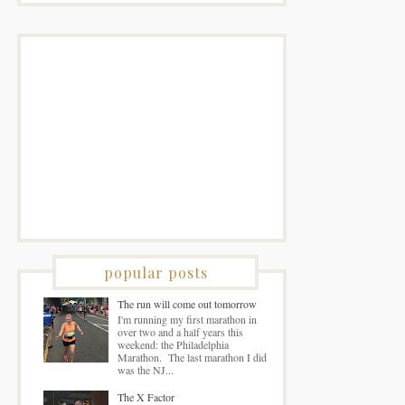
popular posts
The run will come out tomorrow
I'm running my first marathon in
over two and a half years this
weekend: the Philadelphia
Marathon. The last marathon I did
was the NJ...
The X Factor