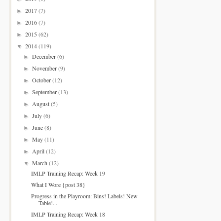
2017
(7)
►
2016
(7)
►
2015
(62)
►
2014
(119)
▼
December
(6)
►
November
(9)
►
October
(12)
►
September
(13)
►
August
(5)
►
July
(6)
►
June
(8)
►
May
(11)
►
April
(12)
►
March
(12)
▼
IMLP Training Recap: Week 19
What I Wore {post 38}
Progress in the Playroom: Bins! Labels! New
Table!...
IMLP Training Recap: Week 18