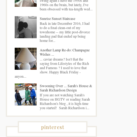
swing again I have the 1950s and
1960s on the brain, but lately, I've
been obsessed with tea-length wed...
Sunrise Sunset Staircase
Back in late December 2016, I had
to do a final clean-out of my
townhome -- my little post-divorce
landing pad that ended up being
home for...
Another Lamp Re-do: Champagne
Wishes ...
... caviar dreams? Isn't that the
saying from Lifestyles of the Rich
and Famous ? I used to love that
show. Happy Black Friday -
anyon...
Swooning Over ... Sarah's House &
Sarah Richardson Design
If you are not watching Sarah's
House on HGTV or reading Sarah
Richardson's blog , it is high-time
you started! Sarah Richardson i...
pinterest