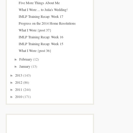
Five More Things About Me
What I Wore ... to Julia's Wedding!
IMLP Training Recap: Week 17
Progress on the 2014 Home Resolutions
What I Wore {post 37}
IMLP Training Recap: Week 16
IMLP Training Recap: Week 15
What I Wore {post 36}
February
(12)
►
January
(13)
►
2013
(143)
►
2012
(86)
►
2011
(244)
►
2010
(171)
►