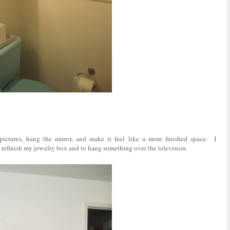
ctures, hang the mirror, and make it feel like a more finished space. I
 to refinish my jewelry box and to hang something over the television.