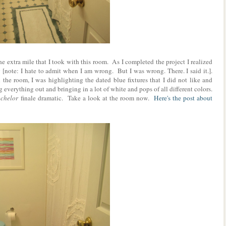
 extra mile that I took with this room. As I completed the project I realized
[note: I hate to admit when I am wrong. But I was wrong. There. I said it.].
 the room, I was highlighting the dated blue fixtures that I did not like and
 everything out and bringing in a lot of white and pops of all different colors.
chelor
finale dramatic. Take a look at the room now.
Here's the post about