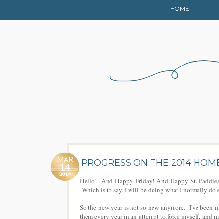
HOME
MAR
PROGRESS ON THE 2014 HOM
14
2014
Hello! And Happy Friday! And Happy St. Paddies D
Which is to say, I will be doing what I normally do 
So the new year is not so new anymore. I've been m
them every year in an attempt to force myself, and 