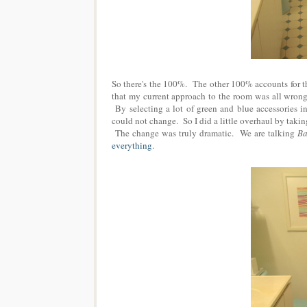
So there's the 100%. The other 100% accounts for the
that my current approach to the room was all wrong 
By selecting a lot of green and blue accessories in
could not change. So I did a little overhaul by taking
The change was truly dramatic. We are talking
Ba
everything
.