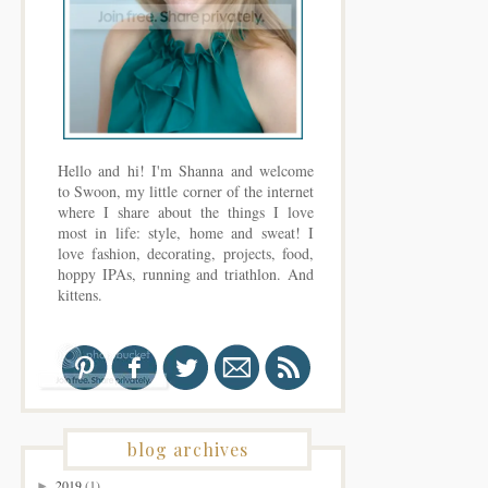
Hello and hi! I'm Shanna and welcome
to Swoon, my little corner of the internet
where I share about the things I love
most in life: style, home and sweat! I
love fashion, decorating, projects, food,
hoppy IPAs, running and triathlon. And
kittens.
blog archives
2019
(1)
►