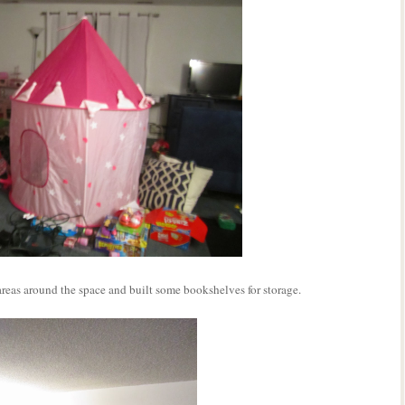
areas around the space and built some bookshelves for storage.