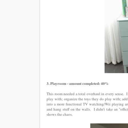
3. Playroom - amount completed: 40%
This room needed a total overhaul in every sense. I 
play with; organize the toys they do play with; add
into a more functional TV watching/Wii playing are
and hang stuff on the walls. I didn't take an "offi
shows the chaos.