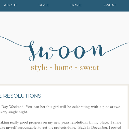
ABOUT
STYLE
HOME
SWEAT
E RESOLUTIONS
ay Weekend. You can bet this girl will be celebrating with a pint or two.
every single night.
aking really good progress on my new years resolutions for my place. I share
make myself accountable, to get the projects done. Back in December, I posted