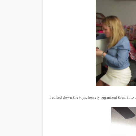
I edited down the toys, loosely organized them into 