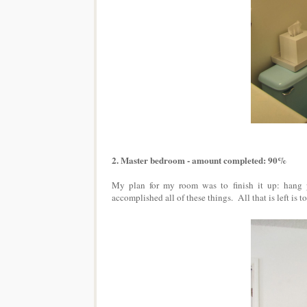
2. Master bedroom - amount completed: 90%
My plan for my room was to finish it up: hang pi
accomplished all of these things. All that is left is