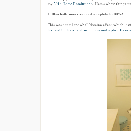
my
2014 Home Resolutions
. Here's where things s
1. Blue bathroom - amount completed: 200%!
This was a total snowball/domino effect, which is of
take out the broken shower doors and replace them w