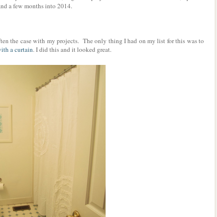
tand a few months into 2014.
ten the case with my projects. The only thing I had on my list for this was to
ith a curtain
. I did this and it looked great.