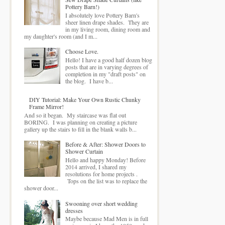
Pottery Barn!)
I absolutely love Pottery Barn's
sheer linen drape shades. They are
in my living room, dining room and
my daughter's room (and I m...
Choose Love.
Hello! I have a good half dozen blog
posts that are in varying degrees of
completion in my "draft posts" on
the blog. I have b...
DIY Tutorial: Make Your Own Rustic Chunky
Frame Mirror!
And so it began. My staircase was flat out
BORING. I was planning on creating a picture
gallery up the stairs to fill in the blank walls b...
Before & After: Shower Doors to
Shower Curtain
Hello and happy Monday! Before
2014 arrived, I shared my
resolutions for home projects .
Tops on the list was to replace the
shower door...
Swooning over short wedding
dresses
Maybe because Mad Men is in full