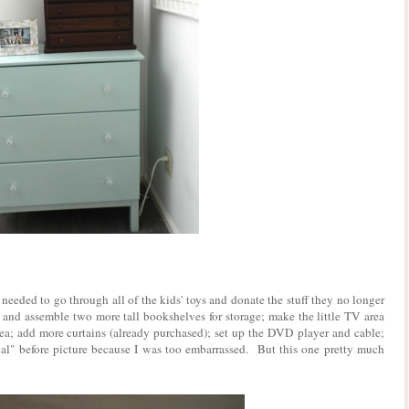
needed to go through all of the kids' toys and donate the stuff they no longer
 and assemble two more tall bookshelves for storage; make the little TV area
a; add more curtains (already purchased); set up the DVD player and cable;
cial" before picture because I was too embarrassed. But this one pretty much