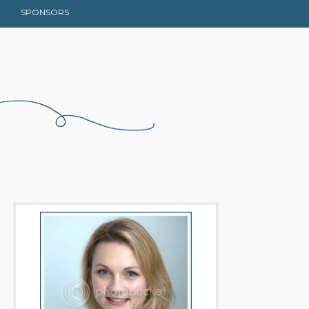
SPONSORS