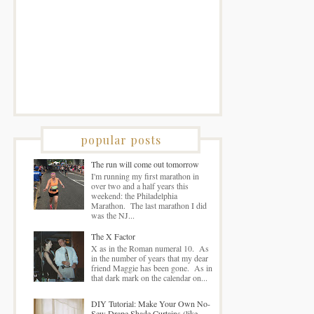
popular posts
The run will come out tomorrow
I'm running my first marathon in
over two and a half years this
weekend: the Philadelphia
Marathon. The last marathon I did
was the NJ...
The X Factor
X as in the Roman numeral 10. As
in the number of years that my dear
friend Maggie has been gone. As in
that dark mark on the calendar on...
DIY Tutorial: Make Your Own No-
Sew Drape Shade Curtains (like