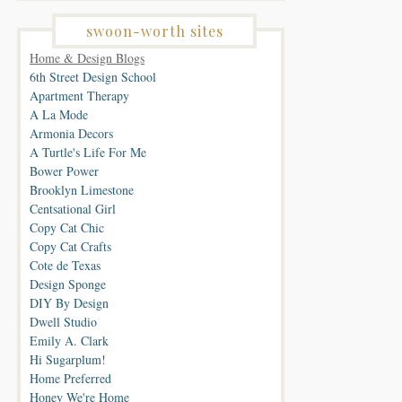
swoon-worth sites
Home & Design Blogs
6th Street Design School
Apartment Therapy
A La Mode
Armonia Decors
A Turtle's Life For Me
Bower Power
Brooklyn Limestone
Centsational Girl
Copy Cat Chic
Copy Cat Crafts
Cote de Texas
Design Sponge
DIY By Design
Dwell Studio
Emily A. Clark
Hi Sugarplum!
Home Preferred
Honey We're Home