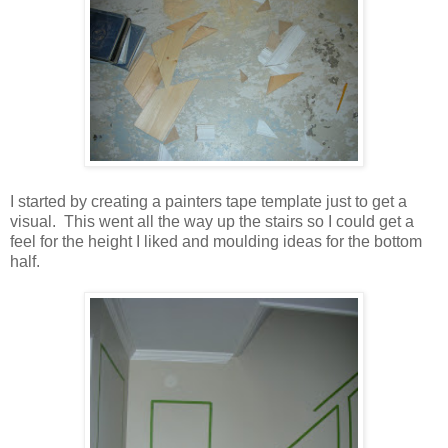
I started by creating a painters tape template just to get a
visual. This went all the way up the stairs so I could get a
feel for the height I liked and moulding ideas for the bottom
half.