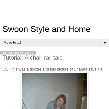
Swoon Style and Home
▼
31 January 2012
Tutorial: A chair rail tale
Oy. This was a doozie and this picture of Shanna says it all.