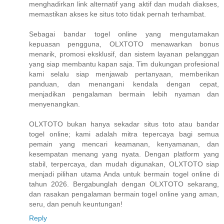
menghadirkan link alternatif yang aktif dan mudah diakses,
memastikan akses ke situs toto tidak pernah terhambat.
Sebagai bandar togel online yang mengutamakan
kepuasan pengguna, OLXTOTO menawarkan bonus
menarik, promosi eksklusif, dan sistem layanan pelanggan
yang siap membantu kapan saja. Tim dukungan profesional
kami selalu siap menjawab pertanyaan, memberikan
panduan, dan menangani kendala dengan cepat,
menjadikan pengalaman bermain lebih nyaman dan
menyenangkan.
OLXTOTO bukan hanya sekadar situs toto atau bandar
togel online; kami adalah mitra tepercaya bagi semua
pemain yang mencari keamanan, kenyamanan, dan
kesempatan menang yang nyata. Dengan platform yang
stabil, terpercaya, dan mudah digunakan, OLXTOTO siap
menjadi pilihan utama Anda untuk bermain togel online di
tahun 2026. Bergabunglah dengan OLXTOTO sekarang,
dan rasakan pengalaman bermain togel online yang aman,
seru, dan penuh keuntungan!
Reply