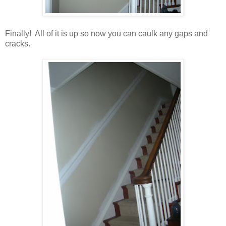
Finally! All of it is up so now you can caulk any gaps and
cracks.