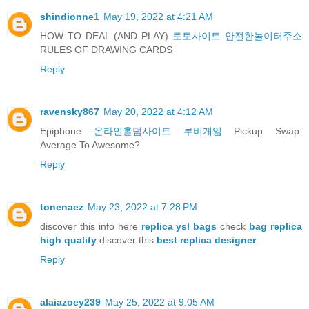
shindionne1
May 19, 2022 at 4:21 AM
HOW TO DEAL (AND PLAY)
토토사이트 안전한놀이터주소
RULES OF DRAWING CARDS
Reply
ravensky867
May 20, 2022 at 4:12 AM
Epiphone
온라인홀덤사이트 루비게임
Pickup Swap:
Average To Awesome?
Reply
tonenaez
May 23, 2022 at 7:28 PM
discover this info here
replica ysl bags
check
bag replica
high quality
discover this
best replica designer
Reply
alaiazoey239
May 25, 2022 at 9:05 AM