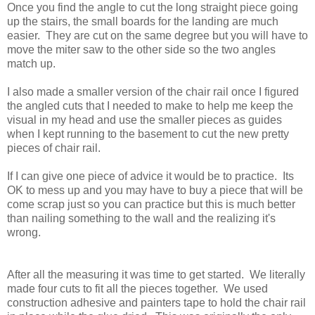
Once you find the angle to cut the long straight piece going
up the stairs, the small boards for the landing are much
easier. They are cut on the same degree but you will have to
move the miter saw to the other side so the two angles
match up.
I also made a smaller version of the chair rail once I figured
the angled cuts that I needed to make to help me keep the
visual in my head and use the smaller pieces as guides
when I kept running to the basement to cut the new pretty
pieces of chair rail.
If I can give one piece of advice it would be to practice. Its
OK to mess up and you may have to buy a piece that will be
come scrap just so you can practice but this is much better
than nailing something to the wall and the realizing it's
wrong.
After all the measuring it was time to get started. We literally
made four cuts to fit all the pieces together. We used
construction adhesive and painters tape to hold the chair rail