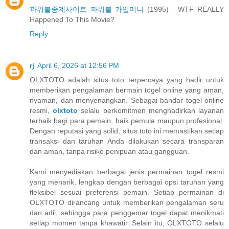
파워볼중계사이트 파워볼 가입머니
(1995) - WTF REALLY
Happened To This Movie?
Reply
rj
April 6, 2026 at 12:56 PM
OLXTOTO adalah situs toto terpercaya yang hadir untuk
memberikan pengalaman bermain togel online yang aman,
nyaman, dan menyenangkan. Sebagai bandar togel online
resmi,
olxtoto
selalu berkomitmen menghadirkan layanan
terbaik bagi para pemain, baik pemula maupun profesional.
Dengan reputasi yang solid, situs toto ini memastikan setiap
transaksi dan taruhan Anda dilakukan secara transparan
dan aman, tanpa risiko penipuan atau gangguan.
Kami menyediakan berbagai jenis permainan togel resmi
yang menarik, lengkap dengan berbagai opsi taruhan yang
fleksibel sesuai preferensi pemain. Setiap permainan di
OLXTOTO dirancang untuk memberikan pengalaman seru
dan adil, sehingga para penggemar togel dapat menikmati
setiap momen tanpa khawatir. Selain itu, OLXTOTO selalu