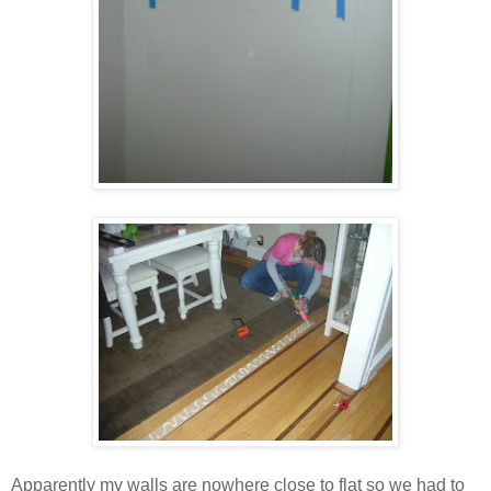
Apparently my walls are nowhere close to flat so we had to