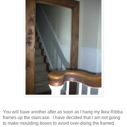
You will have another after as soon as I hang my Ikea Ribba
frames up the staircase. I have decided that I am not going
to make moulding boxes to avoid over-doing the framed