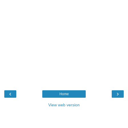
‹
›
Home
View web version