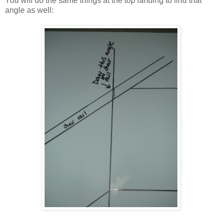
You will do the same things at the top landing to find that
angle as well: