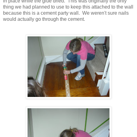
in place while the glue dried. This was originally the only
thing we had planned to use to keep this attached to the wall
because this is a cement party wall. We weren't sure nails
would actually go through the cement.