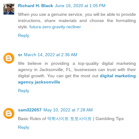
Richard H. Black
June 16, 2020 at 1:05 PM
When you use a genuine service, you will be able to provide
instructions, share materials and choose the formatting
style.
futura zero gravity recliner
Reply
sr
March 14, 2022 at 2:36 AM
We believe in providing a top-quality digital marketing
agency in Jacksonville, FL, businesses can trust with their
digital growth. You can get the most out
digital marketing
agency jacksonville
Reply
sam322657
May 10, 2022 at 7:28 AM
Basic Rules of
먹튀사이트 토토사이트
| Gambling Tips
Reply