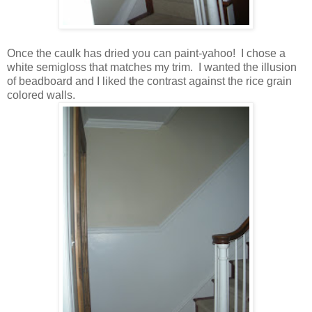
Once the caulk has dried you can paint-yahoo! I chose a
white semigloss that matches my trim. I wanted the illusion
of beadboard and I liked the contrast against the rice grain
colored walls.