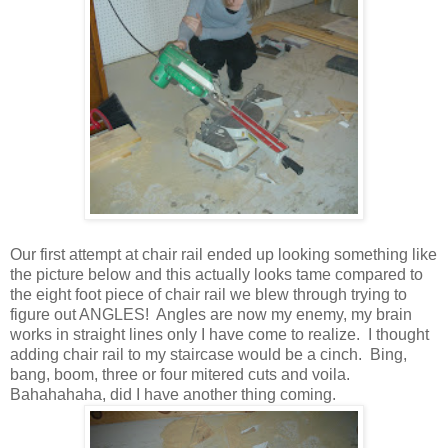
Our first attempt at chair rail ended up looking something like
the picture below and this actually looks tame compared to
the eight foot piece of chair rail we blew through trying to
figure out ANGLES! Angles are now my enemy, my brain
works in straight lines only I have come to realize. I thought
adding chair rail to my staircase would be a cinch. Bing,
bang, boom, three or four mitered cuts and voila.
Bahahahaha, did I have another thing coming.