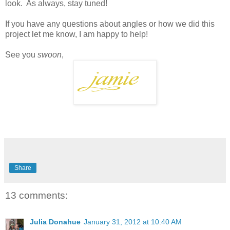
look. As always, stay tuned!
If you have any questions about angles or how we did this
project let me know, I am happy to help!
See you
swoon
,
Share
13 comments:
Julia Donahue
January 31, 2012 at 10:40 AM