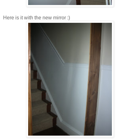
Here is it with the new mirror :)