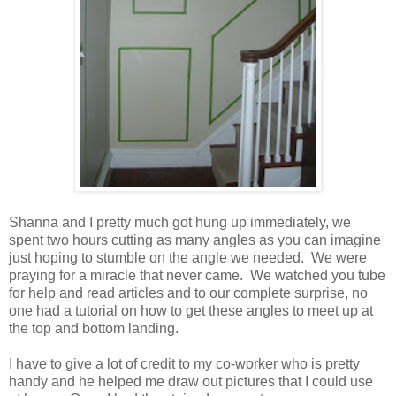
Shanna and I pretty much got hung up immediately, we
spent two hours cutting as many angles as you can imagine
just hoping to stumble on the angle we needed. We were
praying for a miracle that never came. We watched you tube
for help and read articles and to our complete surprise, no
one had a tutorial on how to get these angles to meet up at
the top and bottom landing.
I have to give a lot of credit to my co-worker who is pretty
handy and he helped me draw out pictures that I could use