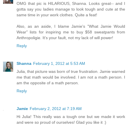
OMG that pic is HILARIOUS, Shanna. Looks great-- and I
gotta say you ladies manage to look tough and cute at the
same time in your work clothes. Quite a feat!
Also, as an aside, I blame Jamie's "What Jamie Would
Wear" lists for inspiring me to buy $58 sweatpants from
Anthropoligie. It's your fault, not my lack of will power!
Reply
Shanna
February 1, 2012 at 5:53 AM
Julia, that picture was born of true frustration. Jamie warned
me that math would be involved. I am not a math person. I
am the opposite of a math person.
Reply
Jamie
February 2, 2012 at 7:19 AM
Hi Julia! This really was a tough one but we made it work
and were so proud of ourselves! Glad you like it :)