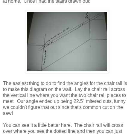
at home. Once I had the stairs drawn out:
The easiest thing to do to find the angles for the chair rail is
to make this diagram on the wall. Lay the chair rail across
the vertical line where you want the two chair rail pieces to
meet. Our angle ended up being 22.5" mitered cuts, funny
we couldn't figure that out since that's common cut on the
saw!
You can see it a little better here. The chair rail will cross
over where you see the dotted line and then you can just