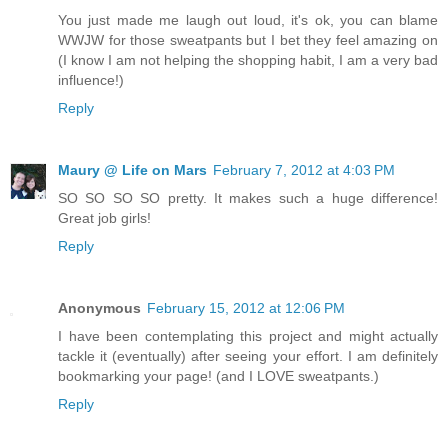
You just made me laugh out loud, it's ok, you can blame
WWJW for those sweatpants but I bet they feel amazing on
(I know I am not helping the shopping habit, I am a very bad
influence!)
Reply
Maury @ Life on Mars
February 7, 2012 at 4:03 PM
SO SO SO SO pretty. It makes such a huge difference!
Great job girls!
Reply
Anonymous
February 15, 2012 at 12:06 PM
I have been contemplating this project and might actually
tackle it (eventually) after seeing your effort. I am definitely
bookmarking your page! (and I LOVE sweatpants.)
Reply