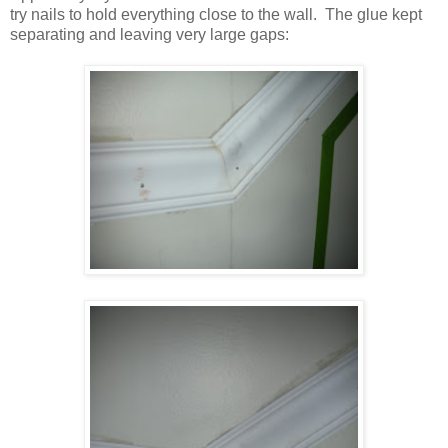
try nails to hold everything close to the wall. The glue kept
separating and leaving very large gaps: