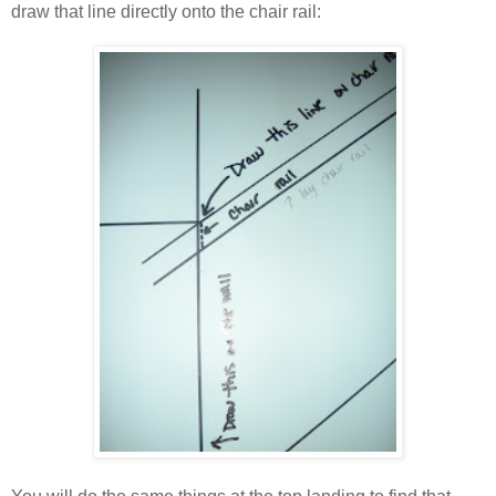
draw that line directly onto the chair rail: