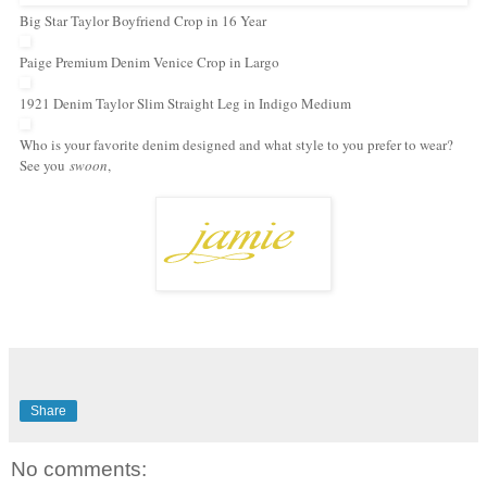
Big Star Taylor Boyfriend Crop in 16 Year
Paige Premium Denim Venice Crop in Largo
1921 Denim Taylor Slim Straight Leg in Indigo Medium
Who is your favorite denim designed and what style to you prefer to wear?
See you
swoon
,
Share
No comments: