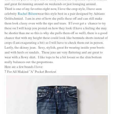
and great for running around on weekends or just lounging around.
Third is one of my favorites right now, I love the crop style, I have seen
celebrity
Rachel Bilson
wear this style best in a pair designed by Adriano
Goldschmied. I am in awe of how she pulls these off and can still make
them look classy even with the rips and tears. If I ever get a chance to try
these on I will keep you posted on how they look (I have a feeling she may
be shorter than me so this is why she pulls them off so well), there is a good
chance that with my height these could look like bermuda shorts instead of
crops (I am exagerating a bit) so I will have to check them out in person.
Lastly, the skinny jean. Sexy, stylish, great for wearing inside your boots
and with heels or sandals. These jens are very flattering and are great to
wear with a flowy shirt. I like tops to be a bit looser so the slim bottom
really balances out the proportions.
Here are a few brands I love:
7 For All Makind "A" Pocket Bootcut