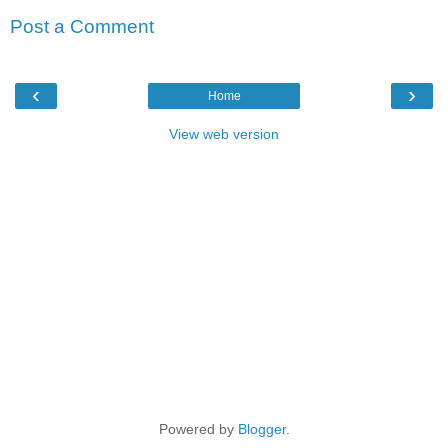
Post a Comment
‹
›
Home
View web version
Powered by
Blogger
.