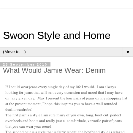
Swoon Style and Home
▼
28 September 2010
What Would Jamie Wear: Denim
If I could wear jeans every single day of my life I would. I am always
looking for jeans that will suit every occassion and mood that I may have
on any given day. May I present the four pairs of jeans on my shopping list
at the present moment, I hope this inspires you to have a well rounded
denim wardrobe!
The first pair is a style I am sure many of you own, long, boot cut, perfect
over heels and boots and really just a comfortbale, versatile pair of jeans
that you can wear year round.
The second pair is a style that is fairly recent, the boyfriend style is relaxed