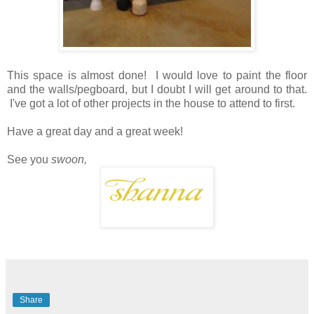
This space is almost done! I would love to paint the floor
and the walls/pegboard, but I doubt I will get around to that.
I've got a lot of other projects in the house to attend to first.
Have a great day and a great week!
See you
swoon,
Share