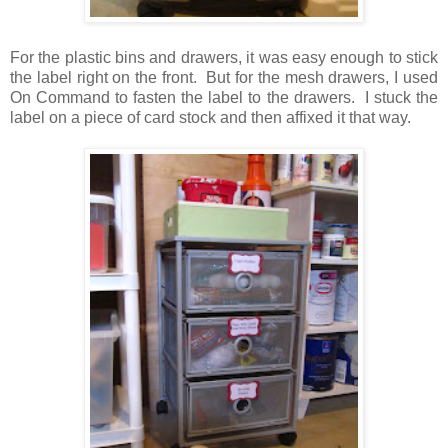
For the plastic bins and drawers, it was easy enough to stick
the label right on the front. But for the mesh drawers, I used
On Command to fasten the label to the drawers. I stuck the
label on a piece of card stock and then affixed it that way.