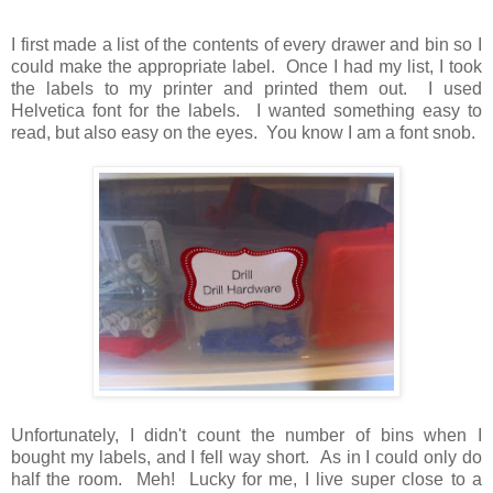
I first made a list of the contents of every drawer and bin so I
could make the appropriate label. Once I had my list, I took
the labels to my printer and printed them out. I used
Helvetica font for the labels. I wanted something easy to
read, but also easy on the eyes. You know I am a font snob.
Unfortunately, I didn't count the number of bins when I
bought my labels, and I fell way short. As in I could only do
half the room. Meh! Lucky for me, I live super close to a