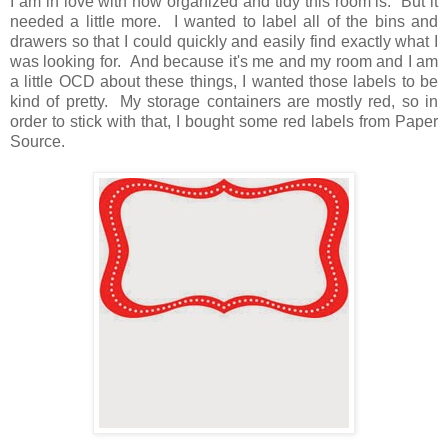
I am in love with how organized and tidy this room is. But it
needed a little more. I wanted to label all of the bins and
drawers so that I could quickly and easily find exactly what I
was looking for. And because it's me and my room and I am
a little OCD about these things, I wanted those labels to be
kind of pretty. My storage containers are mostly red, so in
order to stick with that, I bought some red labels from Paper
Source.