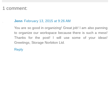
1 comment:
Jenn
February 13, 2015 at 9:26 AM
You are so good in organizing! Great job! I am also panning
to organize our workspace because there is such a mess!
Thanks for the post! I will use some of your ideas!
Greetings, Storage Norbiton Ltd.
Reply