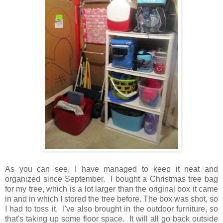
As you can see, I have managed to keep it neat and
organized since September. I bought a Christmas tree bag
for my tree, which is a lot larger than the original box it came
in and in which I stored the tree before. The box was shot, so
I had to toss it. I've also brought in the outdoor furniture, so
that's taking up some floor space. It will all go back outside