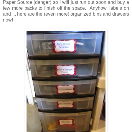
Paper Source (danger) so I will just run out soon and buy a
few more packs to finish off the space. Anyhow, labels on
and ... here are the (even more) organized bins and drawers
now!