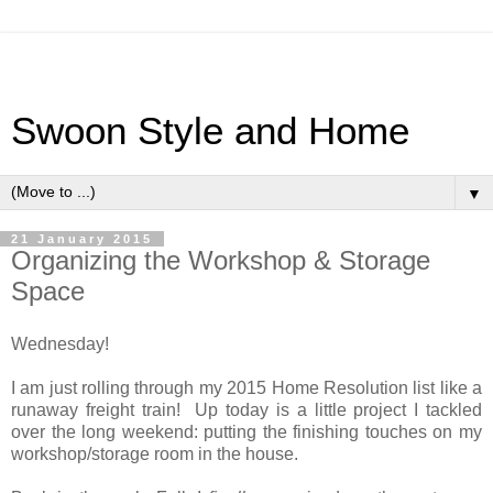
Swoon Style and Home
▼
21 January 2015
Organizing the Workshop & Storage
Space
Wednesday!
I am just rolling through my 2015 Home Resolution list like a
runaway freight train! Up today is a little project I tackled
over the long weekend: putting the finishing touches on my
workshop/storage room in the house.