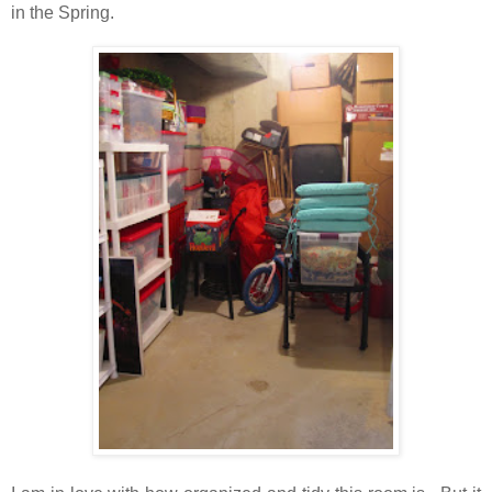
in the Spring.