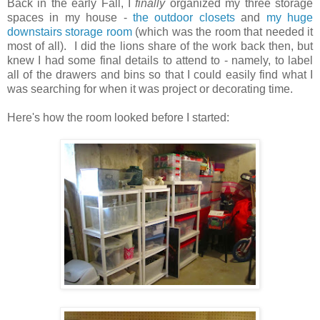
Back in the early Fall, I
finally
organized my three storage
spaces in my house -
the outdoor closets
and
my huge
downstairs storage room
(which was the room that needed it
most of all). I did the lions share of the work back then, but
knew I had some final details to attend to - namely, to label
all of the drawers and bins so that I could easily find what I
was searching for when it was project or decorating time.
Here's how the room looked before I started: