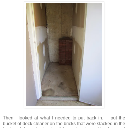
Then I looked at what I needed to put back in. I put the
bucket of deck cleaner on the bricks that were stacked in the