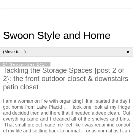
Swoon Style and Home
▼
24 September 2014
Tackling the Storage Spaces {post 2 of
2}: the front outdoor closet & downstairs
patio closet
I am a woman on fire with organizing! It all started the day I
got home from Lake Placid ... I took one look at my fridge
and decided then and there that it needed a deep clean. Out
everything came and I cleaned all of the shelves and bins.
That small project made me feel like I was regaining control
of my life and settling back to normal ... or as normal as I can