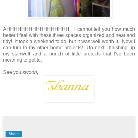
AHHHHHHHHHHHHHHHHH. I cannot tell you how much
better I feel with these three spaces organized and neat and
tidy! It took a weekend to do, but it was well worth it. Now I
can turn to my other home projects! Up next: finishing up
my stairwell and a bunch of little projects that I've been
meaning to get to.
See you
swoon,
Share