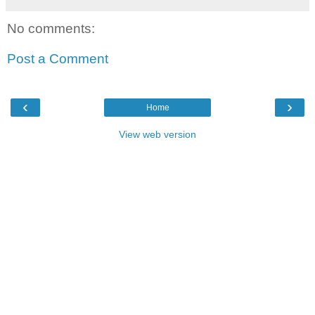
No comments:
Post a Comment
‹
›
Home
View web version