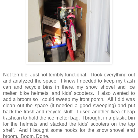
Not terrible. Just not terribly functional. I took everything out
and analyzed the space. I knew I needed to keep my trash
can and recycle bins in there, my snow shovel and ice
melter, bike helmets, and kids' scooters. I also wanted to
add a broom so I could sweep my front porch. All I did was
clean out the space (it needed a good sweeping) and put
back the trash and recycle stuff. I used another Ikea cheap
trashcan to hold the ice melter bag. I brought in a plastic bin
for the helmets and stacked the kids' scooters on the top
shelf. And I bought some hooks for the snow shovel and
broom. Boom. Done.