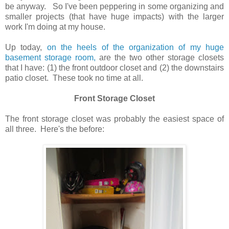
be anyway. So I've been peppering in some organizing and
smaller projects (that have huge impacts) with the larger
work I'm doing at my house.
Up today,
on the heels of the organization of my huge
basement storage room,
are the two other storage closets
that I have: (1) the front outdoor closet and (2) the downstairs
patio closet. These took no time at all.
Front Storage Closet
The front storage closet was probably the easiest space of
all three. Here's the before: