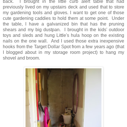
back. I brought in the little curb alert table that had
previously lived on my upstairs deck and used that to store
my gardening tools and gloves. I want to get one of those
cute gardening caddies to hold them at some point. Under
the table, I have a galvanized bin that has the pruning
shears and my big dustpan. I brought in the kids' outdoor
toys and sleds and hung Little's hula hoop on the existing
nails on the one wall. And I used those extra inexpensive
hooks from the Target Dollar Spot from a few years ago (that
I blogged about in my storage room project) to hang my
shovel and broom.