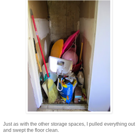
Just as with the other storage spaces, I pulled everything out
and swept the floor clean.