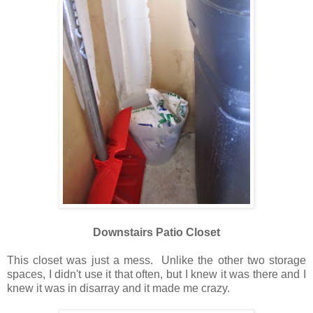
Downstairs Patio Closet
This closet was just a mess. Unlike the other two storage
spaces, I didn't use it that often, but I knew it was there and I
knew it was in disarray and it made me crazy.