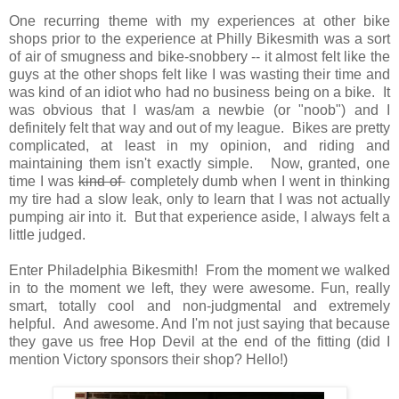
One recurring theme with my experiences at other bike
shops prior to the experience at Philly Bikesmith was a sort
of air of smugness and bike-snobbery -- it almost felt like the
guys at the other shops felt like I was wasting their time and
was kind of an idiot who had no business being on a bike. It
was obvious that I was/am a newbie (or "noob") and I
definitely felt that way and out of my league. Bikes are pretty
complicated, at least in my opinion, and riding and
maintaining them isn't exactly simple. Now, granted, one
time I was
kind of
completely dumb when I went in thinking
my tire had a slow leak, only to learn that I was not actually
pumping air into it. But that experience aside, I always felt a
little judged.
Enter Philadelphia Bikesmith! From the moment we walked
in to the moment we left, they were awesome. Fun, really
smart, totally cool and non-judgmental and extremely
helpful. And awesome. And I'm not just saying that because
they gave us free Hop Devil at the end of the fitting (did I
mention Victory sponsors their shop? Hello!)