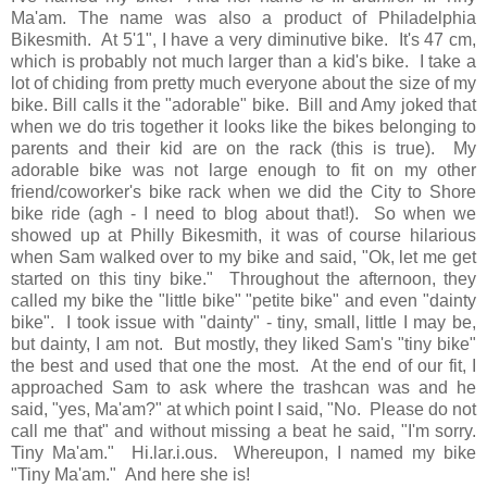
Ma'am. The name was also a product of Philadelphia
Bikesmith. At 5'1", I have a very diminutive bike. It's 47 cm,
which is probably not much larger than a kid's bike. I take a
lot of chiding from pretty much everyone about the size of my
bike. Bill calls it the "adorable" bike. Bill and Amy joked that
when we do tris together it looks like the bikes belonging to
parents and their kid are on the rack (this is true). My
adorable bike was not large enough to fit on my other
friend/coworker's bike rack when we did the City to Shore
bike ride (agh - I need to blog about that!). So when we
showed up at Philly Bikesmith, it was of course hilarious
when Sam walked over to my bike and said, "Ok, let me get
started on this tiny bike." Throughout the afternoon, they
called my bike the "little bike" "petite bike" and even "dainty
bike". I took issue with "dainty" - tiny, small, little I may be,
but dainty, I am not. But mostly, they liked Sam's "tiny bike"
the best and used that one the most. At the end of our fit, I
approached Sam to ask where the trashcan was and he
said, "yes, Ma'am?" at which point I said, "No. Please do not
call me that" and without missing a beat he said, "I'm sorry.
Tiny Ma'am." Hi.lar.i.ous. Whereupon, I named my bike
"Tiny Ma'am." And here she is!