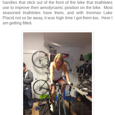
handles that stick out of the front of the bike that triathletes
use to improve their aerodynamic position on the bike. Most
seasoned triathletes have them, and with Ironman Lake
Placid not so far away, it was high time I got them too. Here I
am getting fitted.