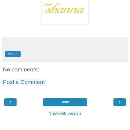
Share
No comments:
Post a Comment
‹
›
Home
View web version