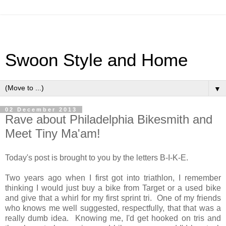
Swoon Style and Home
▼
02 December 2013
Rave about Philadelphia Bikesmith and
Meet Tiny Ma'am!
Today's post is brought to you by the letters B-I-K-E.
Two years ago when I first got into triathlon, I remember
thinking I would just buy a bike from Target or a used bike
and give that a whirl for my first sprint tri. One of my friends
who knows me well suggested, respectfully, that that was a
really dumb idea. Knowing me, I'd get hooked on tris and