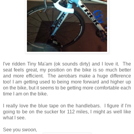
I've ridden Tiny Ma'am (ok sounds dirty) and I love it. The
seat feels great, my position on the bike is so much better
and more efficient. The aerobars make a huge difference
too! I am getting used to being more forward and higher up
on the bike, but it seems to be getting more comfortable each
time I am on the bike.
I really love the blue tape on the handlebars. I figure if I'm
going to be on the sucker for 112 miles, I might as well like
what I see.
See you
swoon,