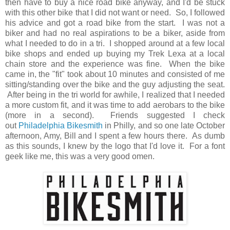
then have to buy a nice road bike anyway, and I'd be stuck
with this other bike that I did not want or need. So, I followed
his advice and got a road bike from the start. I was not a
biker and had no real aspirations to be a biker, aside from
what I needed to do in a tri. I shopped around at a few local
bike shops and ended up buying my Trek Lexa at a local
chain store and the experience was fine. When the bike
came in, the "fit" took about 10 minutes and consisted of me
sitting/standing over the bike and the guy adjusting the seat.
After being in the tri world for awhile, I realized that I needed
a more custom fit, and it was time to add aerobars to the bike
(more in a second). Friends suggested I check
out
Philadelphia Bikesmith
in Philly, and so one late October
afternoon, Amy, Bill and I spent a few hours there. As dumb
as this sounds, I knew by the logo that I'd love it. For a font
geek like me, this was a very good omen.