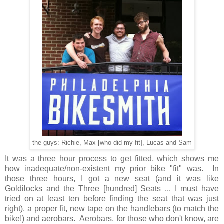
the guys: Richie, Max [who did my fit], Lucas and Sam
It was a three hour process to get fitted, which shows me
how inadequate/non-existent my prior bike "fit" was. In
those three hours, I got a new seat (and it was like
Goldilocks and the Three [hundred] Seats ... I must have
tried on at least ten before finding the seat that was just
right), a proper fit, new tape on the handlebars (to match the
bike!) and aerobars. Aerobars, for those who don't know, are