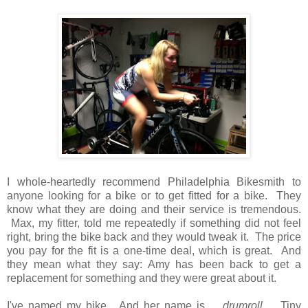
I whole-heartedly recommend Philadelphia Bikesmith to
anyone looking for a bike or to get fitted for a bike. They
know what they are doing and their service is tremendous.
Max, my fitter, told me repeatedly if something did not feel
right, bring the bike back and they would tweak it. The price
you pay for the fit is a one-time deal, which is great. And
they mean what they say: Amy has been back to get a
replacement for something and they were great about it.
I've named my bike. And her name is ...
drumroll
... Tiny