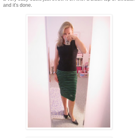
and it's done.