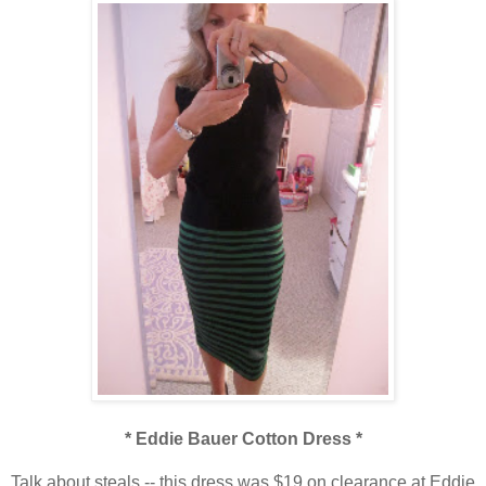
* Eddie Bauer Cotton Dress *
Talk about steals -- this dress was $19 on clearance at Eddie