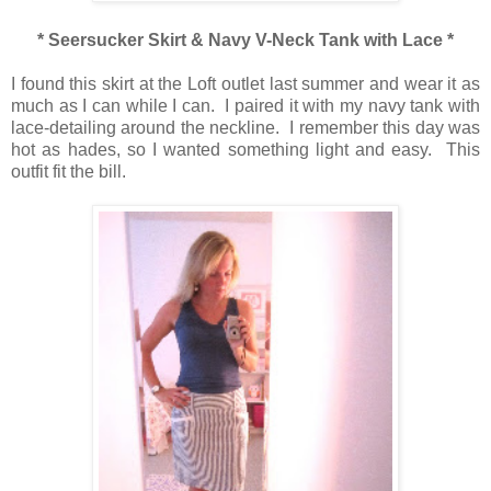
* Seersucker Skirt & Navy V-Neck Tank with Lace *
I found this skirt at the Loft outlet last summer and wear it as
much as I can while I can. I paired it with my navy tank with
lace-detailing around the neckline. I remember this day was
hot as hades, so I wanted something light and easy. This
outfit fit the bill.