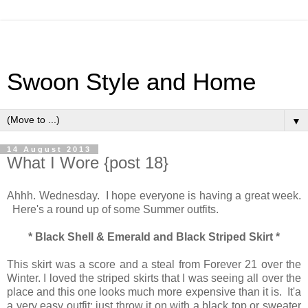
Swoon Style and Home
▼
14 August 2013
What I Wore {post 18}
Ahhh. Wednesday. I hope everyone is having a great week.
Here's a round up of some Summer outfits.
* Black Shell & Emerald and Black Striped Skirt *
This skirt was a score and a steal from Forever 21 over the
Winter. I loved the striped skirts that I was seeing all over the
place and this one looks much more expensive than it is. It'a
a very easy outfit: just throw it on with a black top or sweater