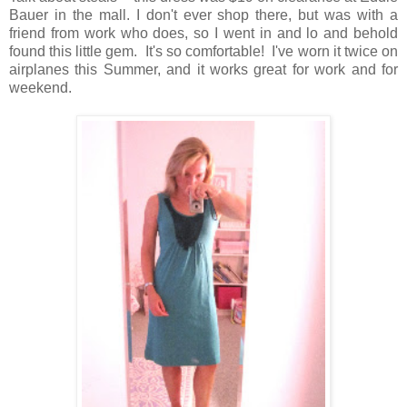
Bauer in the mall. I don't ever shop there, but was with a
friend from work who does, so I went in and lo and behold
found this little gem. It's so comfortable! I've worn it twice on
airplanes this Summer, and it works great for work and for
weekend.