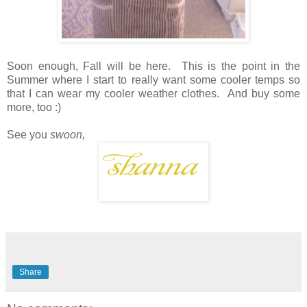
Soon enough, Fall will be here. This is the point in the
Summer where I start to really want some cooler temps so
that I can wear my cooler weather clothes. And buy some
more, too :)
See you
swoon,
Share