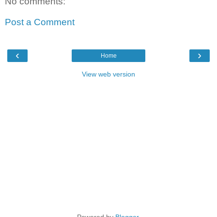
No comments:
Post a Comment
‹
›
Home
View web version
Powered by
Blogger
.