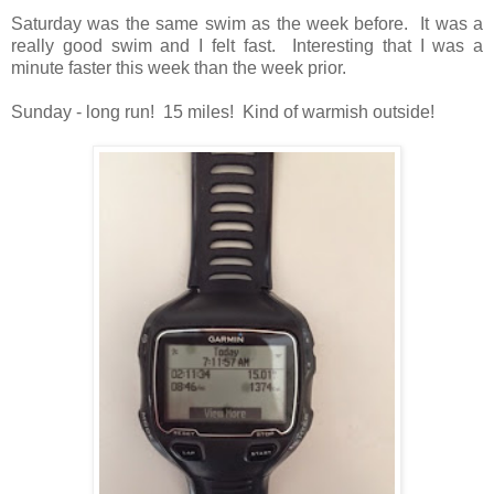
Saturday was the same swim as the week before. It was a
really good swim and I felt fast. Interesting that I was a
minute faster this week than the week prior.
Sunday - long run! 15 miles! Kind of warmish outside!