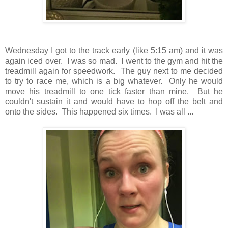
Wednesday I got to the track early (like 5:15 am) and it was
again iced over. I was so mad. I went to the gym and hit the
treadmill again for speedwork. The guy next to me decided
to try to race me, which is a big whatever. Only he would
move his treadmill to one tick faster than mine. But he
couldn't sustain it and would have to hop off the belt and
onto the sides. This happened six times. I was all ...