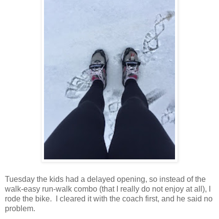
Tuesday the kids had a delayed opening, so instead of the
walk-easy run-walk combo (that I really do not enjoy at all), I
rode the bike. I cleared it with the coach first, and he said no
problem.