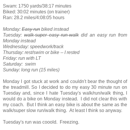
Swam: 1750 yards/38:17 minutes
Biked: 30:02 minutes (on trainer)
Ran: 28.2 miles/4:08:05 hours
Monday:
Easy run
biked instead
Tuesday:
walk-super easy run-walk
did an easy run from
Monday instead
Wednesday: speedwork/track
Thursday: rest/swim or bike -- I rested
Friday: run with LT
Saturday: swim
Sunday: long run (15 miles)
Monday I got stuck at work and couldn't bear the thought of
the treadmill. So I decided to do my easy 30 minute run on
Tuesday and, since I hate Tuesday's walk/run/walk thing, I
would do a bike on Monday instead. I did not clear this with
my coach. But I think an easy bike is about the same as the
walk/super slow run/walk thing. At least I think so anyway.
Tuesday's run was cooold. Freezing.