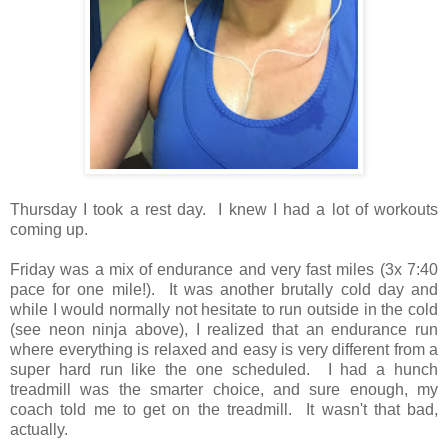
Thursday I took a rest day. I knew I had a lot of workouts
coming up.
Friday was a mix of endurance and very fast miles (3x 7:40
pace for one mile!). It was another brutally cold day and
while I would normally not hesitate to run outside in the cold
(see neon ninja above), I realized that an endurance run
where everything is relaxed and easy is very different from a
super hard run like the one scheduled. I had a hunch
treadmill was the smarter choice, and sure enough, my
coach told me to get on the treadmill. It wasn't that bad,
actually.