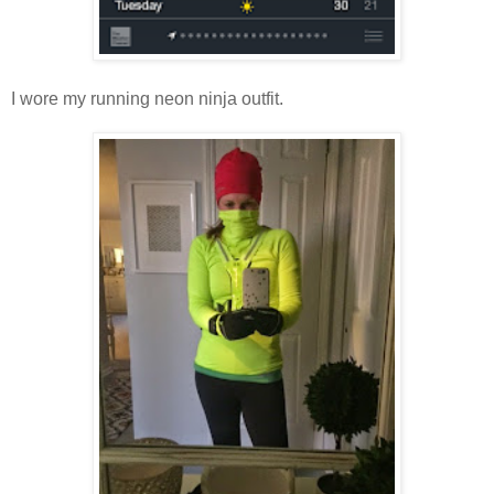
I wore my running neon ninja outfit.