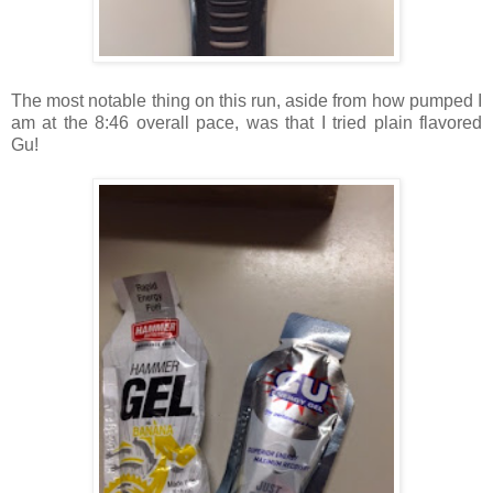
The most notable thing on this run, aside from how pumped I
am at the 8:46 overall pace, was that I tried plain flavored
Gu!