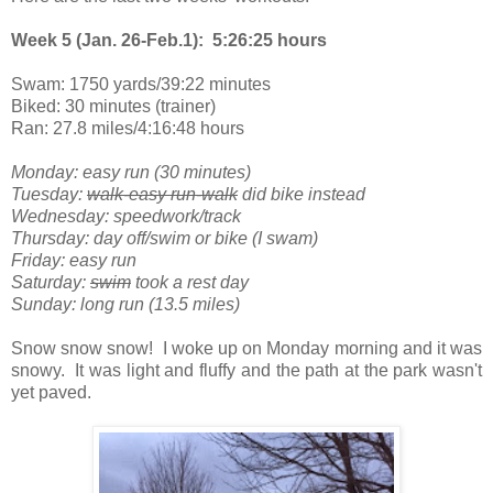
Week 5 (Jan. 26-Feb.1): 5:26:25 hours
Swam: 1750 yards/39:22 minutes
Biked: 30 minutes (trainer)
Ran: 27.8 miles/4:16:48 hours
Monday: easy run (30 minutes)
Tuesday:
walk-easy run-walk
did bike instead
Wednesday: speedwork/track
Thursday: day off/swim or bike (I swam)
Friday: easy run
Saturday:
swim
took a rest day
Sunday: long run (13.5 miles)
Snow snow snow! I woke up on Monday morning and it was
snowy. It was light and fluffy and the path at the park wasn't
yet paved.