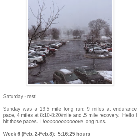
Saturday - rest!
Sunday was a 13.5 mile long run: 9 miles at endurance
pace, 4 miles at 8:10-8:20/mile and .5 mile recovery. Hello I
hit those paces. I
loooooooooooove
long runs.
Week 6 (Feb. 2-Feb.8): 5:16:25 hours