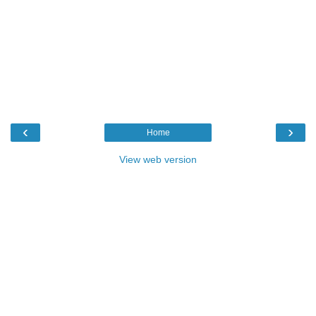
‹
›
Home
View web version