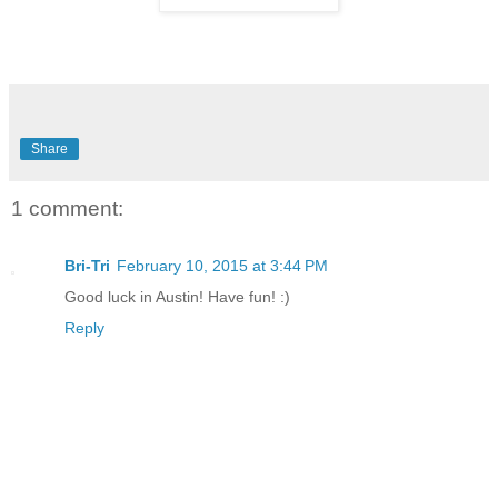
Share
1 comment:
Bri-Tri
February 10, 2015 at 3:44 PM
Good luck in Austin! Have fun! :)
Reply