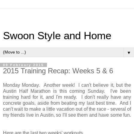
Swoon Style and Home
▼
09 February 2015
2015 Training Recap: Weeks 5 & 6
Monday Monday. Another week! I can't believe it, but the
Austin Half Marathon is this coming Sunday. I've been
training hard for it, and I'm ready. I don't really have any
concrete goals, aside from beating my last best time. And I
can't wait to make a little vacation out of the race - several of
my friends live in Austin, so I'll see them and have some fun.
Here are the last two weeks' workouts.