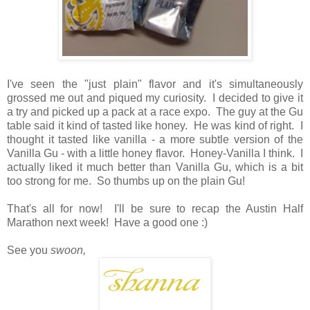
I've seen the "just plain" flavor and it's simultaneously
grossed me out and piqued my curiosity. I decided to give it
a try and picked up a pack at a race expo. The guy at the Gu
table said it kind of tasted like honey. He was kind of right. I
thought it tasted like vanilla - a more subtle version of the
Vanilla Gu - with a little honey flavor. Honey-Vanilla I think. I
actually liked it much better than Vanilla Gu, which is a bit
too strong for me. So thumbs up on the plain Gu!
That's all for now! I'll be sure to recap the Austin Half
Marathon next week! Have a good one :)
See you
swoon,