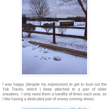
I was happy (despite my expression) to get to bust out the
Yak Tracks, which I keep attached to a pair of older
sneakers. I only need them a handful of times each year, so
I like having a dedicated pair of snowy running shoes.