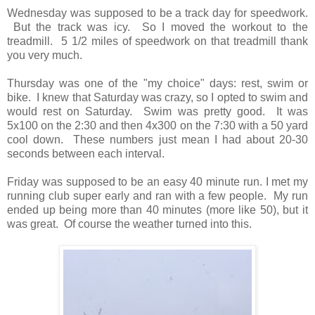
Wednesday was supposed to be a track day for speedwork.
But the track was icy. So I moved the workout to the
treadmill. 5 1/2 miles of speedwork on that treadmill thank
you very much.
Thursday was one of the "my choice" days: rest, swim or
bike. I knew that Saturday was crazy, so I opted to swim and
would rest on Saturday. Swim was pretty good. It was
5x100 on the 2:30 and then 4x300 on the 7:30 with a 50 yard
cool down. These numbers just mean I had about 20-30
seconds between each interval.
Friday was supposed to be an easy 40 minute run. I met my
running club super early and ran with a few people. My run
ended up being more than 40 minutes (more like 50), but it
was great. Of course the weather turned into this.