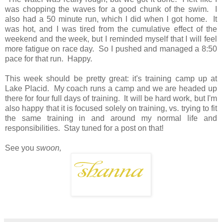
was chopping the waves for a good chunk of the swim. I
also had a 50 minute run, which I did when I got home. It
was hot, and I was tired from the cumulative effect of the
weekend and the week, but I reminded myself that I will feel
more fatigue on race day. So I pushed and managed a 8:50
pace for that run. Happy.
This week should be pretty great: it's training camp up at
Lake Placid. My coach runs a camp and we are headed up
there for four full days of training. It will be hard work, but I'm
also happy that it is focused solely on training, vs. trying to fit
the same training in and around my normal life and
responsibilities. Stay tuned for a post on that!
See you
swoon,