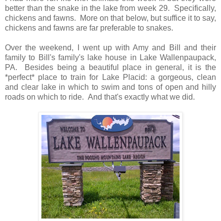
better than the snake in the lake from week 29. Specifically,
chickens and fawns. More on that below, but suffice it to say,
chickens and fawns are far preferable to snakes.
Over the weekend, I went up with Amy and Bill and their
family to Bill's family's lake house in Lake Wallenpaupack,
PA. Besides being a beautiful place in general, it is the
*perfect* place to train for Lake Placid: a gorgeous, clean
and clear lake in which to swim and tons of open and hilly
roads on which to ride. And that's exactly what we did.