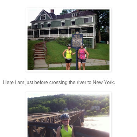
Here I am just before crossing the river to New York.