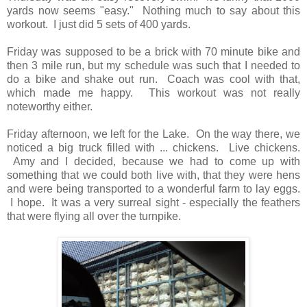
yards now seems "easy." Nothing much to say about this
workout. I just did 5 sets of 400 yards.
Friday was supposed to be a brick with 70 minute bike and
then 3 mile run, but my schedule was such that I needed to
do a bike and shake out run. Coach was cool with that,
which made me happy. This workout was not really
noteworthy either.
Friday afternoon, we left for the Lake. On the way there, we
noticed a big truck filled with ... chickens. Live chickens.
Amy and I decided, because we had to come up with
something that we could both live with, that they were hens
and were being transported to a wonderful farm to lay eggs.
I hope. It was a very surreal sight - especially the feathers
that were flying all over the turnpike.