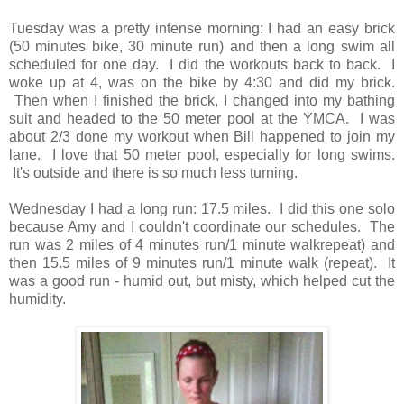
Tuesday was a pretty intense morning: I had an easy brick
(50 minutes bike, 30 minute run) and then a long swim all
scheduled for one day. I did the workouts back to back. I
woke up at 4, was on the bike by 4:30 and did my brick.
Then when I finished the brick, I changed into my bathing
suit and headed to the 50 meter pool at the YMCA. I was
about 2/3 done my workout when Bill happened to join my
lane. I love that 50 meter pool, especially for long swims.
It's outside and there is so much less turning.
Wednesday I had a long run: 17.5 miles. I did this one solo
because Amy and I couldn't coordinate our schedules. The
run was 2 miles of 4 minutes run/1 minute walkrepeat) and
then 15.5 miles of 9 minutes run/1 minute walk (repeat). It
was a good run - humid out, but misty, which helped cut the
humidity.