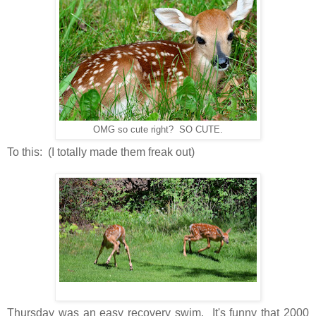
OMG so cute right? SO CUTE.
To this: (I totally made them freak out)
Thursday was an easy recovery swim. It's funny that 2000