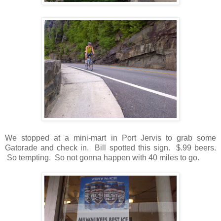
We stopped at a mini-mart in Port Jervis to grab some
Gatorade and check in. Bill spotted this sign. $.99 beers.
So tempting. So not gonna happen with 40 miles to go.