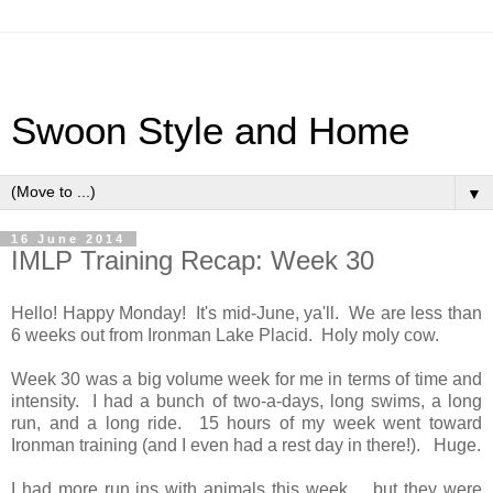
Swoon Style and Home
▼
16 June 2014
IMLP Training Recap: Week 30
Hello! Happy Monday! It's mid-June, ya'll. We are less than
6 weeks out from Ironman Lake Placid. Holy moly cow.
Week 30 was a big volume week for me in terms of time and
intensity. I had a bunch of two-a-days, long swims, a long
run, and a long ride. 15 hours of my week went toward
Ironman training (and I even had a rest day in there!). Huge.
I had more run ins with animals this week ... but they were