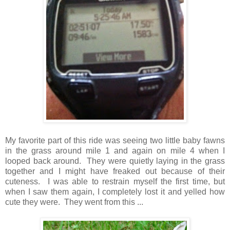
My favorite part of this ride was seeing two little baby fawns
in the grass around mile 1 and again on mile 4 when I
looped back around. They were quietly laying in the grass
together and I might have freaked out because of their
cuteness. I was able to restrain myself the first time, but
when I saw them again, I completely lost it and yelled how
cute they were. They went from this ...