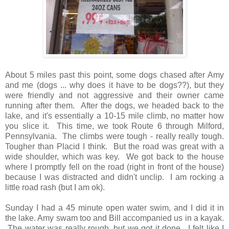
About 5 miles past this point, some dogs chased after Amy
and me (dogs ... why does it have to be dogs??), but they
were friendly and not aggressive and their owner came
running after them. After the dogs, we headed back to the
lake, and it's essentially a 10-15 mile climb, no matter how
you slice it. This time, we took Route 6 through Milford,
Pennsylvania. The climbs were tough - really really tough.
Tougher than Placid I think. But the road was great with a
wide shoulder, which was key. We got back to the house
where I promptly fell on the road (right in front of the house)
because I was distracted and didn't unclip. I am rocking a
little road rash (but I am ok).
Sunday I had a 45 minute open water swim, and I did it in
the lake. Amy swam too and Bill accompanied us in a kayak.
The water was really rough, but we got it done. I felt like I