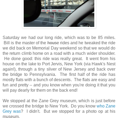
Saturday we had our long ride, which was to be 85 miles.
Bill is the master of the
house
rides and he tweaked the ride
we did back on Memorial Day weekend so that we would do
the return climb home on a road with a much wider shoulder.
He done good: this ride was really great. It went from his
house on the lake to Port Jervis, New York (via Hawk's Nest
again!), through a tiny sliver of New Jersey and back over
the bridge to Pennsylvania. The first half of the ride has
mostly flats with a bunch of descents. The flats are easy and
fun and pretty -- and you know when you're doing it that you
will pay dearly for them on the back end!
We stopped at the Zane Grey museum, which is just before
we crossed the bridge to New York. Do you know
who Zane
Grey was
? I didn't. But we stopped for a photo op at his
museum.