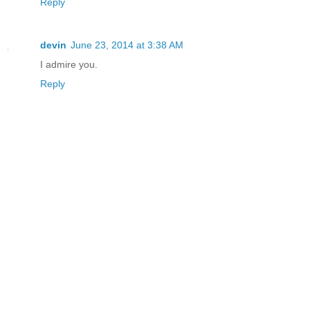
Reply
devin
June 23, 2014 at 3:38 AM
I admire you.
Reply