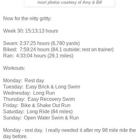
most photos courtesy of Amy & Bill
Now for the nitty gritty:
Week 30: 15:13:13 hours
Swam: 2:37:25 hours (6,780 yards)
Biked: 7:59:24 hours (84.1 outside; rest on trainer)
Ran: 4:33:04 hours (29.1 miles)
Workouts:
Monday: Rest day
Tuesday: Easy Brick & Long Swim
Wednesday: Long Run
Thursday: Easy Recovery Swim
Friday: Bike & Shake Out Run
Saturday: Long Ride (84 miles)
Sunday: Open Water Swim & Run
Monday - rest day. I really needed it after my 98 mile ride the
day before.