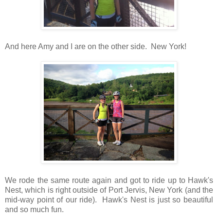
And here Amy and I are on the other side. New York!
We rode the same route again and got to ride up to Hawk's
Nest, which is right outside of Port Jervis, New York (and the
mid-way point of our ride). Hawk's Nest is just so beautiful
and so much fun.