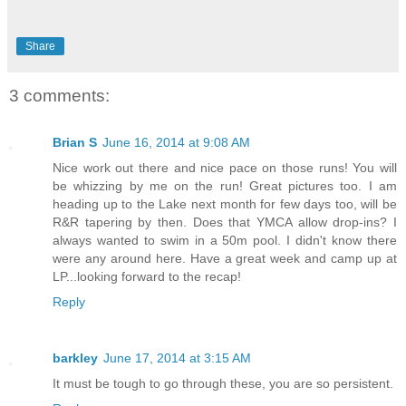
Share
3 comments:
Brian S
June 16, 2014 at 9:08 AM
Nice work out there and nice pace on those runs! You will
be whizzing by me on the run! Great pictures too. I am
heading up to the Lake next month for few days too, will be
R&R tapering by then. Does that YMCA allow drop-ins? I
always wanted to swim in a 50m pool. I didn't know there
were any around here. Have a great week and camp up at
LP...looking forward to the recap!
Reply
barkley
June 17, 2014 at 3:15 AM
It must be tough to go through these, you are so persistent.